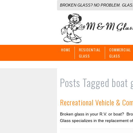
BROKEN GLASS? NO PROBLEM. GLASS
HOME
RESIDENTIAL
COMMERCIAL
GLASS
GLASS
Posts Tagged
boat 
Recreational Vehicle & Co
Broken glass in your R.V. or boat? Bro
Glass specializes in the replacement of