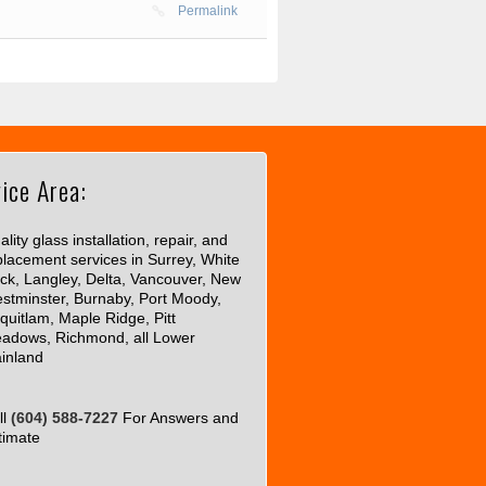
Permalink
ice Area:
lity glass installation, repair, and
placement services in Surrey, White
ck, Langley, Delta, Vancouver, New
stminster, Burnaby, Port Moody,
quitlam, Maple Ridge, Pitt
adows, Richmond, all Lower
inland
ll
(604) 588-7227
For Answers and
timate