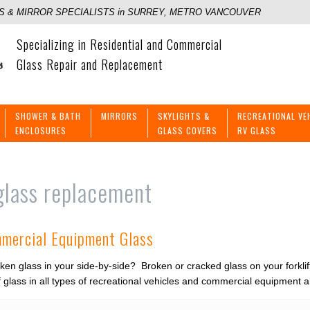
 & MIRROR SPECIALISTS in SURREY, METRO VANCOUVER
Specializing in Residential and Commercial
Glass Repair and Replacement
SHOWER & BATH
MIRRORS
SKYLIGHTS &
RECREATIONAL VE
ENCLOSURES
GLASS COVERS
RV GLASS
glass replacement
mmercial Equipment Glass
ken glass in your side-by-side? Broken or cracked glass on your forkl
 glass in all types of recreational vehicles and commercial equipment a