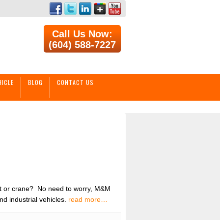
Call Us Now:
(604) 588-7227
HICLE
BLOG
CONTACT US
ift or crane? No need to worry, M&M
nd industrial vehicles.
read more…