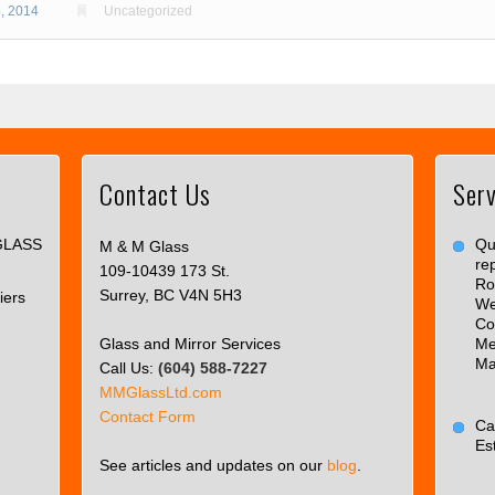
, 2014
Uncategorized
Contact Us
Serv
This
page
GLASS
can't
Qua
M & M Glass
re
load
109-10439 173 St.
Ro
Google
Surrey, BC V4N 5H3
iers
We
Maps
Co
correctly.
Glass and Mirror Services
Me
Ma
Call Us:
(604) 588-7227
Do you
OK
MMGlassLtd.com
own this
Contact Form
website?
Ca
Es
See articles and updates on our
blog
.