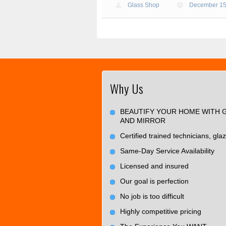
Glass Shop
December 15
Why Us
BEAUTIFY YOUR HOME WITH 
AND MIRROR
Certified trained technicians, glaz
Same-Day Service Availability
Licensed and insured
Our goal is perfection
No job is too difficult
Highly competitive pricing