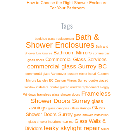
How to Choose the Right Shower Enclosure
For Your Bathroom
Tags
Bath &
backhoe glass replacement
Shower Enclosures
Bath and
Bathroom Mirrors
Shower Enclosures
commercial
Commercial Glass Services
glass doors
commercial glass Surrey BC
commercial glass Vancouver
custom mirror install
Custom
Mirrors Langley BC
Custom Mirrors Surrey
double glazed
window installers
double glazed window replacement
Foggy
Frameless
Windows
frameless glass shower doors
Shower Doors Surrey
glass
awnings
Glass
glass canopies
Glass Railings
Shower Doors Surrey
glass shower installation
Glass Walls &
glass shower installers near me
leaky skylight repair
Dividers
Mirror