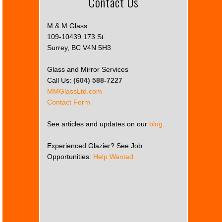
Contact Us
M & M Glass
109-10439 173 St.
Surrey, BC V4N 5H3
Glass and Mirror Services
Call Us:
(604) 588-7227
MMGlassLtd.com
Contact Form
See articles and updates on our
blog
.
Experienced Glazier? See Job
Opportunities:
Help Wanted
This
page
can't
load