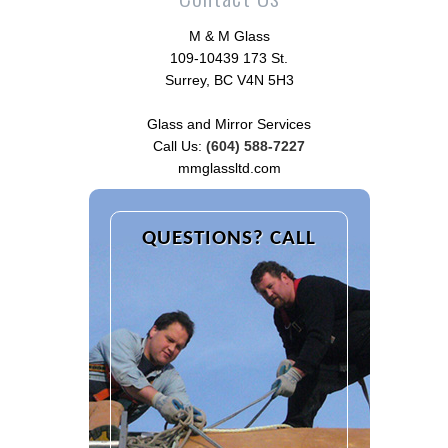
M & M Glass
109-10439 173 St.
Surrey, BC V4N 5H3
Glass and Mirror Services
Call Us:
(604) 588-7227
mmglassltd.com
QUESTIONS? CALL