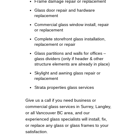
Frame damage repair or replacement
Glass door repair and hardware
replacement
Commercial glass window install, repair
or replacement
Complete storefront glass installation,
replacement or repair
Glass partitions and walls for offices –
glass dividers (only if header & other
structure elements are already in place)
Skylight and awning glass repair or
replacement
Strata properties glass services
Give us a call if you need business or
commercial glass services in Surrey, Langley,
or all Vancouver BC area, and our
experienced glass specialists will install, fix,
or replace any glass or glass frames to your
satisfaction.