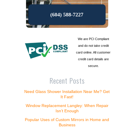
(604) 588-7227
We are PCI Compliant
and do not take credit
card online. All customer
credit card details are
secure.
Recent Posts
Need Glass Shower Installation Near Me? Get
It Fast!
Window Replacement Langley: When Repair
Isn’t Enough
Popular Uses of Custom Mirrors in Home and
Business