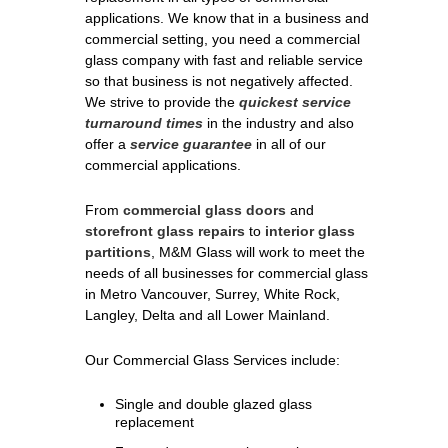
applications. We know that in a business and
commercial setting, you need a commercial
glass company with fast and reliable service
so that business is not negatively affected.
We strive to provide the
quickest service
turnaround times
in the industry and also
offer a
service guarantee
in all of our
commercial applications.
From
commercial glass doors
and
storefront glass repairs
to
interior glass
partitions
, M&M Glass will work to meet the
needs of all businesses for commercial glass
in Metro Vancouver, Surrey, White Rock,
Langley, Delta and all Lower Mainland.
Our Commercial Glass Services include:
Single and double glazed glass
replacement