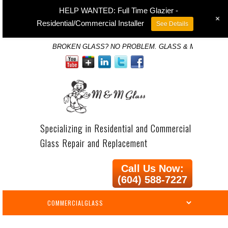
HELP WANTED: Full Time Glazier -
+
Residential/Commercial Installer
See Details
BROKEN GLASS? NO PROBLEM. GLASS & MIRROR SP
Specializing in Residential and Commercial
Glass Repair and Replacement
Call Us Now:
(604) 588-7227