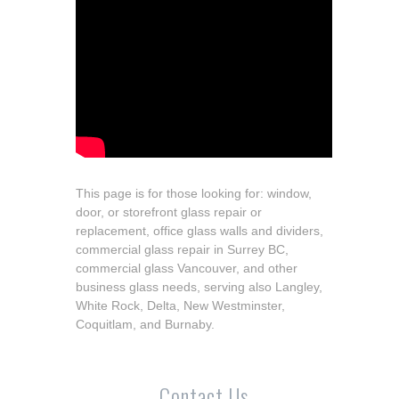
This page is for those looking for: window,
door, or storefront glass repair or
replacement, office glass walls and dividers,
commercial glass repair in Surrey BC,
commercial glass Vancouver, and other
business glass needs, serving also Langley,
White Rock, Delta, New Westminster,
Coquitlam, and Burnaby.
Contact Us