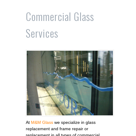
Commercial Glass
Services
At
M&M Glass
we specialize in glass
replacement and frame repair or
replacement in all types of commercial