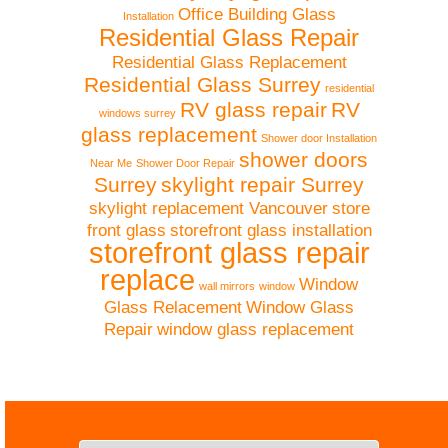
Office Building Glass
Installation
Residential Glass Repair
Residential Glass Replacement
Residential Glass Surrey
residential
RV glass repair
RV
windows surrey
glass replacement
Shower door Installation
shower doors
Near Me
Shower Door Repair
Surrey
skylight repair Surrey
skylight replacement Vancouver
store
front glass
storefront glass installation
storefront glass repair
replace
Window
wall mirrors
window
Glass Relacement
Window Glass
Repair
window glass replacement