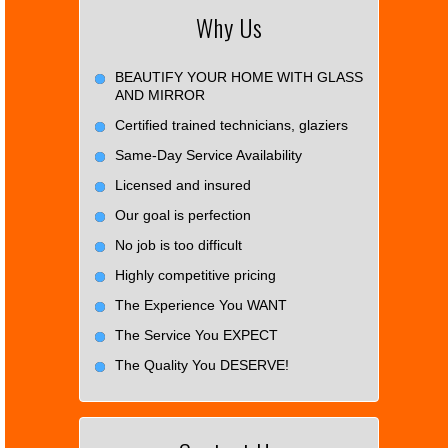
Why Us
BEAUTIFY YOUR HOME WITH GLASS
AND MIRROR
Certified trained technicians, glaziers
Same-Day Service Availability
Licensed and insured
Our goal is perfection
No job is too difficult
Highly competitive pricing
The Experience You WANT
The Service You EXPECT
The Quality You DESERVE!