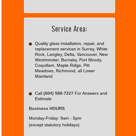
Google
Maps
correctly.
Service Area:
Do you
OK
own this
website?
Quality glass installation, repair, and
replacement services in Surrey, White
Rock, Langley, Delta, Vancouver, New
Westminster, Burnaby, Port Moody,
Coquitlam, Maple Ridge, Pitt
Meadows, Richmond, all Lower
Mainland
Call
(604) 588-7227
For Answers and
Estimate
Business HOURS
Monday-Friday: 9am - 5pm
(except statutory holidays)