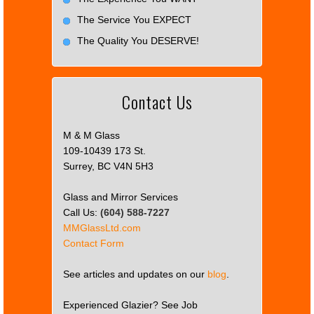
The Service You EXPECT
The Quality You DESERVE!
Contact Us
M & M Glass
109-10439 173 St.
Surrey, BC V4N 5H3
Glass and Mirror Services
Call Us:
(604) 588-7227
MMGlassLtd.com
Contact Form
See articles and updates on our
blog
.
Experienced Glazier? See Job