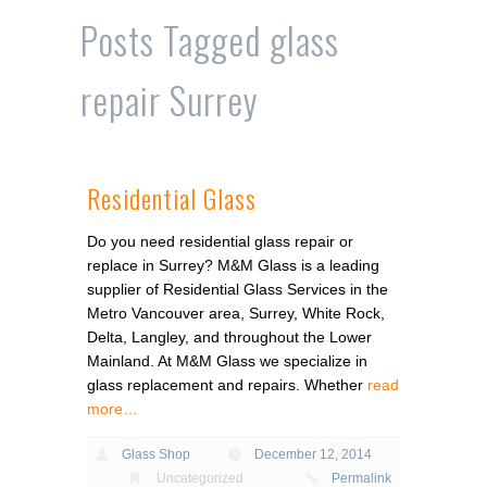
Posts Tagged
glass
repair Surrey
Residential Glass
Do you need residential glass repair or
replace in Surrey? M&M Glass is a leading
supplier of Residential Glass Services in the
Metro Vancouver area, Surrey, White Rock,
Delta, Langley, and throughout the Lower
Mainland. At M&M Glass we specialize in
glass replacement and repairs. Whether
read
more…
Glass Shop
December 12, 2014
Uncategorized
Permalink