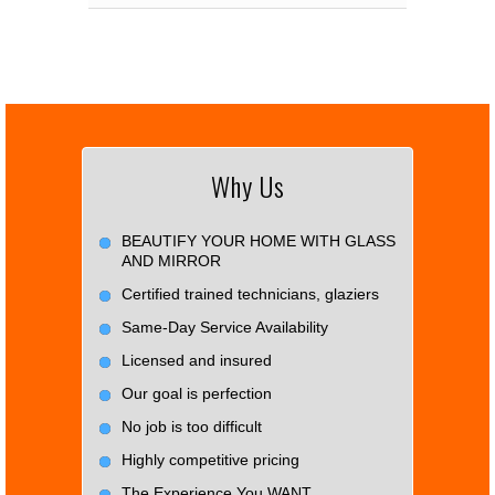
Why Us
BEAUTIFY YOUR HOME WITH GLASS
AND MIRROR
Certified trained technicians, glaziers
Same-Day Service Availability
Licensed and insured
Our goal is perfection
No job is too difficult
Highly competitive pricing
The Experience You WANT