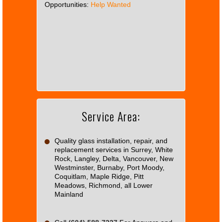
Opportunities:
Help Wanted
This
page
can't
load
Google
Maps
correctly.
Service Area:
Do you
OK
own this
website?
Quality glass installation, repair, and
replacement services in Surrey, White
Rock, Langley, Delta, Vancouver, New
Westminster, Burnaby, Port Moody,
Coquitlam, Maple Ridge, Pitt
Meadows, Richmond, all Lower
Mainland