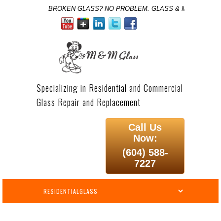
BROKEN GLASS? NO PROBLEM. GLASS & MIRROR SPE
Specializing in Residential and Commercial
Glass Repair and Replacement
Call Us
Now:
(604) 588-
7227