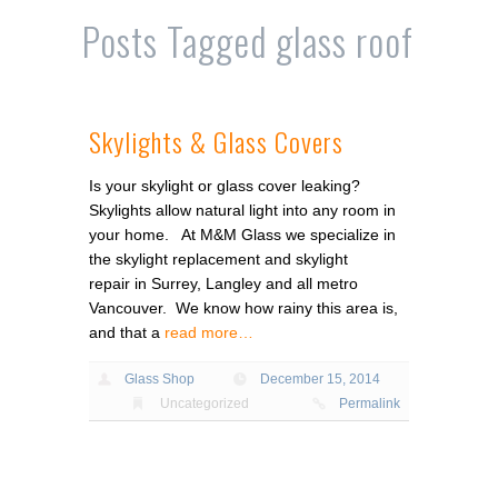
Posts Tagged
glass roof
Skylights & Glass Covers
Is your skylight or glass cover leaking?
Skylights allow natural light into any room in
your home. At M&M Glass we specialize in
the skylight replacement and skylight
repair in Surrey, Langley and all metro
Vancouver. We know how rainy this area is,
and that a
read more…
Glass Shop
December 15, 2014
Uncategorized
Permalink