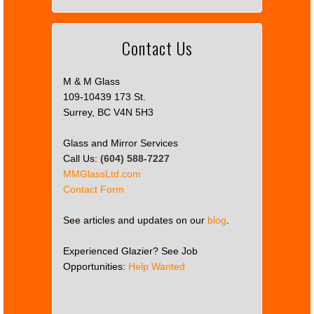
Contact Us
M & M Glass
109-10439 173 St.
Surrey, BC V4N 5H3
Glass and Mirror Services
Call Us:
(604) 588-7227
MMGlassLtd.com
Contact Form
See articles and updates on our
blog
.
Experienced Glazier? See Job
Opportunities:
Help Wanted
This