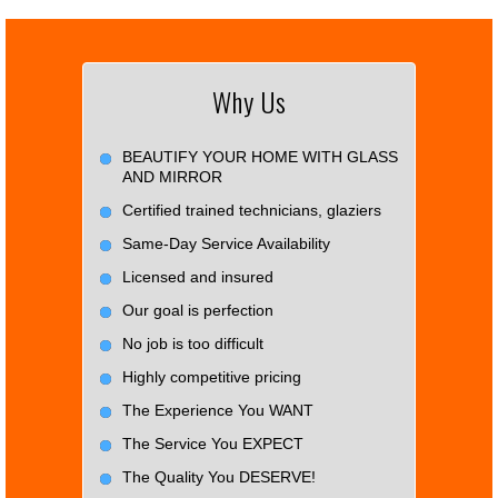
Why Us
BEAUTIFY YOUR HOME WITH GLASS
AND MIRROR
Certified trained technicians, glaziers
Same-Day Service Availability
Licensed and insured
Our goal is perfection
No job is too difficult
Highly competitive pricing
The Experience You WANT
The Service You EXPECT
The Quality You DESERVE!