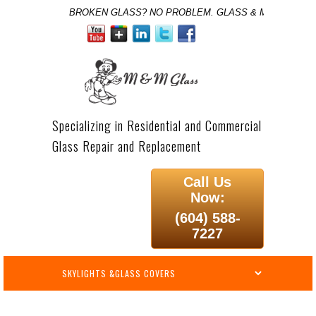
BROKEN GLASS? NO PROBLEM. GLASS & MIRROR SPE
Specializing in Residential and Commercial
Glass Repair and Replacement
Call Us
Now:
(604) 588-
7227