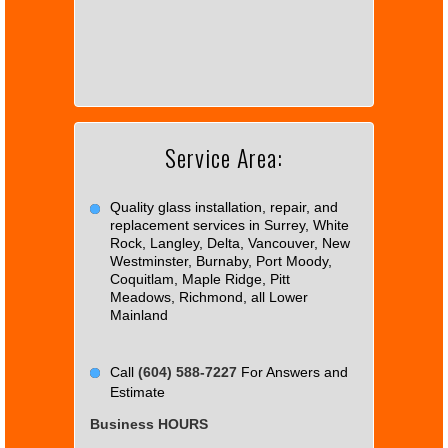
page
can't
load
Google
Maps
correctly.
Service Area:
Do you
OK
own this
website?
Quality glass installation, repair, and
replacement services in Surrey, White
Rock, Langley, Delta, Vancouver, New
Westminster, Burnaby, Port Moody,
Coquitlam, Maple Ridge, Pitt
Meadows, Richmond, all Lower
Mainland
Call
(604) 588-7227
For Answers and
Estimate
Business HOURS