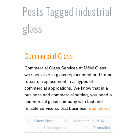
Posts Tagged
industrial
glass
Commercial Glass
Commercial Glass Services At M&M Glass
we specialize in glass replacement and frame
repair or replacement in all types of
commercial applications. We know that in a
business and commercial setting, you need a
commercial glass company with fast and
reliable service so that business
read more…
Glass Shop
December 12, 2014
Uncategorized
Permalink