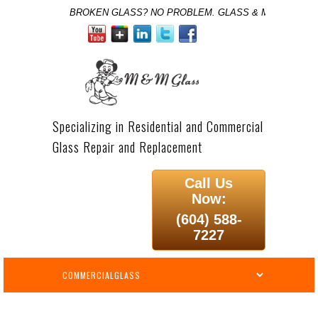
BROKEN GLASS? NO PROBLEM. GLASS & MIRROR SPE
Specializing in Residential and Commercial
Glass Repair and Replacement
Call Us
Now:
(604) 588-
7227