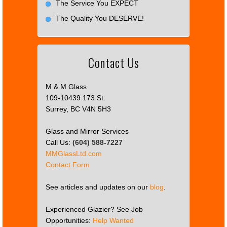
The Service You EXPECT
The Quality You DESERVE!
Contact Us
M & M Glass
109-10439 173 St.
Surrey, BC V4N 5H3
Glass and Mirror Services
Call Us:
(604) 588-7227
MMGlassLtd.com
Contact Form
See articles and updates on our
blog
.
Experienced Glazier? See Job
Opportunities:
Help Wanted