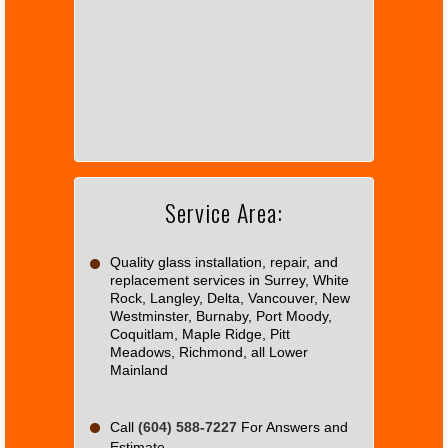
This
page
can't
load
Google
Maps
correctly.
Service Area:
Do you
OK
own this
website?
Quality glass installation, repair, and
replacement services in Surrey, White
Rock, Langley, Delta, Vancouver, New
Westminster, Burnaby, Port Moody,
Coquitlam, Maple Ridge, Pitt
Meadows, Richmond, all Lower
Mainland
Call
(604) 588-7227
For Answers and
Estimate