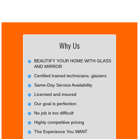
Why Us
BEAUTIFY YOUR HOME WITH GLASS
AND MIRROR
Certified trained technicians, glaziers
Same-Day Service Availability
Licensed and insured
Our goal is perfection
No job is too difficult
Highly competitive pricing
The Experience You WANT