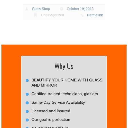
Glass Shop
October 19, 2013
Uncategorized
Permalink
Why Us
BEAUTIFY YOUR HOME WITH GLASS
AND MIRROR
Certified trained technicians, glaziers
Same-Day Service Availability
Licensed and insured
Our goal is perfection
No job is too difficult