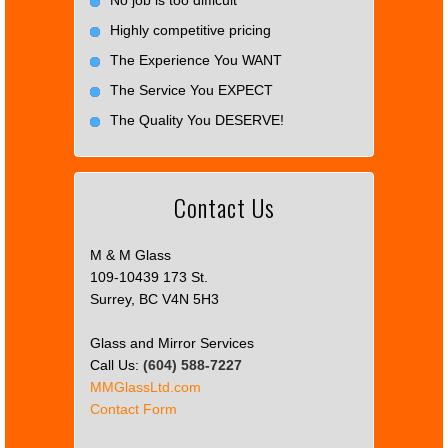
Highly competitive pricing
The Experience You WANT
The Service You EXPECT
The Quality You DESERVE!
Contact Us
M & M Glass
109-10439 173 St.
Surrey, BC V4N 5H3
Glass and Mirror Services
Call Us:
(604) 588-7227
MMGlassLtd.com
Contact Form