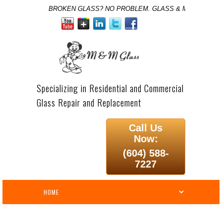
BROKEN GLASS? NO PROBLEM. GLASS & MIRROR SPE
Specializing in Residential and Commercial
Glass Repair and Replacement
Call Us
Now:
(604) 588-
7227