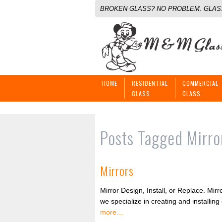
BROKEN GLASS? NO PROBLEM. GLASS
HOME
RESIDENTIAL
COMMERCIAL
GLASS
GLASS
Posts Tagged
Mirro
Mirrors
Mirror Design, Install, or Replace. M
we specialize in creating and installin
more…