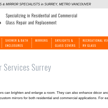
 & MIRROR SPECIALISTS in SURREY, METRO VANCOUVER
Specializing in Residential and Commercial
Glass Repair and Replacement
SHOWER & BATH
MIRRORS
SKYLIGHTS &
RECREATIONAL VE
ENCLOSURES
GLASS COVERS
RV GLASS
r Services Surrey
irrors can brighten and enlarge a room. They can also enhance décor 
g custom mirrors for both residential and commercial applications. For e