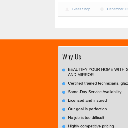
Glass Shop
December 12
Why Us
BEAUTIFY YOUR HOME WITH 
AND MIRROR
Certified trained technicians, glaz
Same-Day Service Availability
Licensed and insured
Our goal is perfection
No job is too difficult
Highly competitive pricing