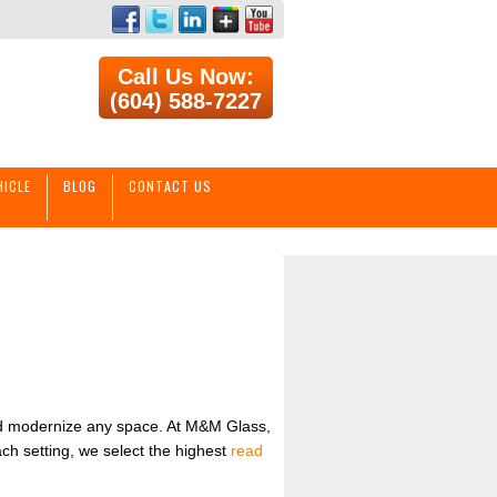
Call Us Now:
(604) 588-7227
HICLE
BLOG
CONTACT US
and modernize any space. At M&M Glass,
ach setting, we select the highest
read