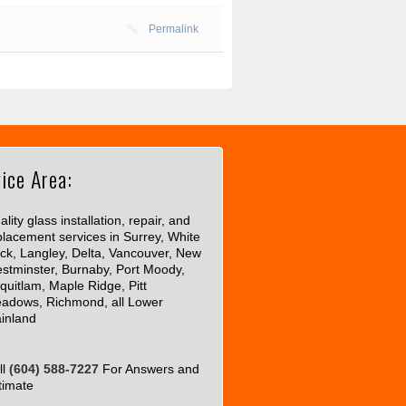
Permalink
ice Area:
lity glass installation, repair, and
placement services in Surrey, White
ck, Langley, Delta, Vancouver, New
stminster, Burnaby, Port Moody,
quitlam, Maple Ridge, Pitt
adows, Richmond, all Lower
inland
ll
(604) 588-7227
For Answers and
timate