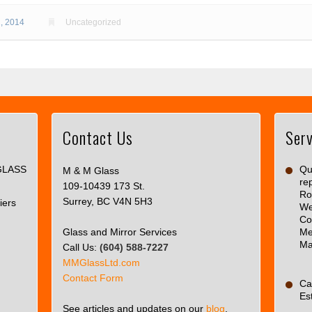
, 2014
Uncategorized
Contact Us
Serv
This
page
GLASS
can't
Qua
M & M Glass
re
load
109-10439 173 St.
Ro
Google
Surrey, BC V4N 5H3
iers
We
Maps
Co
correctly.
Glass and Mirror Services
Me
Ma
Call Us:
(604) 588-7227
Do you
OK
MMGlassLtd.com
own this
Contact Form
website?
Ca
Es
See articles and updates on our
blog
.