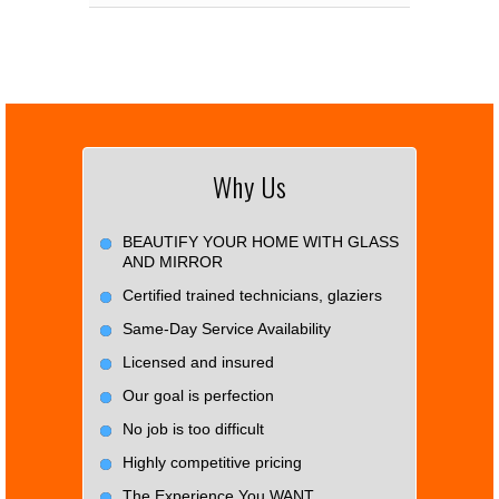
Why Us
BEAUTIFY YOUR HOME WITH GLASS
AND MIRROR
Certified trained technicians, glaziers
Same-Day Service Availability
Licensed and insured
Our goal is perfection
No job is too difficult
Highly competitive pricing
The Experience You WANT