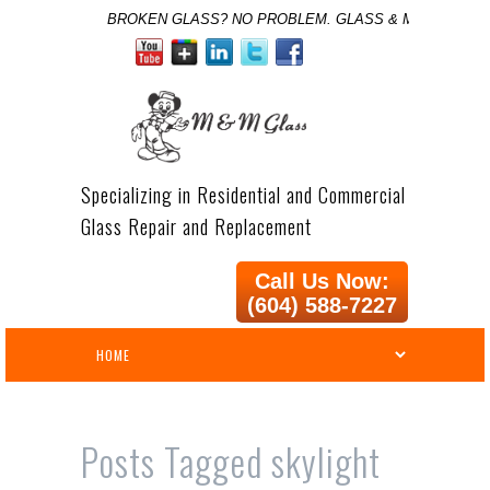
BROKEN GLASS? NO PROBLEM. GLASS & MIRROR SPE
Specializing in Residential and Commercial
Glass Repair and Replacement
Call Us Now:
(604) 588-7227
Posts Tagged
skylight