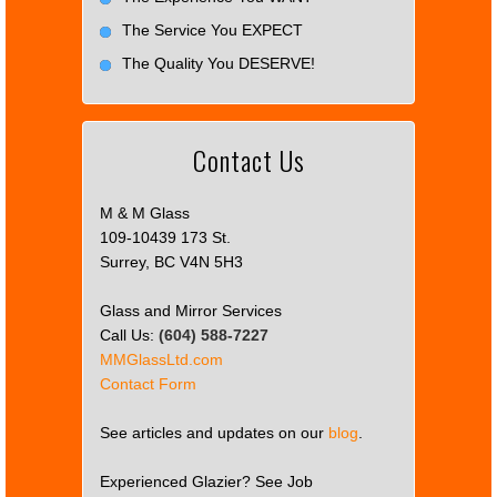
The Service You EXPECT
The Quality You DESERVE!
Contact Us
M & M Glass
109-10439 173 St.
Surrey, BC V4N 5H3
Glass and Mirror Services
Call Us:
(604) 588-7227
MMGlassLtd.com
Contact Form
See articles and updates on our
blog
.
Experienced Glazier? See Job