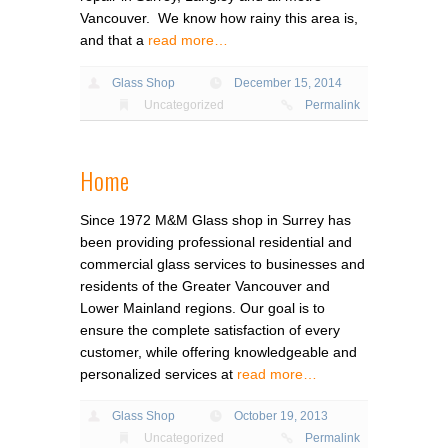
Vancouver. We know how rainy this area is,
and that a
read more…
Glass Shop
December 15, 2014
Uncategorized
Permalink
Home
Since 1972 M&M Glass shop in Surrey has
been providing professional residential and
commercial glass services to businesses and
residents of the Greater Vancouver and
Lower Mainland regions. Our goal is to
ensure the complete satisfaction of every
customer, while offering knowledgeable and
personalized services at
read more…
Glass Shop
October 19, 2013
Uncategorized
Permalink