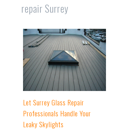
repair Surrey
Let Surrey Glass Repair
Professionals Handle Your
Leaky Skylights