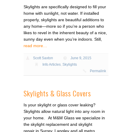
Skylights are specifically designed to fill your
home with sunlight, not water. If installed
properly, skylights are beautiful additions to
any home—more so if you’re a person who
likes to revel in the inherent beauty of a nice,
sunny day even when you’re indoors. Still,
read more…
Scott Saxton
June 9, 2015
Info Articles
,
Skylights
Permalink
Skylights & Glass Covers
Is your skylight or glass cover leaking?
Skylights allow natural light into any room in
your home. At M&M Glass we specialize in
the skylight replacement and skylight
repair in Surrey, Langley and all metro