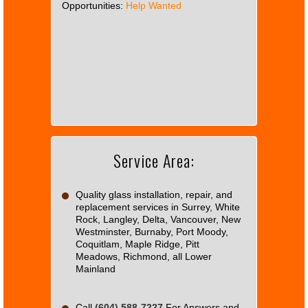
Opportunities:
Help Wanted
This
page
can't
load
Google
Maps
correctly.
Service Area:
Do you
OK
own this
website?
Quality glass installation, repair, and
replacement services in Surrey, White
Rock, Langley, Delta, Vancouver, New
Westminster, Burnaby, Port Moody,
Coquitlam, Maple Ridge, Pitt
Meadows, Richmond, all Lower
Mainland
Call
(604) 588-7227
For Answers and