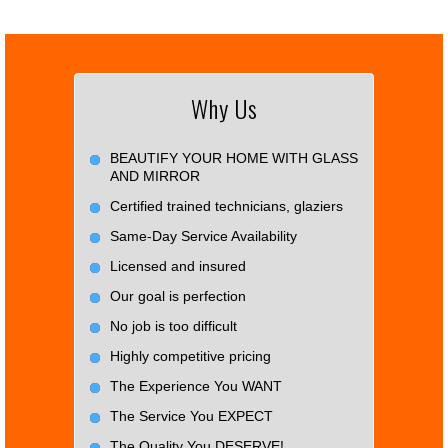
Why Us
BEAUTIFY YOUR HOME WITH GLASS
AND MIRROR
Certified trained technicians, glaziers
Same-Day Service Availability
Licensed and insured
Our goal is perfection
No job is too difficult
Highly competitive pricing
The Experience You WANT
The Service You EXPECT
The Quality You DESERVE!