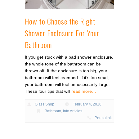
How to Choose the Right
Shower Enclosure For Your
Bathroom
If you get stuck with a bad shower enclosure,
the whole tone of the bathroom can be
thrown off. If the enclosure is too big, your
bathroom will feel cramped. If it’s too small,
your bathroom will feel unnecessarily large.
These four tips that will
read more…
Glass Shop
February 4, 2018
Bathroom
,
Info Articles
Permalink