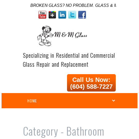
BROKEN GLASS? NO PROBLEM. GLASS & MIRROR SPE
Specializing in Residential and Commercial
Glass Repair and Replacement
Call Us Now:
(604) 588-7227
Category -
Bathroom