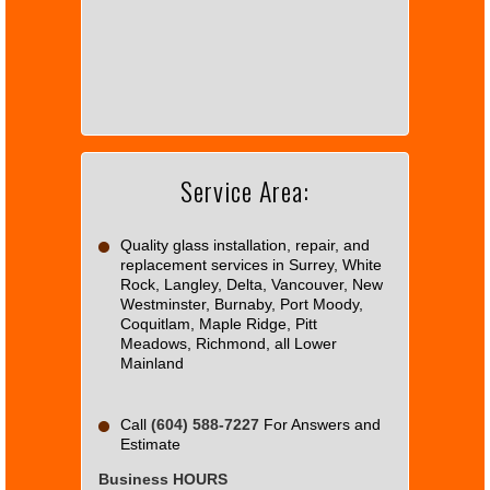
This
page
can't
load
Google
Maps
correctly.
Service Area:
Do you
OK
own this
website?
Quality glass installation, repair, and
replacement services in Surrey, White
Rock, Langley, Delta, Vancouver, New
Westminster, Burnaby, Port Moody,
Coquitlam, Maple Ridge, Pitt
Meadows, Richmond, all Lower
Mainland
Call
(604) 588-7227
For Answers and
Estimate
Business HOURS