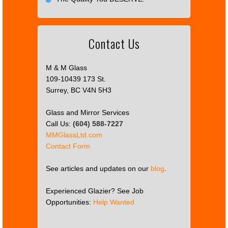
Contact Us
M & M Glass
109-10439 173 St.
Surrey, BC V4N 5H3
Glass and Mirror Services
Call Us:
(604) 588-7227
MMGlassLtd.com
Contact Form
See articles and updates on our
blog
.
Experienced Glazier? See Job
Opportunities:
Help Wanted