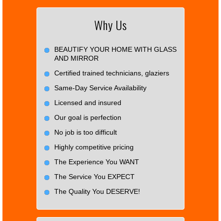
Why Us
BEAUTIFY YOUR HOME WITH GLASS
AND MIRROR
Certified trained technicians, glaziers
Same-Day Service Availability
Licensed and insured
Our goal is perfection
No job is too difficult
Highly competitive pricing
The Experience You WANT
The Service You EXPECT
The Quality You DESERVE!