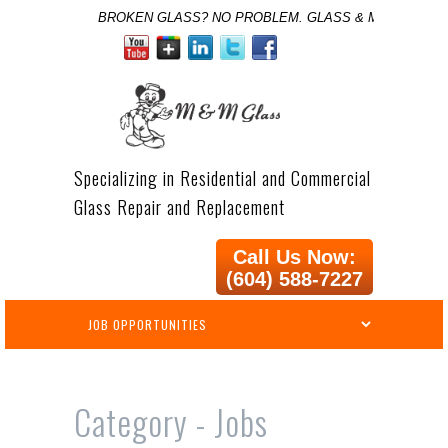
BROKEN GLASS? NO PROBLEM. GLASS & MIRROR SPE
Specializing in Residential and Commercial
Glass Repair and Replacement
Call Us Now:
(604) 588-7227
Category -
Jobs