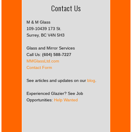
Contact Us
M & M Glass
109-10439 173 St.
Surrey, BC V4N 5H3
Glass and Mirror Services
Call Us:
(604) 588-7227
MMGlassLtd.com
Contact Form
See articles and updates on our
blog
.
Experienced Glazier? See Job
Opportunities:
Help Wanted
This
page
can't