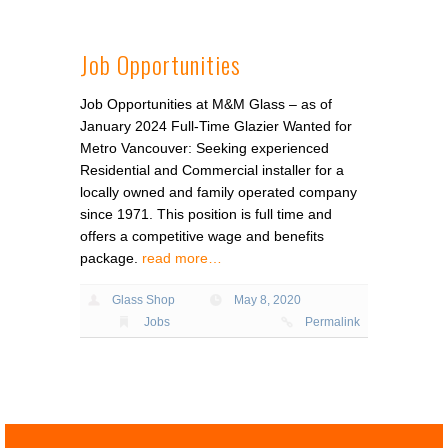
Job Opportunities
Job Opportunities at M&M Glass – as of
January 2024 Full-Time Glazier Wanted for
Metro Vancouver: Seeking experienced
Residential and Commercial installer for a
locally owned and family operated company
since 1971. This position is full time and
offers a competitive wage and benefits
package.
read more…
Glass Shop
May 8, 2020
Jobs
Permalink