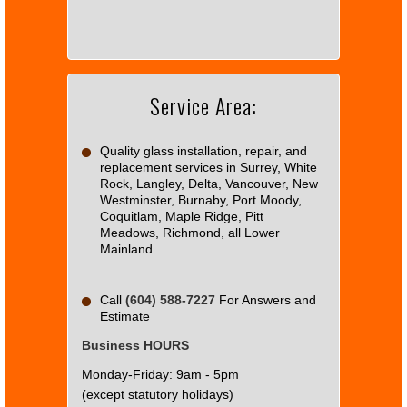
load
Google
Maps
correctly.
Service Area:
Do you
OK
own this
website?
Quality glass installation, repair, and
replacement services in Surrey, White
Rock, Langley, Delta, Vancouver, New
Westminster, Burnaby, Port Moody,
Coquitlam, Maple Ridge, Pitt
Meadows, Richmond, all Lower
Mainland
Call
(604) 588-7227
For Answers and
Estimate
Business HOURS
Monday-Friday: 9am - 5pm
(except statutory holidays)