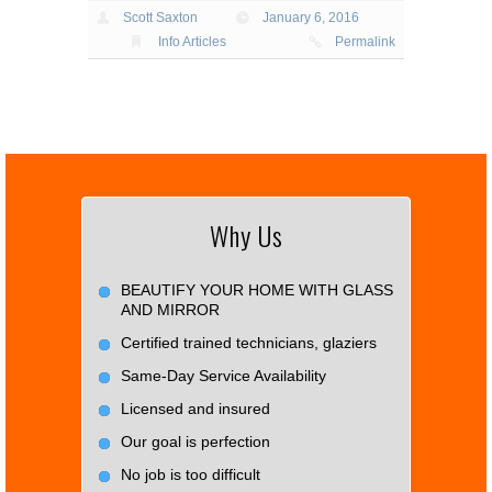
Scott Saxton
January 6, 2016
Info Articles
Permalink
Why Us
BEAUTIFY YOUR HOME WITH GLASS
AND MIRROR
Certified trained technicians, glaziers
Same-Day Service Availability
Licensed and insured
Our goal is perfection
No job is too difficult