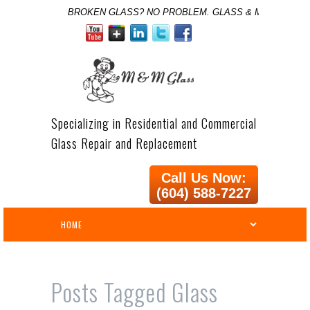
BROKEN GLASS? NO PROBLEM. GLASS & MIRROR SPE
Specializing in Residential and Commercial
Glass Repair and Replacement
Call Us Now:
(604) 588-7227
Posts Tagged
Glass