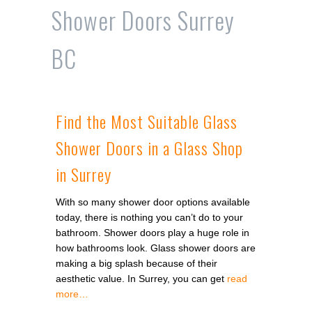
Shower Doors Surrey
BC
Find the Most Suitable Glass
Shower Doors in a Glass Shop
in Surrey
With so many shower door options available
today, there is nothing you can’t do to your
bathroom. Shower doors play a huge role in
how bathrooms look. Glass shower doors are
making a big splash because of their
aesthetic value. In Surrey, you can get
read
more…