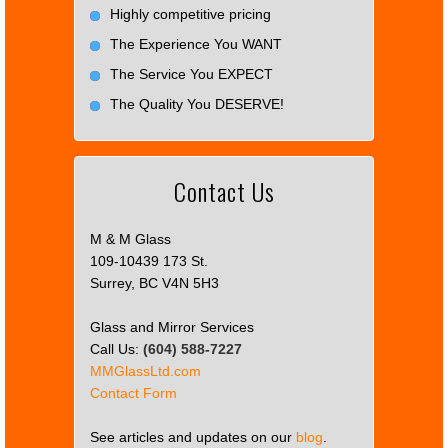
Highly competitive pricing
The Experience You WANT
The Service You EXPECT
The Quality You DESERVE!
Contact Us
M & M Glass
109-10439 173 St.
Surrey, BC V4N 5H3
Glass and Mirror Services
Call Us:
(604) 588-7227
MMGlassLtd.com
Contact Form
See articles and updates on our
blog
.