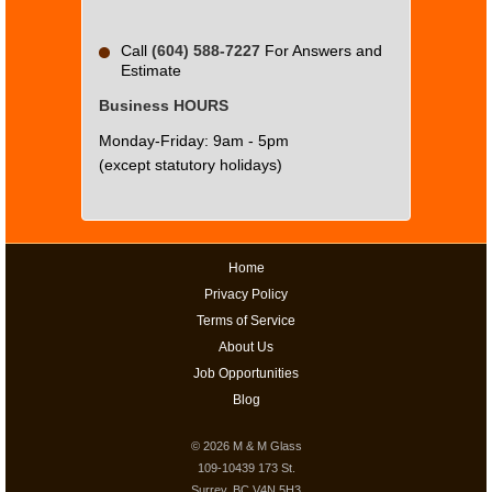
Call
(604) 588-7227
For Answers and
Estimate
Business HOURS
Monday-Friday: 9am - 5pm
(except statutory holidays)
Home
Privacy Policy
Terms of Service
About Us
Job Opportunities
Blog
© 2026
M & M Glass
109-10439 173 St.
Surrey, BC V4N 5H3