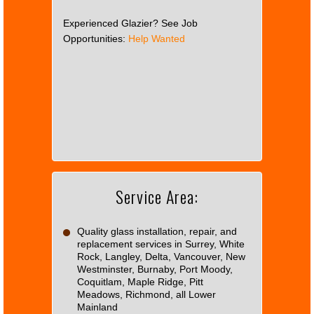
Experienced Glazier? See Job
Opportunities:
Help Wanted
This
page
can't
load
Google
Maps
correctly.
Service Area:
Do you
OK
own this
website?
Quality glass installation, repair, and
replacement services in Surrey, White
Rock, Langley, Delta, Vancouver, New
Westminster, Burnaby, Port Moody,
Coquitlam, Maple Ridge, Pitt
Meadows, Richmond, all Lower
Mainland