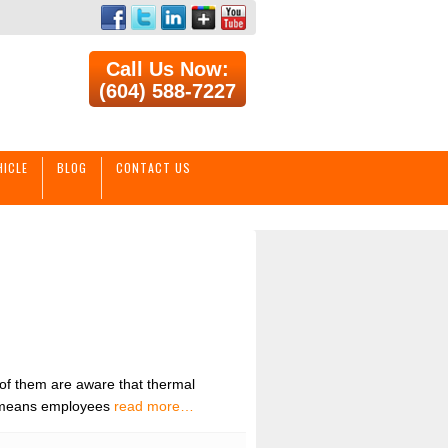
Call Us Now:
(604) 588-7227
HICLE
BLOG
CONTACT US
 of them are aware that thermal
rt means employees
read more…