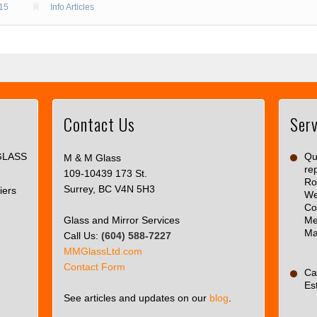
015
Info Articles
Contact Us
Serv
This
page
GLASS
can't
Qua
M & M Glass
re
load
109-10439 173 St.
Ro
Google
Surrey, BC V4N 5H3
iers
We
Maps
Co
correctly.
Glass and Mirror Services
Me
Ma
Call Us:
(604) 588-7227
Do you
OK
MMGlassLtd.com
own this
Contact Form
website?
Ca
Es
See articles and updates on our
blog
.