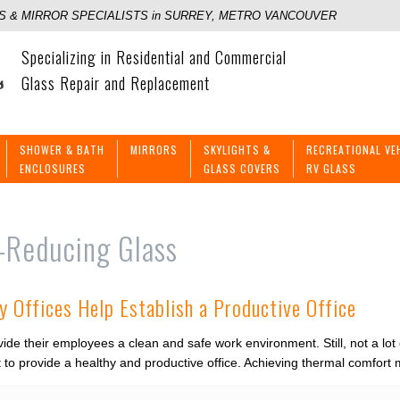
 & MIRROR SPECIALISTS in SURREY, METRO VANCOUVER
Specializing in Residential and Commercial
Glass Repair and Replacement
SHOWER & BATH
MIRRORS
SKYLIGHTS &
RECREATIONAL VE
ENCLOSURES
GLASS COVERS
RV GLASS
-Reducing Glass
y Offices Help Establish a Productive Office
ide their employees a clean and safe work environment. Still, not a lot
st to provide a healthy and productive office. Achieving thermal comfo