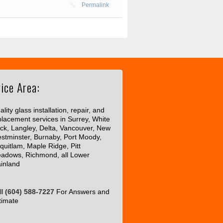
Permalink
ice Area:
lity glass installation, repair, and
placement services in Surrey, White
ck, Langley, Delta, Vancouver, New
stminster, Burnaby, Port Moody,
quitlam, Maple Ridge, Pitt
adows, Richmond, all Lower
inland
ll
(604) 588-7227
For Answers and
timate