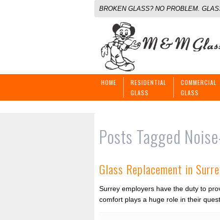
BROKEN GLASS? NO PROBLEM. GLASS
HOME
RESIDENTIAL
COMMERCIAL
GLASS
GLASS
Posts Tagged
Noise
Glass Replacement in Surre
Surrey employers have the duty to prov
comfort plays a huge role in their que