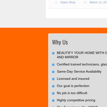
Glass Shop
March 12, 2
Why Us
BEAUTIFY YOUR HOME WITH 
AND MIRROR
Certified trained technicians, glaz
Same-Day Service Availability
Licensed and insured
Our goal is perfection
No job is too difficult
Highly competitive pricing