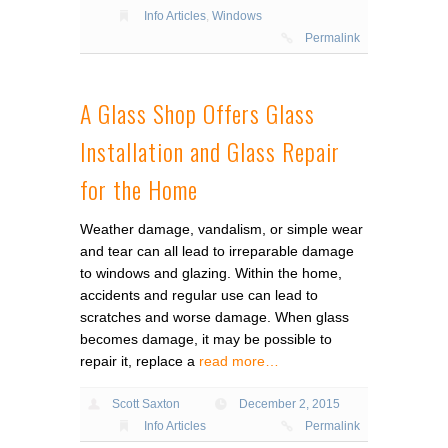
Info Articles
,
Windows
Permalink
A Glass Shop Offers Glass
Installation and Glass Repair
for the Home
Weather damage, vandalism, or simple wear
and tear can all lead to irreparable damage
to windows and glazing. Within the home,
accidents and regular use can lead to
scratches and worse damage. When glass
becomes damage, it may be possible to
repair it, replace a
read more…
Scott Saxton
December 2, 2015
Info Articles
Permalink