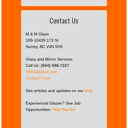
Contact Us
M & M Glass
109-10439 173 St.
Surrey, BC V4N 5H3
Glass and Mirror Services
Call Us:
(604) 588-7227
MMGlassLtd.com
Contact Form
See articles and updates on our
blog
.
Experienced Glazier? See Job
Opportunities:
Help Wanted
This