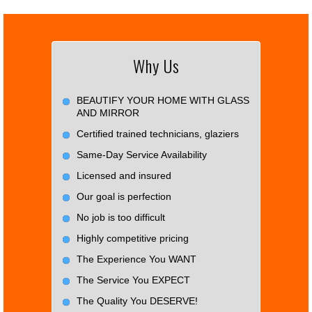
Why Us
BEAUTIFY YOUR HOME WITH GLASS
AND MIRROR
Certified trained technicians, glaziers
Same-Day Service Availability
Licensed and insured
Our goal is perfection
No job is too difficult
Highly competitive pricing
The Experience You WANT
The Service You EXPECT
The Quality You DESERVE!