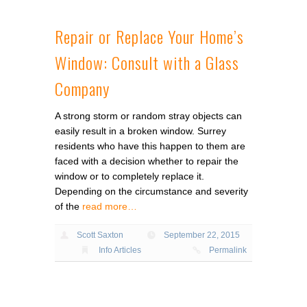
Repair or Replace Your Home’s
Window: Consult with a Glass
Company
A strong storm or random stray objects can
easily result in a broken window. Surrey
residents who have this happen to them are
faced with a decision whether to repair the
window or to completely replace it.
Depending on the circumstance and severity
of the
read more…
Scott Saxton
September 22, 2015
Info Articles
Permalink