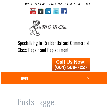
BROKEN GLASS? NO PROBLEM. GLASS & MIRROR SPE
Specializing in Residential and Commercial
Glass Repair and Replacement
Call Us Now:
(604) 588-7227
Posts Tagged