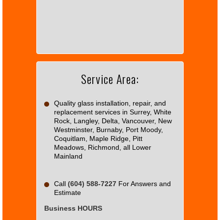
page
can't
load
Google
Maps
correctly.
Service Area:
Do you
OK
own this
website?
Quality glass installation, repair, and
replacement services in Surrey, White
Rock, Langley, Delta, Vancouver, New
Westminster, Burnaby, Port Moody,
Coquitlam, Maple Ridge, Pitt
Meadows, Richmond, all Lower
Mainland
Call
(604) 588-7227
For Answers and
Estimate
Business HOURS