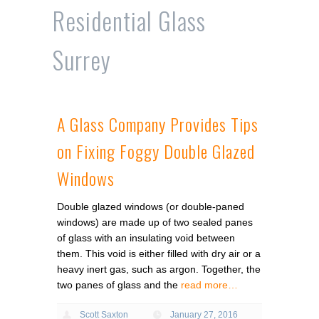
Residential Glass
Surrey
A Glass Company Provides Tips
on Fixing Foggy Double Glazed
Windows
Double glazed windows (or double-paned
windows) are made up of two sealed panes
of glass with an insulating void between
them. This void is either filled with dry air or a
heavy inert gas, such as argon. Together, the
two panes of glass and the
read more…
Scott Saxton
January 27, 2016