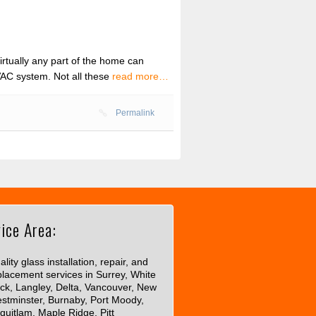
tually any part of the home can
HVAC system. Not all these
read more…
Permalink
ice Area:
lity glass installation, repair, and
placement services in Surrey, White
ck, Langley, Delta, Vancouver, New
stminster, Burnaby, Port Moody,
quitlam, Maple Ridge, Pitt