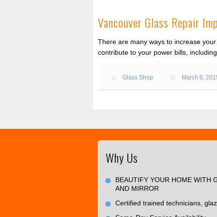
Vancouver Glass Repair Im
There are many ways to increase your 
contribute to your power bills, includi
Glass Shop
March 6, 201
Why Us
BEAUTIFY YOUR HOME WITH 
AND MIRROR
Certified trained technicians, glaz