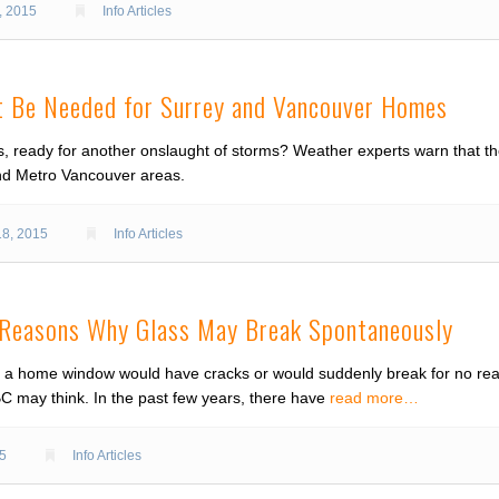
, 2015
Info Articles
 Be Needed for Surrey and Vancouver Homes
s, ready for another onslaught of storms? Weather experts warn that th
and Metro Vancouver areas.
18, 2015
Info Articles
: Reasons Why Glass May Break Spontaneously
a home window would have cracks or would suddenly break for no reaso
may think. In the past few years, there have
read more…
15
Info Articles