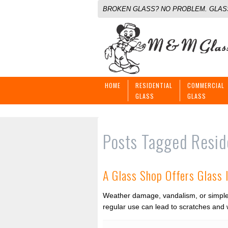
BROKEN GLASS? NO PROBLEM. GLASS
HOME
RESIDENTIAL
COMMERCIAL
GLASS
GLASS
Posts Tagged
Resid
A Glass Shop Offers Glass 
Weather damage, vandalism, or simple 
regular use can lead to scratches and