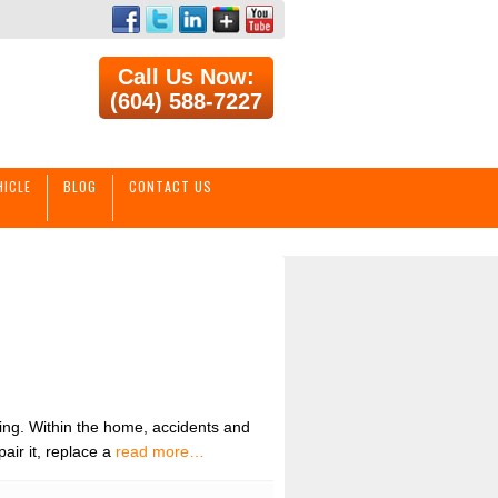
Call Us Now:
(604) 588-7227
HICLE
BLOG
CONTACT US
ing. Within the home, accidents and
ir it, replace a
read more…