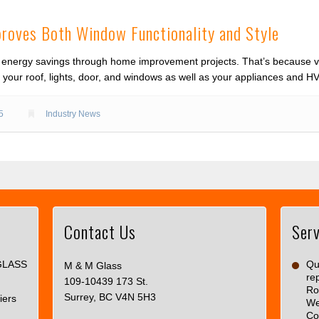
proves Both Window Functionality and Style
energy savings through home improvement projects. That’s because vir
ng your roof, lights, door, and windows as well as your appliances and 
5
Industry News
Contact Us
Serv
This
page
GLASS
can't
Qua
M & M Glass
re
load
109-10439 173 St.
Ro
Google
Surrey, BC V4N 5H3
iers
We
Maps
Co