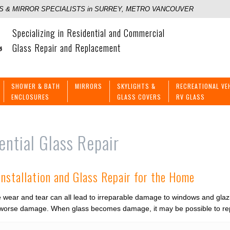
 & MIRROR SPECIALISTS in SURREY, METRO VANCOUVER
Specializing in Residential and Commercial
Glass Repair and Replacement
SHOWER & BATH
MIRRORS
SKYLIGHTS &
RECREATIONAL VE
ENCLOSURES
GLASS COVERS
RV GLASS
ential Glass Repair
Installation and Glass Repair for the Home
wear and tear can all lead to irreparable damage to windows and glaz
 worse damage. When glass becomes damage, it may be possible to repa