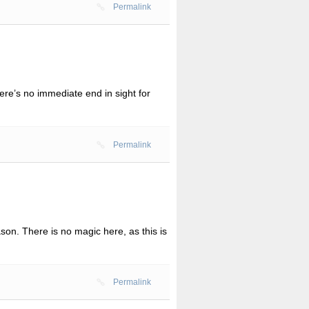
Permalink
ere’s no immediate end in sight for
Permalink
n. There is no magic here, as this is
Permalink