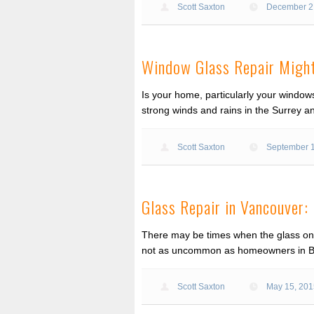
Scott Saxton
December 2
Window Glass Repair Might
Is your home, particularly your window
strong winds and rains in the Surrey 
Scott Saxton
September 
Glass Repair in Vancouver
There may be times when the glass on 
not as uncommon as homeowners in BC 
Scott Saxton
May 15, 20