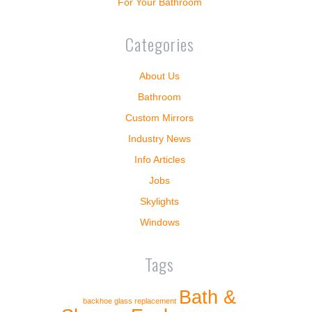
For Your Bathroom
Categories
About Us
Bathroom
Custom Mirrors
Industry News
Info Articles
Jobs
Skylights
Windows
Tags
Bath &
backhoe glass replacement