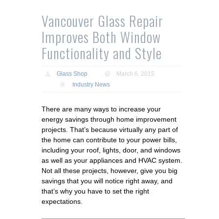
Vancouver Glass Repair
Improves Both Window
Functionality and Style
Glass Shop
March 6, 2015
Industry News
There are many ways to increase your
energy savings through home improvement
projects. That’s because virtually any part of
the home can contribute to your power bills,
including your roof, lights, door, and windows
as well as your appliances and HVAC system.
Not all these projects, however, give you big
savings that you will notice right away, and
that’s why you have to set the right
expectations.