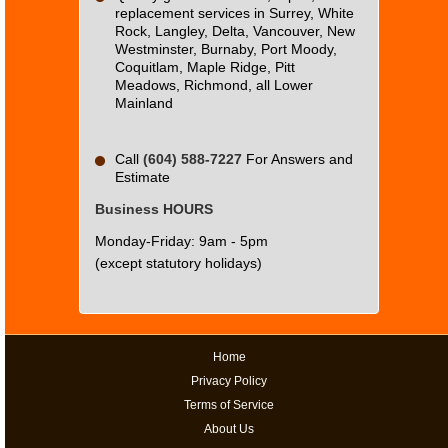
replacement services in Surrey, White
Rock, Langley, Delta, Vancouver, New
Westminster, Burnaby, Port Moody,
Coquitlam, Maple Ridge, Pitt
Meadows, Richmond, all Lower
Mainland
Call
(604) 588-7227
For Answers and
Estimate
Business HOURS
Monday-Friday: 9am - 5pm
(except statutory holidays)
Home
Privacy Policy
Terms of Service
About Us