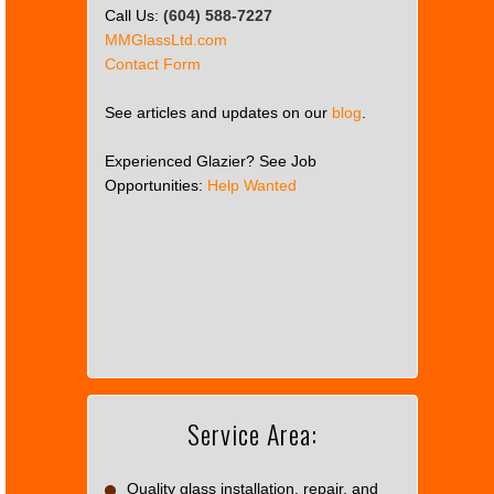
Call Us:
(604) 588-7227
MMGlassLtd.com
Contact Form
See articles and updates on our
blog
.
Experienced Glazier? See Job
Opportunities:
Help Wanted
This
page
can't
load
Google
Maps
correctly.
Service Area:
Do you
OK
own this
website?
Quality glass installation, repair, and