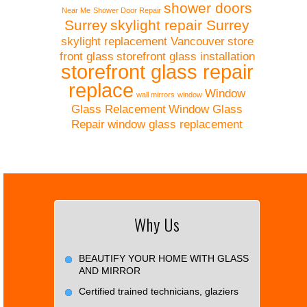
shower doors
Near Me
Shower Door Repair
Surrey
skylight repair Surrey
skylight replacement Vancouver
store
front glass
storefront glass installation
storefront glass repair
replace
Window
wall mirrors
window
Glass Relacement
Window Glass
Repair
window glass replacement
Why Us
BEAUTIFY YOUR HOME WITH GLASS
AND MIRROR
Certified trained technicians, glaziers