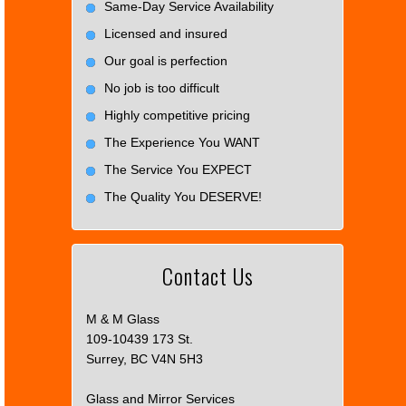
Same-Day Service Availability
Licensed and insured
Our goal is perfection
No job is too difficult
Highly competitive pricing
The Experience You WANT
The Service You EXPECT
The Quality You DESERVE!
Contact Us
M & M Glass
109-10439 173 St.
Surrey, BC V4N 5H3
Glass and Mirror Services