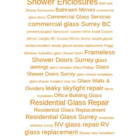
Shower Enclosures
Bath and
Bathroom Mirrors
Shower Enclosures
commercial
Commercial Glass Services
glass doors
commercial glass Surrey BC
commercial glass Vancouver
custom mirror install
Custom
Mirrors Langley BC
Custom Mirrors Surrey
double glazed
window installers
double glazed window replacement
Foggy
Frameless
Windows
frameless glass shower doors
Shower Doors Surrey
glass
awnings
Glass
glass canopies
Glass Railings
Shower Doors Surrey
glass shower installation
Glass Walls &
glass shower installers near me
leaky skylight repair
Dividers
Mirror
Office Building Glass
Installation
Residential Glass Repair
Residential Glass Replacement
Residential Glass Surrey
residential
RV glass repair
RV
windows surrey
glass replacement
Shower door Installation