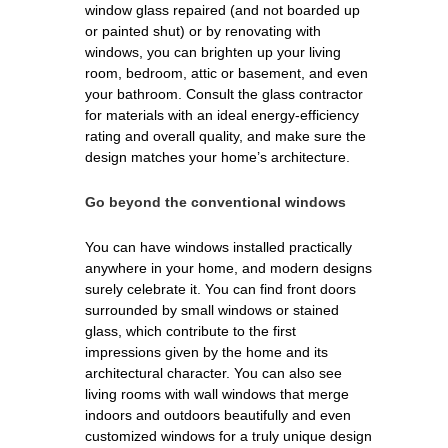
window glass repaired (and not boarded up
or painted shut) or by renovating with
windows, you can brighten up your living
room, bedroom, attic or basement, and even
your bathroom. Consult the glass contractor
for materials with an ideal energy-efficiency
rating and overall quality, and make sure the
design matches your home’s architecture.
Go beyond the conventional windows
You can have windows installed practically
anywhere in your home, and modern designs
surely celebrate it. You can find front doors
surrounded by small windows or stained
glass, which contribute to the first
impressions given by the home and its
architectural character. You can also see
living rooms with wall windows that merge
indoors and outdoors beautifully and even
customized windows for a truly unique design