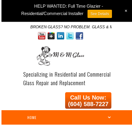
HELP WANTED: Full Time Glazier -
+
Residential/Commercial Installer
See Details
BROKEN GLASS? NO PROBLEM. GLASS & MIRROR SP
Specializing in Residential and Commercial
Glass Repair and Replacement
Call Us Now:
(604) 588-7227