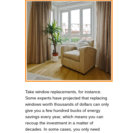
Take window replacements, for instance.
Some experts have projected that replacing
windows worth thousands of dollars can only
give you a few hundred bucks of energy
savings every year, which means you can
recoup the investment in a matter of
decades. In some cases, you only need