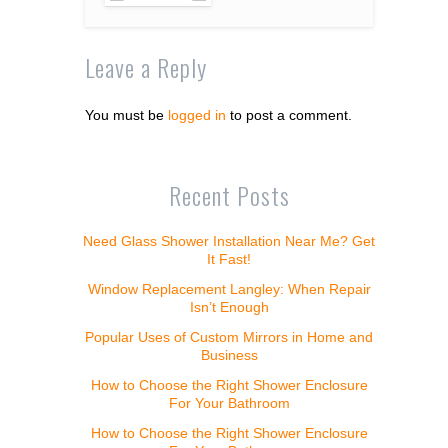
Leave a Reply
You must be
logged in
to post a comment.
Recent Posts
Need Glass Shower Installation Near Me? Get
It Fast!
Window Replacement Langley: When Repair
Isn’t Enough
Popular Uses of Custom Mirrors in Home and
Business
How to Choose the Right Shower Enclosure
For Your Bathroom
How to Choose the Right Shower Enclosure