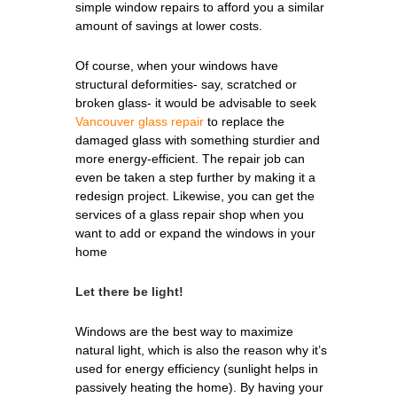
simple window repairs to afford you a similar
amount of savings at lower costs.
Of course, when your windows have
structural deformities- say, scratched or
broken glass- it would be advisable to seek
Vancouver glass repair
to replace the
damaged glass with something sturdier and
more energy-efficient. The repair job can
even be taken a step further by making it a
redesign project. Likewise, you can get the
services of a glass repair shop when you
want to add or expand the windows in your
home
Let there be light!
Windows are the best way to maximize
natural light, which is also the reason why it’s
used for energy efficiency (sunlight helps in
passively heating the home). By having your