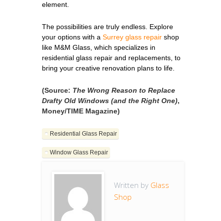
element.
The possibilities are truly endless. Explore
your options with a
Surrey glass repair
shop
like M&M Glass, which specializes in
residential glass repair and replacements, to
bring your creative renovation plans to life.
(Source:
The Wrong Reason to Replace
Drafty Old Windows (and the Right One)
,
Money/TIME Magazine)
Residential Glass Repair
Window Glass Repair
Written by
Glass
Shop