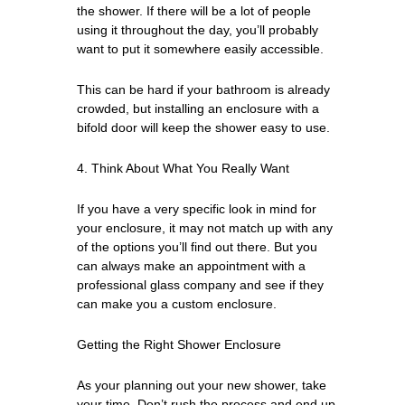
the shower. If there will be a lot of people
using it throughout the day, you’ll probably
want to put it somewhere easily accessible.
This can be hard if your bathroom is already
crowded, but installing an enclosure with a
bifold door will keep the shower easy to use.
4. Think About What You Really Want
If you have a very specific look in mind for
your enclosure, it may not match up with any
of the options you’ll find out there. But you
can always make an appointment with a
professional glass company and see if they
can make you a custom enclosure.
Getting the Right Shower Enclosure
As your planning out your new shower, take
your time. Don’t rush the process and end up