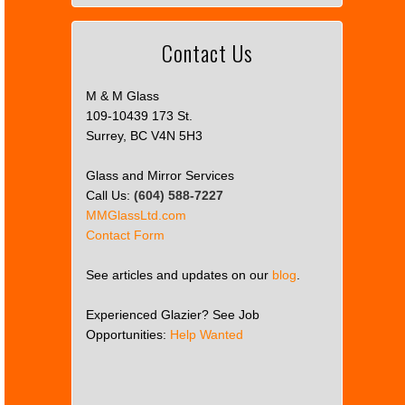
Contact Us
M & M Glass
109-10439 173 St.
Surrey, BC V4N 5H3
Glass and Mirror Services
Call Us:
(604) 588-7227
MMGlassLtd.com
Contact Form
See articles and updates on our
blog
.
Experienced Glazier? See Job
Opportunities:
Help Wanted
This
page