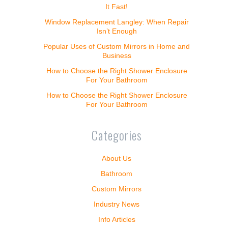
It Fast!
Window Replacement Langley: When Repair
Isn’t Enough
Popular Uses of Custom Mirrors in Home and
Business
How to Choose the Right Shower Enclosure
For Your Bathroom
How to Choose the Right Shower Enclosure
For Your Bathroom
Categories
About Us
Bathroom
Custom Mirrors
Industry News
Info Articles