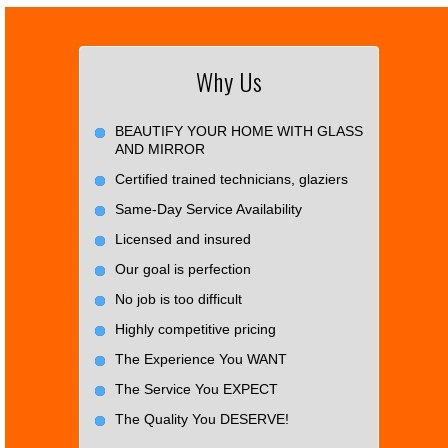
Why Us
BEAUTIFY YOUR HOME WITH GLASS
AND MIRROR
Certified trained technicians, glaziers
Same-Day Service Availability
Licensed and insured
Our goal is perfection
No job is too difficult
Highly competitive pricing
The Experience You WANT
The Service You EXPECT
The Quality You DESERVE!