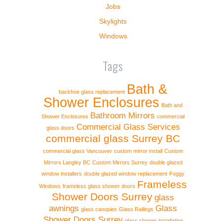
Jobs
Skylights
Windows
Tags
Bath &
backhoe glass replacement
Shower Enclosures
Bath and
Bathroom Mirrors
Shower Enclosures
commercial
Commercial Glass Services
glass doors
commercial glass Surrey BC
commercial glass Vancouver
custom mirror install
Custom
Mirrors Langley BC
Custom Mirrors Surrey
double glazed
window installers
double glazed window replacement
Foggy
Frameless
Windows
frameless glass shower doors
Shower Doors Surrey
glass
awnings
Glass
glass canopies
Glass Railings
Shower Doors Surrey
glass shower installation