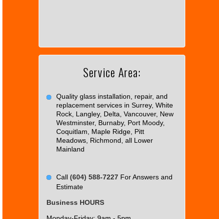
can't
load
Google
Maps
correctly.
Service Area:
Do you
OK
own this
website?
Quality glass installation, repair, and
replacement services in Surrey, White
Rock, Langley, Delta, Vancouver, New
Westminster, Burnaby, Port Moody,
Coquitlam, Maple Ridge, Pitt
Meadows, Richmond, all Lower
Mainland
Call
(604) 588-7227
For Answers and
Estimate
Business HOURS
Monday-Friday: 9am - 5pm