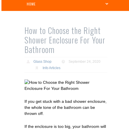
How to Choose the Right
Shower Enclosure For Your
Bathroom
Glass Shop
September 24, 2020
Info Articles
If you get stuck with a bad shower enclosure,
the whole tone of the bathroom can be
thrown off.
If the enclosure is too big, your bathroom will