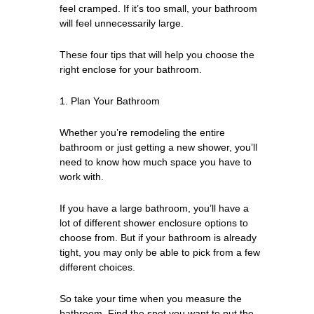
feel cramped. If it’s too small, your bathroom
will feel unnecessarily large.
These four tips that will help you choose the
right enclose for your bathroom.
1. Plan Your Bathroom
Whether you’re remodeling the entire
bathroom or just getting a new shower, you’ll
need to know how much space you have to
work with.
If you have a large bathroom, you’ll have a
lot of different shower enclosure options to
choose from. But if your bathroom is already
tight, you may only be able to pick from a few
different choices.
So take your time when you measure the
bathroom. Find the spot you want to put the