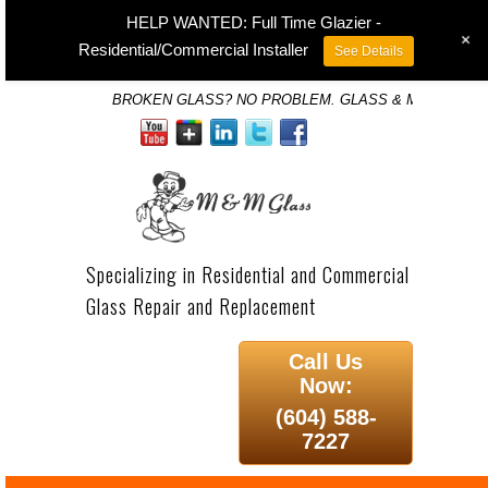
HELP WANTED: Full Time Glazier -
+
Residential/Commercial Installer
See Details
BROKEN GLASS? NO PROBLEM. GLASS & MIRROR SP
Specializing in Residential and Commercial
Glass Repair and Replacement
Call Us
Now:
(604) 588-
7227