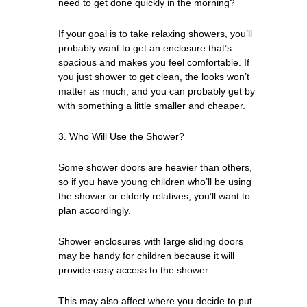
need to get done quickly in the morning?
If your goal is to take relaxing showers, you’ll
probably want to get an enclosure that’s
spacious and makes you feel comfortable. If
you just shower to get clean, the looks won’t
matter as much, and you can probably get by
with something a little smaller and cheaper.
3. Who Will Use the Shower?
Some shower doors are heavier than others,
so if you have young children who’ll be using
the shower or elderly relatives, you’ll want to
plan accordingly.
Shower enclosures with large sliding doors
may be handy for children because it will
provide easy access to the shower.
This may also affect where you decide to put