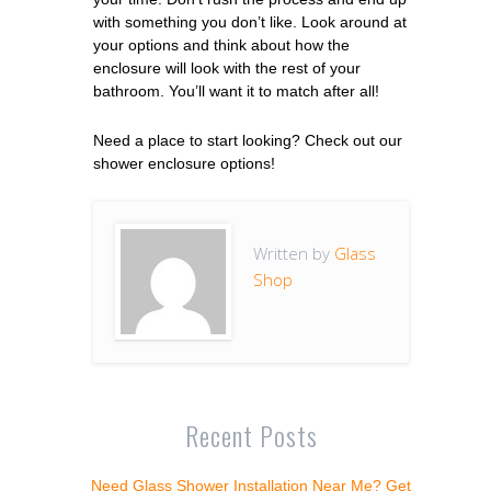
with something you don’t like. Look around at
your options and think about how the
enclosure will look with the rest of your
bathroom. You’ll want it to match after all!
Need a place to start looking? Check out our
shower enclosure options!
Written by
Glass
Shop
Recent Posts
Need Glass Shower Installation Near Me? Get