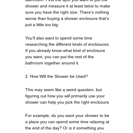
shower and measure it at least twice to make
sure you have the right size. There’s nothing
worse than buying a shower enclosure that’s
just a little too big.
You’ll also want to spend some time
researching the different kinds of enclosures.
If you already know what kind of enclosure
you want, you can put the rest of the
bathroom together around it.
2. How Will the Shower be Used?
This may seem like a weird question, but
figuring out how you will primarily use your
shower can help you pick the right enclosure.
For example, do you want your shower to be
a place you can spend some time relaxing at
the end of the day? Or is it something you