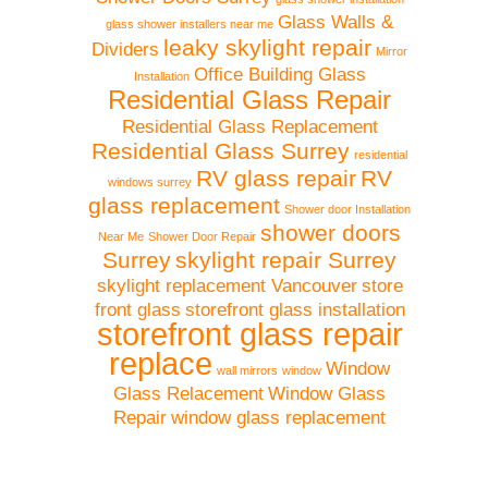
Glass Walls &
glass shower installers near me
leaky skylight repair
Dividers
Mirror
Office Building Glass
Installation
Residential Glass Repair
Residential Glass Replacement
Residential Glass Surrey
residential
RV glass repair
RV
windows surrey
glass replacement
Shower door Installation
shower doors
Near Me
Shower Door Repair
Surrey
skylight repair Surrey
skylight replacement Vancouver
store
front glass
storefront glass installation
storefront glass repair
replace
Window
wall mirrors
window
Glass Relacement
Window Glass
Repair
window glass replacement