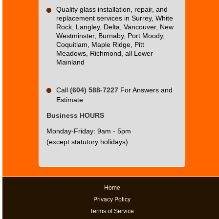
Quality glass installation, repair, and
replacement services in Surrey, White
Rock, Langley, Delta, Vancouver, New
Westminster, Burnaby, Port Moody,
Coquitlam, Maple Ridge, Pitt
Meadows, Richmond, all Lower
Mainland
Call
(604) 588-7227
For Answers and
Estimate
Business HOURS
Monday-Friday: 9am - 5pm
(except statutory holidays)
Home
Privacy Policy
Terms of Service