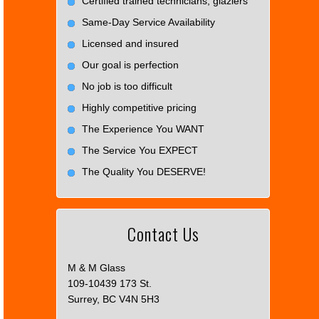
Certified trained technicians, glaziers
Same-Day Service Availability
Licensed and insured
Our goal is perfection
No job is too difficult
Highly competitive pricing
The Experience You WANT
The Service You EXPECT
The Quality You DESERVE!
Contact Us
M & M Glass
109-10439 173 St.
Surrey, BC V4N 5H3