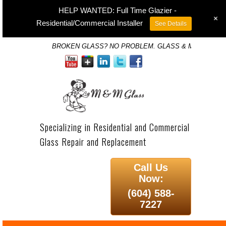
HELP WANTED: Full Time Glazier -
+
Residential/Commercial Installer
See Details
BROKEN GLASS? NO PROBLEM. GLASS & MIRROR SP
Specializing in Residential and Commercial
Glass Repair and Replacement
Call Us
Now:
(604) 588-
7227