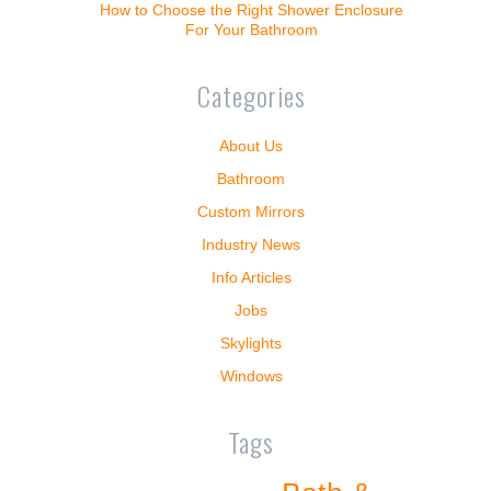
How to Choose the Right Shower Enclosure
For Your Bathroom
Categories
About Us
Bathroom
Custom Mirrors
Industry News
Info Articles
Jobs
Skylights
Windows
Tags