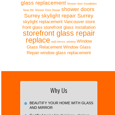
glass replacement
Shower door Installation
shower doors
Near Me
Shower Door Repair
Surrey
skylight repair Surrey
skylight replacement Vancouver
store
front glass
storefront glass installation
storefront glass repair
replace
Window
wall mirrors
window
Glass Relacement
Window Glass
Repair
window glass replacement
Why Us
BEAUTIFY YOUR HOME WITH GLASS
AND MIRROR