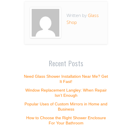
Written by
Glass
Shop
Recent Posts
Need Glass Shower Installation Near Me? Get
It Fast!
Window Replacement Langley: When Repair
Isn’t Enough
Popular Uses of Custom Mirrors in Home and
Business
How to Choose the Right Shower Enclosure
For Your Bathroom