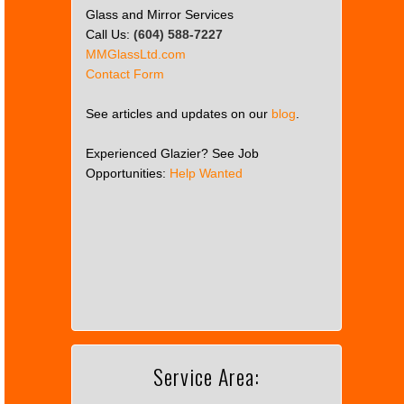
Glass and Mirror Services
Call Us:
(604) 588-7227
MMGlassLtd.com
Contact Form
See articles and updates on our
blog
.
Experienced Glazier? See Job
Opportunities:
Help Wanted
This
page
can't
load
Google
Maps
correctly.
Service Area:
Do you
OK
own this
website?