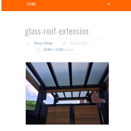
glass-roof-extension
Glass Shop
July 9, 2017
2048 × 1536
pixels