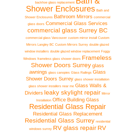
Bath &
backhoe glass replacement
Shower Enclosures
Bath and
Bathroom Mirrors
Shower Enclosures
commercial
Commercial Glass Services
glass doors
commercial glass Surrey BC
commercial glass Vancouver
custom mirror install
Custom
Mirrors Langley BC
Custom Mirrors Surrey
double glazed
window installers
double glazed window replacement
Foggy
Frameless
Windows
frameless glass shower doors
Shower Doors Surrey
glass
awnings
Glass
glass canopies
Glass Railings
Shower Doors Surrey
glass shower installation
Glass Walls &
glass shower installers near me
leaky skylight repair
Dividers
Mirror
Office Building Glass
Installation
Residential Glass Repair
Residential Glass Replacement
Residential Glass Surrey
residential
RV glass repair
RV
windows surrey