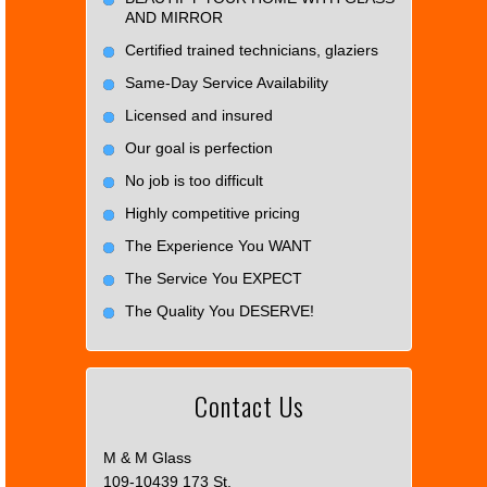
AND MIRROR
Certified trained technicians, glaziers
Same-Day Service Availability
Licensed and insured
Our goal is perfection
No job is too difficult
Highly competitive pricing
The Experience You WANT
The Service You EXPECT
The Quality You DESERVE!
Contact Us
M & M Glass
109-10439 173 St.