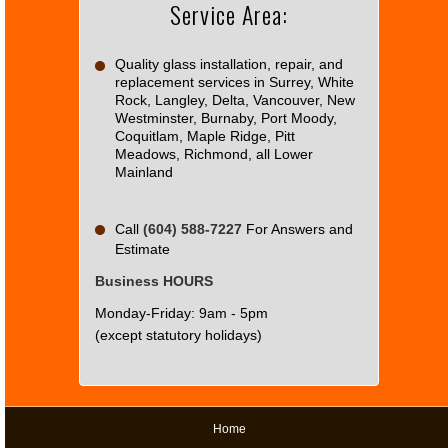
Service Area:
Do you
OK
own this
website?
Quality glass installation, repair, and
replacement services in Surrey, White
Rock, Langley, Delta, Vancouver, New
Westminster, Burnaby, Port Moody,
Coquitlam, Maple Ridge, Pitt
Meadows, Richmond, all Lower
Mainland
Call
(604) 588-7227
For Answers and
Estimate
Business HOURS
Monday-Friday: 9am - 5pm
(except statutory holidays)
Home