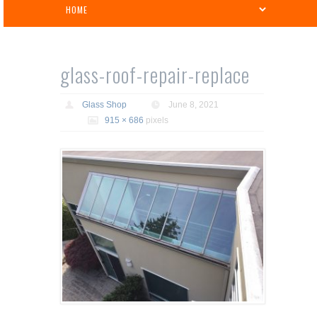
glass-roof-repair-replace
Glass Shop
June 8, 2021
915 × 686
pixels