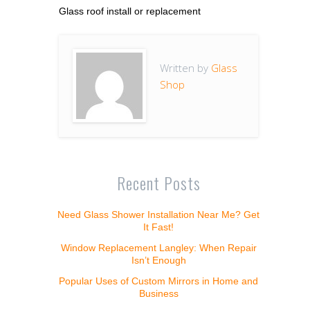
Glass roof install or replacement
Written by
Glass
Shop
Recent Posts
Need Glass Shower Installation Near Me? Get
It Fast!
Window Replacement Langley: When Repair
Isn’t Enough
Popular Uses of Custom Mirrors in Home and
Business