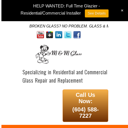
HELP WANTED: Full Time Glazier -
+
Residential/Commercial Installer
See Details
BROKEN GLASS? NO PROBLEM. GLASS & MIRROR SP
Specializing in Residential and Commercial
Glass Repair and Replacement
Call Us
Now:
(604) 588-
7227