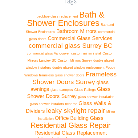
Bath &
backhoe glass replacement
Shower Enclosures
Bath and
Bathroom Mirrors
Shower Enclosures
commercial
Commercial Glass Services
glass doors
commercial glass Surrey BC
commercial glass Vancouver
custom mirror install
Custom
Mirrors Langley BC
Custom Mirrors Surrey
double glazed
window installers
double glazed window replacement
Foggy
Frameless
Windows
frameless glass shower doors
Shower Doors Surrey
glass
awnings
Glass
glass canopies
Glass Railings
Shower Doors Surrey
glass shower installation
Glass Walls &
glass shower installers near me
leaky skylight repair
Dividers
Mirror
Office Building Glass
Installation
Residential Glass Repair
Residential Glass Replacement