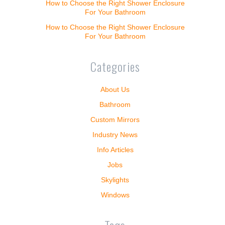
How to Choose the Right Shower Enclosure
For Your Bathroom
How to Choose the Right Shower Enclosure
For Your Bathroom
Categories
About Us
Bathroom
Custom Mirrors
Industry News
Info Articles
Jobs
Skylights
Windows
Tags