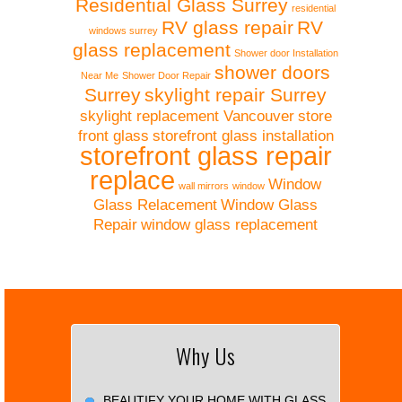
Residential Glass Surrey
residential
RV glass repair
RV
windows surrey
glass replacement
Shower door Installation
shower doors
Near Me
Shower Door Repair
Surrey
skylight repair Surrey
skylight replacement Vancouver
store
front glass
storefront glass installation
storefront glass repair
replace
Window
wall mirrors
window
Glass Relacement
Window Glass
Repair
window glass replacement
Why Us
BEAUTIFY YOUR HOME WITH GLASS