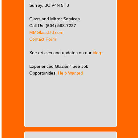
Surrey, BC V4N 5H3
Glass and Mirror Services
Call Us:
(604) 588-7227
MMGlassLtd.com
Contact Form
See articles and updates on our
blog
.
Experienced Glazier? See Job
Opportunities:
Help Wanted
This
page
can't
load
Google
Maps
correctly.