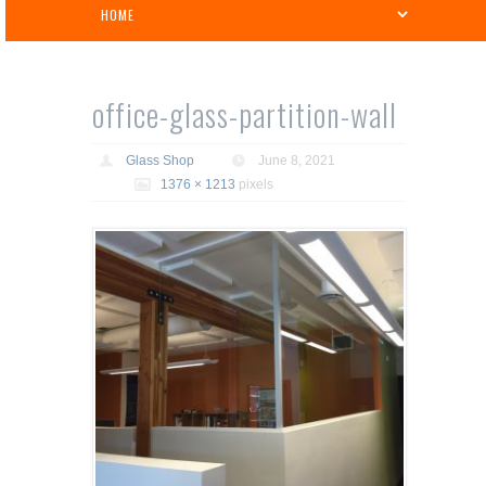
office-glass-partition-wall
Glass Shop
June 8, 2021
1376 × 1213
pixels