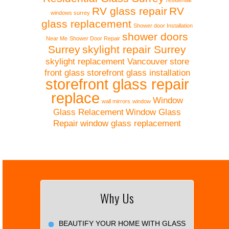
residential
RV glass repair
RV
windows surrey
glass replacement
Shower door Installation
shower doors
Near Me
Shower Door Repair
Surrey
skylight repair Surrey
skylight replacement Vancouver
store
front glass
storefront glass installation
storefront glass repair
replace
Window
wall mirrors
window
Glass Relacement
Window Glass
Repair
window glass replacement
Why Us
BEAUTIFY YOUR HOME WITH GLASS