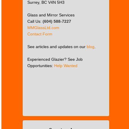
Surrey, BC V4N 5H3
Glass and Mirror Services
Call Us:
(604) 588-7227
MMGlassLtd.com
Contact Form
See articles and updates on our
blog
.
Experienced Glazier? See Job
Opportunities:
Help Wanted
This
page
can't
load
Google
Maps
correctly.
Do you