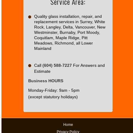
Service Area:
OK
own this
website?
Quality glass installation, repair, and
replacement services in Surrey, White
Rock, Langley, Delta, Vancouver, New
Westminster, Burnaby, Port Moody,
Coquitlam, Maple Ridge, Pitt
Meadows, Richmond, all Lower
Mainland
Call
(604) 588-7227
For Answers and
Estimate
Business HOURS
Monday-Friday: 9am - 5pm
(except statutory holidays)
Home
Privacy Policy