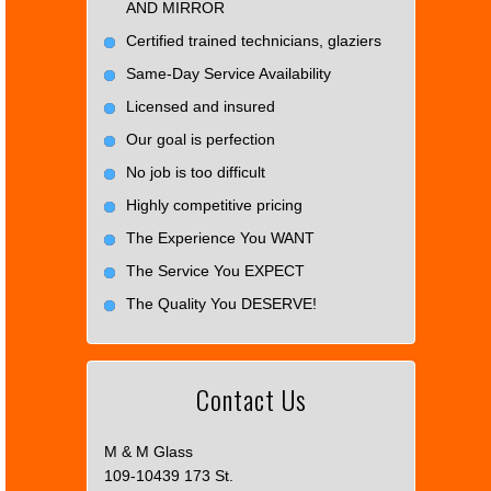
AND MIRROR
Certified trained technicians, glaziers
Same-Day Service Availability
Licensed and insured
Our goal is perfection
No job is too difficult
Highly competitive pricing
The Experience You WANT
The Service You EXPECT
The Quality You DESERVE!
Contact Us
M & M Glass
109-10439 173 St.