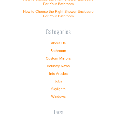
For Your Bathroom
How to Choose the Right Shower Enclosure
For Your Bathroom
Categories
About Us
Bathroom
Custom Mirrors
Industry News
Info Articles
Jobs
Skylights
Windows
Tags