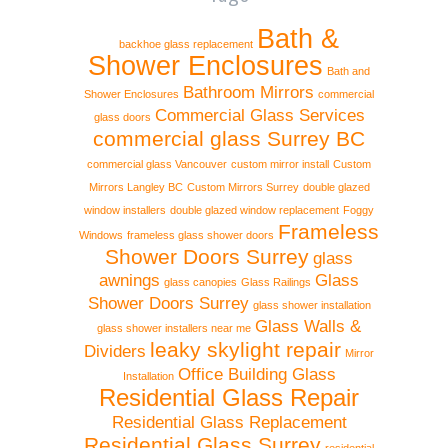
Bath &
backhoe glass replacement
Shower Enclosures
Bath and
Bathroom Mirrors
Shower Enclosures
commercial
Commercial Glass Services
glass doors
commercial glass Surrey BC
commercial glass Vancouver
custom mirror install
Custom
Mirrors Langley BC
Custom Mirrors Surrey
double glazed
window installers
double glazed window replacement
Foggy
Frameless
Windows
frameless glass shower doors
Shower Doors Surrey
glass
awnings
Glass
glass canopies
Glass Railings
Shower Doors Surrey
glass shower installation
Glass Walls &
glass shower installers near me
leaky skylight repair
Dividers
Mirror
Office Building Glass
Installation
Residential Glass Repair
Residential Glass Replacement
Residential Glass Surrey