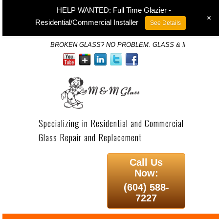
HELP WANTED: Full Time Glazier -
+
Residential/Commercial Installer
See Details
BROKEN GLASS? NO PROBLEM. GLASS & MIRROR SP
Specializing in Residential and Commercial
Glass Repair and Replacement
Call Us
Now:
(604) 588-
7227