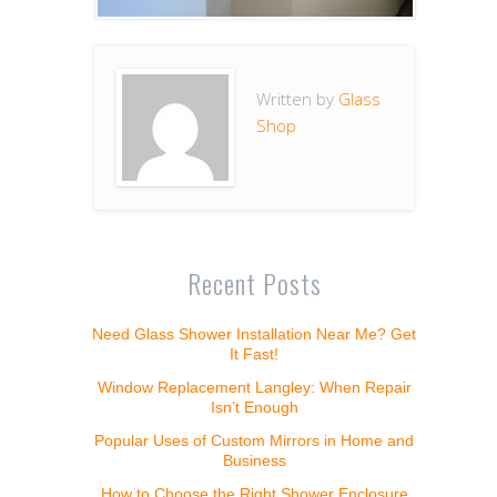
Written by
Glass
Shop
Recent Posts
Need Glass Shower Installation Near Me? Get
It Fast!
Window Replacement Langley: When Repair
Isn’t Enough
Popular Uses of Custom Mirrors in Home and
Business
How to Choose the Right Shower Enclosure