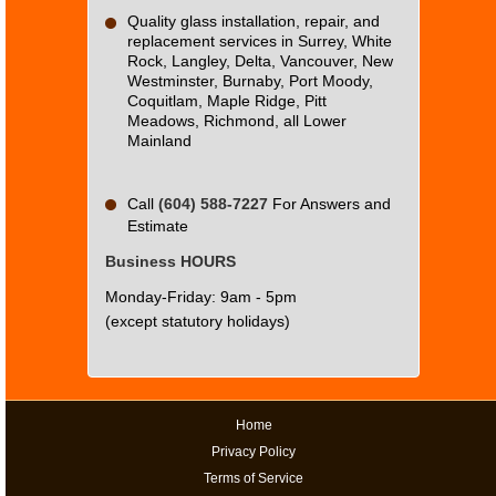
Quality glass installation, repair, and
replacement services in Surrey, White
Rock, Langley, Delta, Vancouver, New
Westminster, Burnaby, Port Moody,
Coquitlam, Maple Ridge, Pitt
Meadows, Richmond, all Lower
Mainland
Call
(604) 588-7227
For Answers and
Estimate
Business HOURS
Monday-Friday: 9am - 5pm
(except statutory holidays)
Home
Privacy Policy
Terms of Service