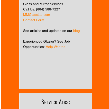
Glass and Mirror Services
Call Us:
(604) 588-7227
MMGlassLtd.com
Contact Form
See articles and updates on our
blog
.
Experienced Glazier? See Job
Opportunities:
Help Wanted
This
page
can't
load
Google
Maps
correctly.
Service Area:
Do you
OK
own this
website?