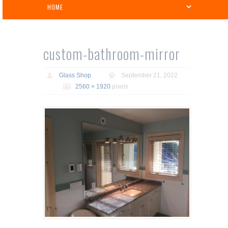
custom-bathroom-mirror
Glass Shop
September 21, 2022
2560 × 1920
pixels