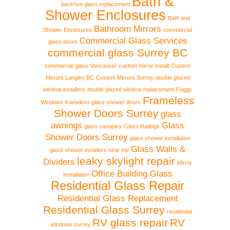
Bath &
backhoe glass replacement
Shower Enclosures
Bath and
Bathroom Mirrors
Shower Enclosures
commercial
Commercial Glass Services
glass doors
commercial glass Surrey BC
commercial glass Vancouver
custom mirror install
Custom
Mirrors Langley BC
Custom Mirrors Surrey
double glazed
window installers
double glazed window replacement
Foggy
Frameless
Windows
frameless glass shower doors
Shower Doors Surrey
glass
awnings
Glass
glass canopies
Glass Railings
Shower Doors Surrey
glass shower installation
Glass Walls &
glass shower installers near me
leaky skylight repair
Dividers
Mirror
Office Building Glass
Installation
Residential Glass Repair
Residential Glass Replacement
Residential Glass Surrey
residential
RV glass repair
RV
windows surrey