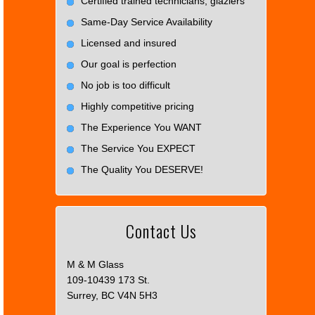
Certified trained technicians, glaziers
Same-Day Service Availability
Licensed and insured
Our goal is perfection
No job is too difficult
Highly competitive pricing
The Experience You WANT
The Service You EXPECT
The Quality You DESERVE!
Contact Us
M & M Glass
109-10439 173 St.
Surrey, BC V4N 5H3