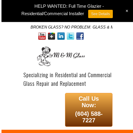
HELP WANTED: Full Time Glazier -
+
Residential/Commercial Installer
See Details
BROKEN GLASS? NO PROBLEM. GLASS & MIRROR SP
Specializing in Residential and Commercial
Glass Repair and Replacement
Call Us
Now:
(604) 588-
7227