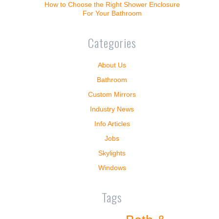
How to Choose the Right Shower Enclosure
For Your Bathroom
Categories
About Us
Bathroom
Custom Mirrors
Industry News
Info Articles
Jobs
Skylights
Windows
Tags