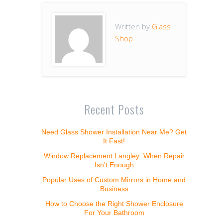
Written by
Glass
Shop
Recent Posts
Need Glass Shower Installation Near Me? Get
It Fast!
Window Replacement Langley: When Repair
Isn’t Enough
Popular Uses of Custom Mirrors in Home and
Business
How to Choose the Right Shower Enclosure
For Your Bathroom