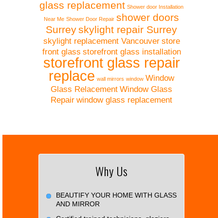
glass replacement
Shower door Installation
shower doors
Near Me
Shower Door Repair
Surrey
skylight repair Surrey
skylight replacement Vancouver
store
front glass
storefront glass installation
storefront glass repair
replace
Window
wall mirrors
window
Glass Relacement
Window Glass
Repair
window glass replacement
Why Us
BEAUTIFY YOUR HOME WITH GLASS
AND MIRROR