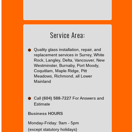
load
Google
Maps
correctly.
Service Area:
Do you
OK
own this
website?
Quality glass installation, repair, and
replacement services in Surrey, White
Rock, Langley, Delta, Vancouver, New
Westminster, Burnaby, Port Moody,
Coquitlam, Maple Ridge, Pitt
Meadows, Richmond, all Lower
Mainland
Call
(604) 588-7227
For Answers and
Estimate
Business HOURS
Monday-Friday: 9am - 5pm
(except statutory holidays)