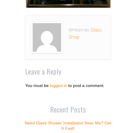
Written by
Glass
Shop
Leave a Reply
You must be
logged in
to post a comment.
Recent Posts
Need Glass Shower Installation Near Me? Get
It Fast!