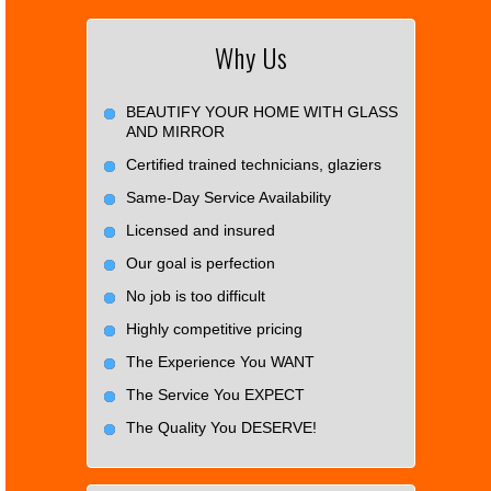
Why Us
BEAUTIFY YOUR HOME WITH GLASS
AND MIRROR
Certified trained technicians, glaziers
Same-Day Service Availability
Licensed and insured
Our goal is perfection
No job is too difficult
Highly competitive pricing
The Experience You WANT
The Service You EXPECT
The Quality You DESERVE!