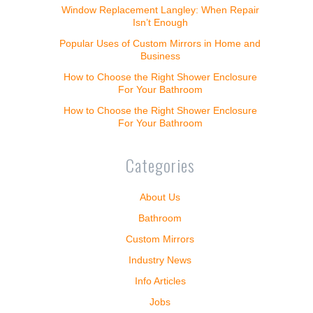
Window Replacement Langley: When Repair
Isn’t Enough
Popular Uses of Custom Mirrors in Home and
Business
How to Choose the Right Shower Enclosure
For Your Bathroom
How to Choose the Right Shower Enclosure
For Your Bathroom
Categories
About Us
Bathroom
Custom Mirrors
Industry News
Info Articles
Jobs