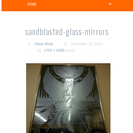
sandblasted-glass-mirrors
Glass Shop
December 23, 2014
1752 × 1605
pixels