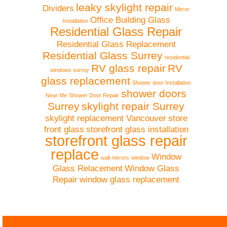
leaky skylight repair
Dividers
Mirror
Office Building Glass
Installation
Residential Glass Repair
Residential Glass Replacement
Residential Glass Surrey
residential
RV glass repair
RV
windows surrey
glass replacement
Shower door Installation
shower doors
Near Me
Shower Door Repair
Surrey
skylight repair Surrey
skylight replacement Vancouver
store
front glass
storefront glass installation
storefront glass repair
replace
Window
wall mirrors
window
Glass Relacement
Window Glass
Repair
window glass replacement