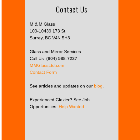
Contact Us
M & M Glass
109-10439 173 St.
Surrey, BC V4N 5H3
Glass and Mirror Services
Call Us:
(604) 588-7227
MMGlassLtd.com
Contact Form
See articles and updates on our
blog
.
Experienced Glazier? See Job
Opportunities:
Help Wanted
This
page
can't