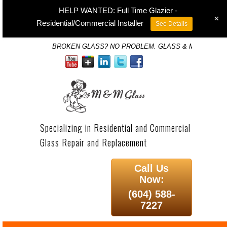
HELP WANTED: Full Time Glazier -
+
Residential/Commercial Installer
See Details
BROKEN GLASS? NO PROBLEM. GLASS & MIRROR SP
Specializing in Residential and Commercial
Glass Repair and Replacement
Call Us
Now:
(604) 588-
7227