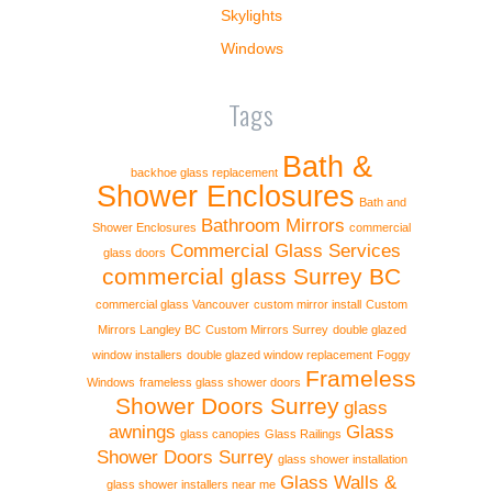
Skylights
Windows
Tags
Bath &
backhoe glass replacement
Shower Enclosures
Bath and
Bathroom Mirrors
Shower Enclosures
commercial
Commercial Glass Services
glass doors
commercial glass Surrey BC
commercial glass Vancouver
custom mirror install
Custom
Mirrors Langley BC
Custom Mirrors Surrey
double glazed
window installers
double glazed window replacement
Foggy
Frameless
Windows
frameless glass shower doors
Shower Doors Surrey
glass
awnings
Glass
glass canopies
Glass Railings
Shower Doors Surrey
glass shower installation
Glass Walls &
glass shower installers near me