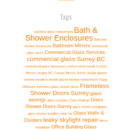
Tags
Bath &
backhoe glass replacement
Shower Enclosures
Bath and
Bathroom Mirrors
Shower Enclosures
commercial
Commercial Glass Services
glass doors
commercial glass Surrey BC
commercial glass Vancouver
custom mirror install
Custom
Mirrors Langley BC
Custom Mirrors Surrey
double glazed
window installers
double glazed window replacement
Foggy
Frameless
Windows
frameless glass shower doors
Shower Doors Surrey
glass
awnings
Glass
glass canopies
Glass Railings
Shower Doors Surrey
glass shower installation
Glass Walls &
glass shower installers near me
leaky skylight repair
Dividers
Mirror
Office Building Glass
Installation