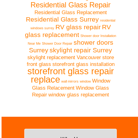
Residential Glass Repair
Residential Glass Replacement
Residential Glass Surrey
residential
RV glass repair
RV
windows surrey
glass replacement
Shower door Installation
shower doors
Near Me
Shower Door Repair
Surrey
skylight repair Surrey
skylight replacement Vancouver
store
front glass
storefront glass installation
storefront glass repair
replace
Window
wall mirrors
window
Glass Relacement
Window Glass
Repair
window glass replacement