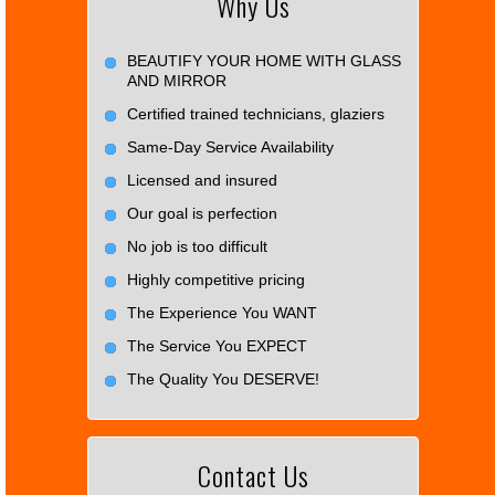
Why Us
BEAUTIFY YOUR HOME WITH GLASS
AND MIRROR
Certified trained technicians, glaziers
Same-Day Service Availability
Licensed and insured
Our goal is perfection
No job is too difficult
Highly competitive pricing
The Experience You WANT
The Service You EXPECT
The Quality You DESERVE!
Contact Us