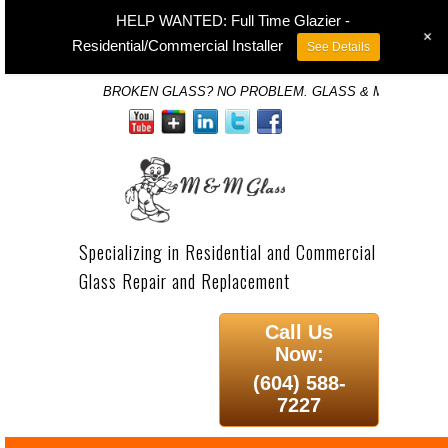
HELP WANTED: Full Time Glazier -
+
Residential/Commercial Installer
See Details
BROKEN GLASS? NO PROBLEM. GLASS & MIRROR SP
Specializing in Residential and Commercial
Glass Repair and Replacement
Call Us
Now:
(604) 588-
7227