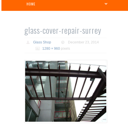
glass-cover-repair-surrey
Glass Shop
December 23, 2014
1280 × 960
pixels