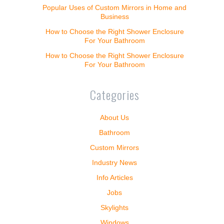
Popular Uses of Custom Mirrors in Home and
Business
How to Choose the Right Shower Enclosure
For Your Bathroom
How to Choose the Right Shower Enclosure
For Your Bathroom
Categories
About Us
Bathroom
Custom Mirrors
Industry News
Info Articles
Jobs
Skylights
Windows