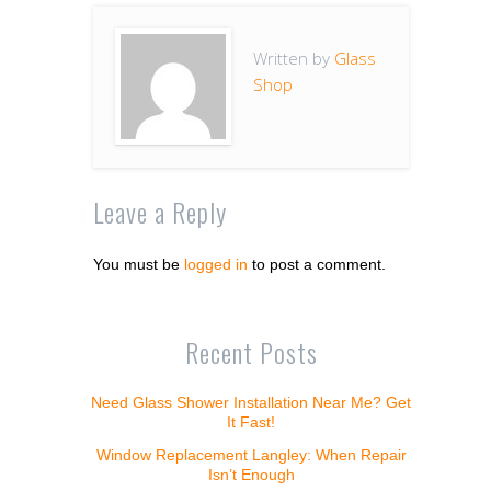
Written by
Glass
Shop
Leave a Reply
You must be
logged in
to post a comment.
Recent Posts
Need Glass Shower Installation Near Me? Get
It Fast!
Window Replacement Langley: When Repair
Isn’t Enough