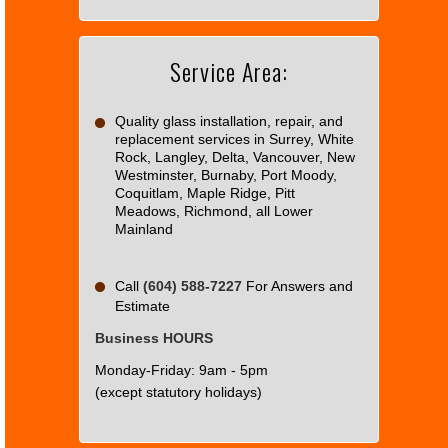
Maps
correctly.
Service Area:
Do you
OK
own this
website?
Quality glass installation, repair, and
replacement services in Surrey, White
Rock, Langley, Delta, Vancouver, New
Westminster, Burnaby, Port Moody,
Coquitlam, Maple Ridge, Pitt
Meadows, Richmond, all Lower
Mainland
Call
(604) 588-7227
For Answers and
Estimate
Business HOURS
Monday-Friday: 9am - 5pm
(except statutory holidays)