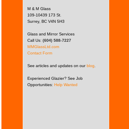
M & M Glass
109-10439 173 St.
Surrey, BC V4N 5H3
Glass and Mirror Services
Call Us:
(604) 588-7227
MMGlassLtd.com
Contact Form
See articles and updates on our
blog
.
Experienced Glazier? See Job
Opportunities:
Help Wanted
This
page
can't
load
Google