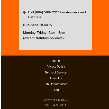
Call
(604) 588-7227
For Answers and
Estimate
Business HOURS
Monday-Friday: 9am - 5pm
(except statutory holidays)
Home
Privacy Policy
Terms of Service
About Us
Job Opportunities
Blog
© 2026
M & M Glass
109-10439 173 St.