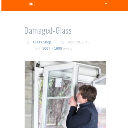
Damaged-Glass
Glass Shop
April 29, 2015
1067 × 1600
pixels