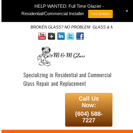
HELP WANTED: Full Time Glazier -
+
Residential/Commercial Installer
See Details
BROKEN GLASS? NO PROBLEM. GLASS & MIRROR SP
Specializing in Residential and Commercial
Glass Repair and Replacement
Call Us
Now:
(604) 588-
7227