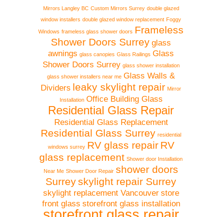
Mirrors Langley BC
Custom Mirrors Surrey
double glazed
window installers
double glazed window replacement
Foggy
Frameless
Windows
frameless glass shower doors
Shower Doors Surrey
glass
awnings
Glass
glass canopies
Glass Railings
Shower Doors Surrey
glass shower installation
Glass Walls &
glass shower installers near me
leaky skylight repair
Dividers
Mirror
Office Building Glass
Installation
Residential Glass Repair
Residential Glass Replacement
Residential Glass Surrey
residential
RV glass repair
RV
windows surrey
glass replacement
Shower door Installation
shower doors
Near Me
Shower Door Repair
Surrey
skylight repair Surrey
skylight replacement Vancouver
store
front glass
storefront glass installation
storefront glass repair