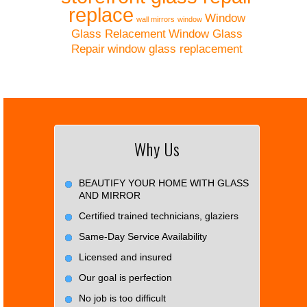
replace
Window
wall mirrors
window
Glass Relacement
Window Glass
Repair
window glass replacement
Why Us
BEAUTIFY YOUR HOME WITH GLASS
AND MIRROR
Certified trained technicians, glaziers
Same-Day Service Availability
Licensed and insured
Our goal is perfection
No job is too difficult