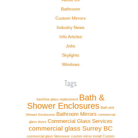
Bathroom
Custom Mirrors
Industry News
Info Articles
Jobs
Skylights
Windows
Tags
Bath &
backhoe glass replacement
Shower Enclosures
Bath and
Bathroom Mirrors
Shower Enclosures
commercial
Commercial Glass Services
glass doors
commercial glass Surrey BC
commercial glass Vancouver
custom mirror install
Custom