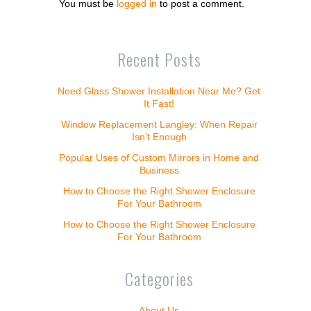
You must be
logged in
to post a comment.
Recent Posts
Need Glass Shower Installation Near Me? Get
It Fast!
Window Replacement Langley: When Repair
Isn’t Enough
Popular Uses of Custom Mirrors in Home and
Business
How to Choose the Right Shower Enclosure
For Your Bathroom
How to Choose the Right Shower Enclosure
For Your Bathroom
Categories
About Us