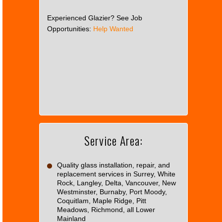
Experienced Glazier? See Job
Opportunities:
Help Wanted
This
page
can't
load
Google
Maps
correctly.
Service Area:
Do you
OK
own this
website?
Quality glass installation, repair, and
replacement services in Surrey, White
Rock, Langley, Delta, Vancouver, New
Westminster, Burnaby, Port Moody,
Coquitlam, Maple Ridge, Pitt
Meadows, Richmond, all Lower
Mainland