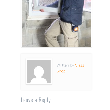
Written by
Glass
Shop
Leave a Reply