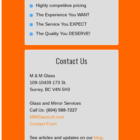
Highly competitive pricing
The Experience You WANT
The Service You EXPECT
The Quality You DESERVE!
Contact Us
M & M Glass
109-10439 173 St.
Surrey, BC V4N 5H3
Glass and Mirror Services
Call Us:
(604) 588-7227
MMGlassLtd.com
Contact Form
See articles and updates on our
blog
.