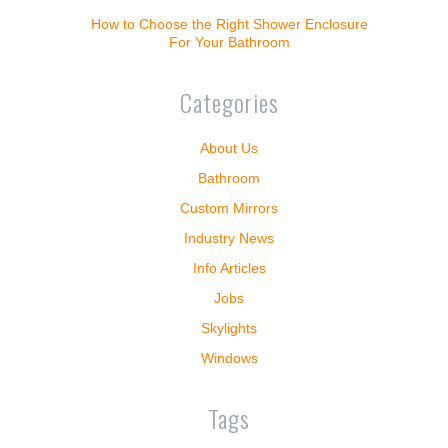
How to Choose the Right Shower Enclosure
For Your Bathroom
Categories
About Us
Bathroom
Custom Mirrors
Industry News
Info Articles
Jobs
Skylights
Windows
Tags