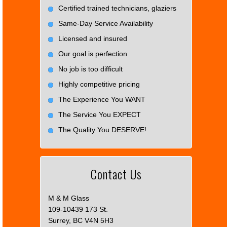
Certified trained technicians, glaziers
Same-Day Service Availability
Licensed and insured
Our goal is perfection
No job is too difficult
Highly competitive pricing
The Experience You WANT
The Service You EXPECT
The Quality You DESERVE!
Contact Us
M & M Glass
109-10439 173 St.
Surrey, BC V4N 5H3