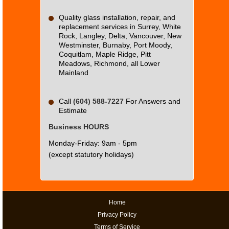
website?
Quality glass installation, repair, and
replacement services in Surrey, White
Rock, Langley, Delta, Vancouver, New
Westminster, Burnaby, Port Moody,
Coquitlam, Maple Ridge, Pitt
Meadows, Richmond, all Lower
Mainland
Call
(604) 588-7227
For Answers and
Estimate
Business HOURS
Monday-Friday: 9am - 5pm
(except statutory holidays)
Home
Privacy Policy
Terms of Service