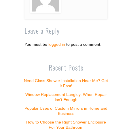
Leave a Reply
You must be
logged in
to post a comment.
Recent Posts
Need Glass Shower Installation Near Me? Get
It Fast!
Window Replacement Langley: When Repair
Isn’t Enough
Popular Uses of Custom Mirrors in Home and
Business
How to Choose the Right Shower Enclosure
For Your Bathroom