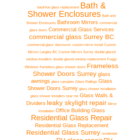
Bath &
backhoe glass replacement
Shower Enclosures
Bath and
Bathroom Mirrors
Shower Enclosures
commercial
Commercial Glass Services
glass doors
commercial glass Surrey BC
commercial glass Vancouver
custom mirror install
Custom
Mirrors Langley BC
Custom Mirrors Surrey
double glazed
window installers
double glazed window replacement
Foggy
Frameless
Windows
frameless glass shower doors
Shower Doors Surrey
glass
awnings
Glass
glass canopies
Glass Railings
Shower Doors Surrey
glass shower installation
Glass Walls &
glass shower installers near me
leaky skylight repair
Dividers
Mirror
Office Building Glass
Installation
Residential Glass Repair
Residential Glass Replacement
Residential Glass Surrey
residential