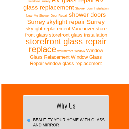
RV glass repair
RV
windows surrey
glass replacement
Shower door Installation
shower doors
Near Me
Shower Door Repair
Surrey
skylight repair Surrey
skylight replacement Vancouver
store
front glass
storefront glass installation
storefront glass repair
replace
Window
wall mirrors
window
Glass Relacement
Window Glass
Repair
window glass replacement
Why Us
BEAUTIFY YOUR HOME WITH GLASS
AND MIRROR