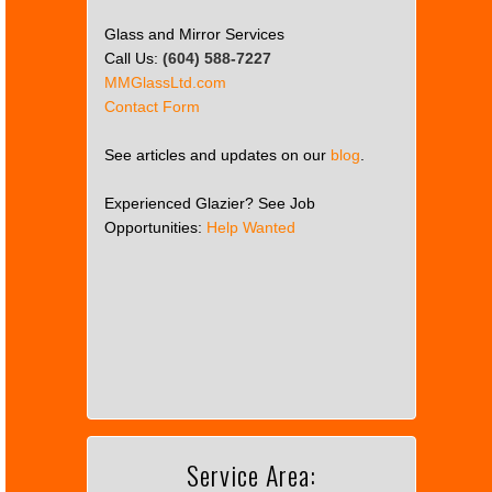
Glass and Mirror Services
Call Us:
(604) 588-7227
MMGlassLtd.com
Contact Form
See articles and updates on our
blog
.
Experienced Glazier? See Job
Opportunities:
Help Wanted
This
page
can't
load
Google
Maps
correctly.
Service Area:
Do you
OK
own this