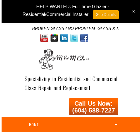
HELP WANTED: Full Time Glazier -
+
Residential/Commercial Installer
See Details
BROKEN GLASS? NO PROBLEM. GLASS & MIRROR SP
Specializing in Residential and Commercial
Glass Repair and Replacement
Call Us Now:
(604) 588-7227