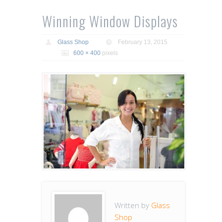
Winning Window Displays
Glass Shop
February 13, 2015
600 × 400
pixels
Written by
Glass
Shop