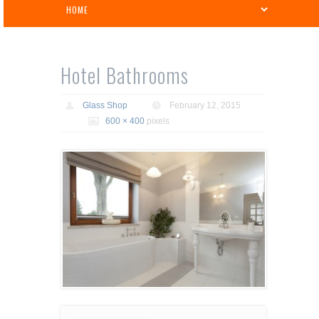
Hotel Bathrooms
Glass Shop
February 12, 2015
600 × 400
pixels