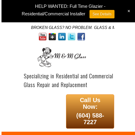
HELP WANTED: Full Time Glazier -
+
Residential/Commercial Installer
See Details
BROKEN GLASS? NO PROBLEM. GLASS & MIRROR SP
Specializing in Residential and Commercial
Glass Repair and Replacement
Call Us
Now:
(604) 588-
7227