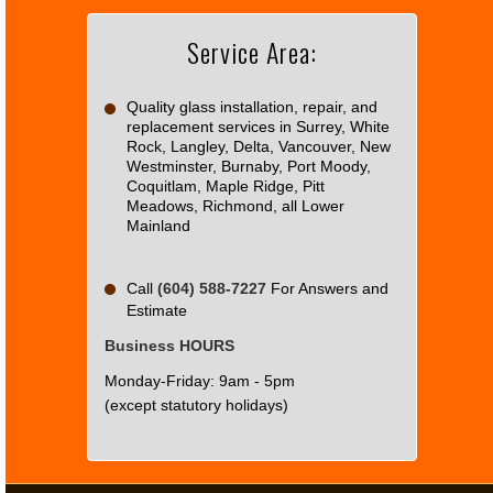
Service Area:
Do you
OK
own this
website?
Quality glass installation, repair, and
replacement services in Surrey, White
Rock, Langley, Delta, Vancouver, New
Westminster, Burnaby, Port Moody,
Coquitlam, Maple Ridge, Pitt
Meadows, Richmond, all Lower
Mainland
Call
(604) 588-7227
For Answers and
Estimate
Business HOURS
Monday-Friday: 9am - 5pm
(except statutory holidays)