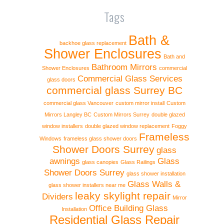
Tags
Bath &
backhoe glass replacement
Shower Enclosures
Bath and
Bathroom Mirrors
Shower Enclosures
commercial
Commercial Glass Services
glass doors
commercial glass Surrey BC
commercial glass Vancouver
custom mirror install
Custom
Mirrors Langley BC
Custom Mirrors Surrey
double glazed
window installers
double glazed window replacement
Foggy
Frameless
Windows
frameless glass shower doors
Shower Doors Surrey
glass
awnings
Glass
glass canopies
Glass Railings
Shower Doors Surrey
glass shower installation
Glass Walls &
glass shower installers near me
leaky skylight repair
Dividers
Mirror
Office Building Glass
Installation
Residential Glass Repair