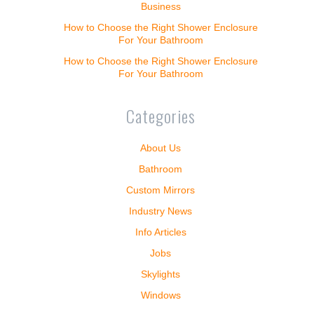
Business
How to Choose the Right Shower Enclosure
For Your Bathroom
How to Choose the Right Shower Enclosure
For Your Bathroom
Categories
About Us
Bathroom
Custom Mirrors
Industry News
Info Articles
Jobs
Skylights
Windows