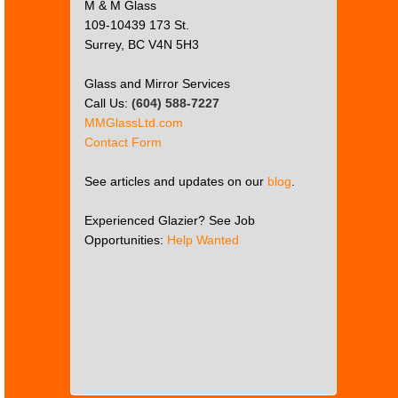
M & M Glass
109-10439 173 St.
Surrey, BC V4N 5H3
Glass and Mirror Services
Call Us:
(604) 588-7227
MMGlassLtd.com
Contact Form
See articles and updates on our
blog
.
Experienced Glazier? See Job
Opportunities:
Help Wanted
This
page
can't
load
Google
Maps
correctly.