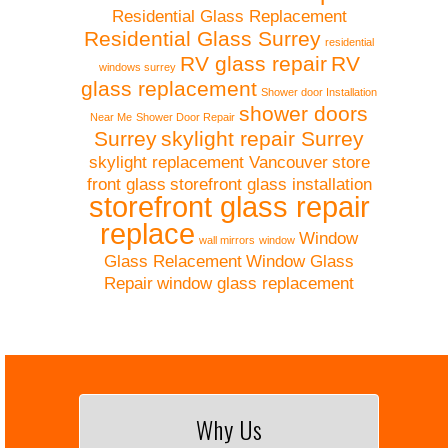
Residential Glass Replacement
Residential Glass Surrey
residential
RV glass repair
RV
windows surrey
glass replacement
Shower door Installation
shower doors
Near Me
Shower Door Repair
Surrey
skylight repair Surrey
skylight replacement Vancouver
store
front glass
storefront glass installation
storefront glass repair
replace
Window
wall mirrors
window
Glass Relacement
Window Glass
Repair
window glass replacement
Why Us