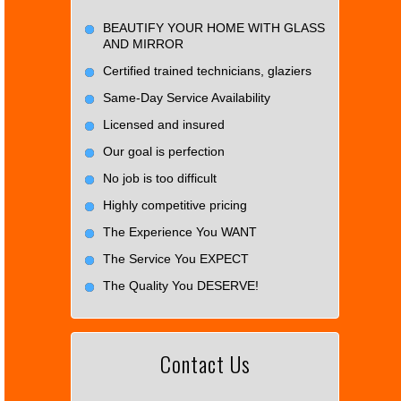
BEAUTIFY YOUR HOME WITH GLASS
AND MIRROR
Certified trained technicians, glaziers
Same-Day Service Availability
Licensed and insured
Our goal is perfection
No job is too difficult
Highly competitive pricing
The Experience You WANT
The Service You EXPECT
The Quality You DESERVE!
Contact Us