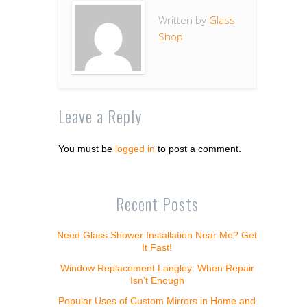
Written by
Glass
Shop
Leave a Reply
You must be
logged in
to post a comment.
Recent Posts
Need Glass Shower Installation Near Me? Get
It Fast!
Window Replacement Langley: When Repair
Isn’t Enough
Popular Uses of Custom Mirrors in Home and