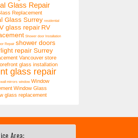
al Glass Repair
Glass Replacement
al Glass Surrey
residential
V glass repair
RV
lacement
Shower door Installation
shower doors
or Repair
light repair Surrey
lacement Vancouver
store
orefront glass installation
nt glass repair
Window
wall mirrors
window
ement
Window Glass
w glass replacement
ice Area: