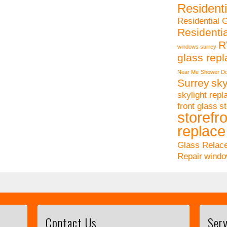
Residenti
Residential 
Residenti
R
windows surrey
glass rep
Near Me
Shower Do
Surrey
sky
skylight rep
front glass
st
storefro
replace
Glass Relac
Repair
windo
Contact Us
Serv
This