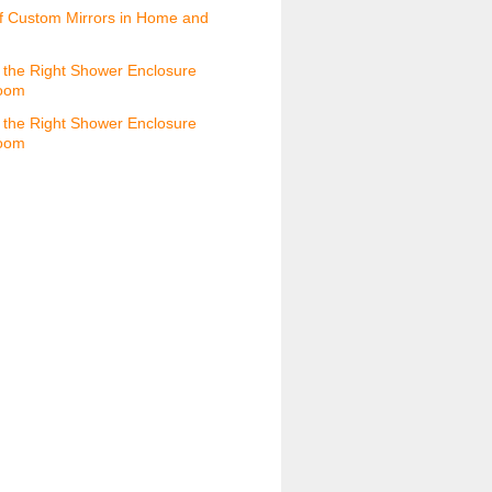
f Custom Mirrors in Home and
the Right Shower Enclosure
room
the Right Shower Enclosure
room
s