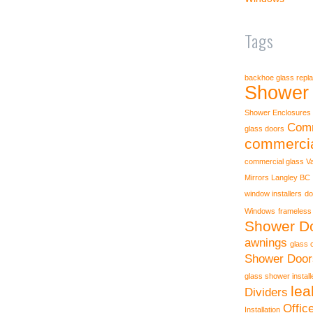
Tags
backhoe glass repl
Shower 
Shower Enclosures
Comm
glass doors
commercia
commercial glass V
Mirrors Langley BC
window installers
do
Windows
frameless
Shower Do
awnings
glass 
Shower Door
glass shower instal
lea
Dividers
Offic
Installation