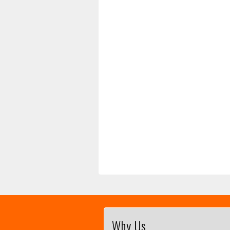
Why Us