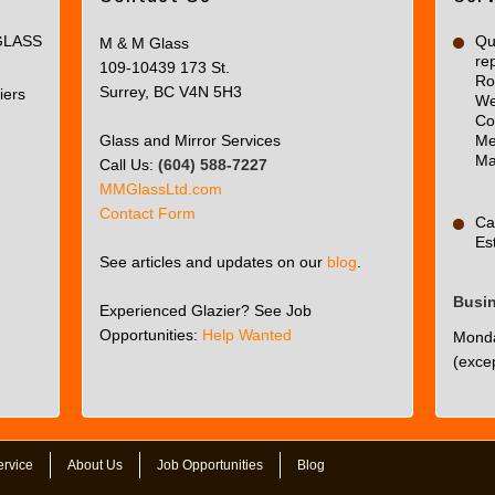
page
GLASS
can't
Qua
M & M Glass
re
load
109-10439 173 St.
Ro
Google
Surrey, BC V4N 5H3
iers
We
Maps
Co
correctly.
Glass and Mirror Services
Me
Ma
Call Us:
(604) 588-7227
Do you
OK
MMGlassLtd.com
own this
Contact Form
website?
Ca
Es
See articles and updates on our
blog
.
Busi
Experienced Glazier? See Job
Opportunities:
Help Wanted
Monda
(excep
ervice
About Us
Job Opportunities
Blog