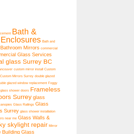
Bath &
acement
Enclosures
Bath and
Bathroom Mirrors
commercial
ercial Glass Services
l glass Surrey BC
ancouver
custom mirror install
Custom
Custom Mirrors Surrey
double glazed
uble glazed window replacement
Foggy
Frameless
 glass shower doors
ors Surrey
glass
Glass
canopies
Glass Railings
s Surrey
glass shower installation
Glass Walls &
lers near me
ky skylight repair
Mirror
e Building Glass