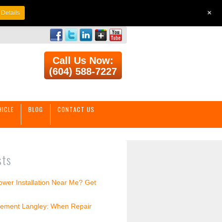
+
Details
Call Us Now:
(604) 588-7227
HICLE
BLOG
CONTACT US
sts
wer Installation Near Me? Get
ement Langley: When Repair