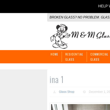
HELP W
BROKEN GLASS? NO PROBLEM. GLASS
HOME
RESIDENTIAL
COMMERCIAL
GLASS
GLASS
ina 1
Glass Shop
December 1, 2