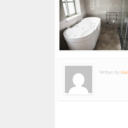
Written by
Gla