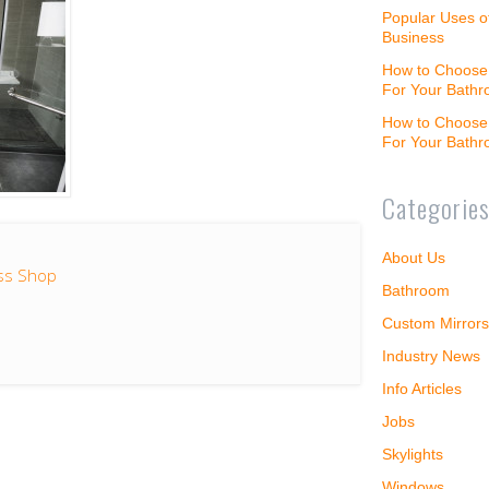
Popular Uses o
Business
How to Choose 
For Your Bath
How to Choose 
For Your Bath
Categorie
About Us
ss Shop
Bathroom
Custom Mirrors
Industry News
Info Articles
Jobs
Skylights
Windows