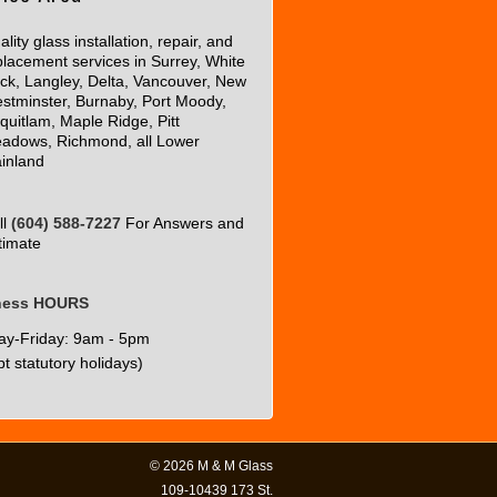
lity glass installation, repair, and
placement services in Surrey, White
ck, Langley, Delta, Vancouver, New
stminster, Burnaby, Port Moody,
quitlam, Maple Ridge, Pitt
adows, Richmond, all Lower
inland
ll
(604) 588-7227
For Answers and
timate
ness HOURS
y-Friday: 9am - 5pm
t statutory holidays)
© 2026
M & M Glass
109-10439 173 St.