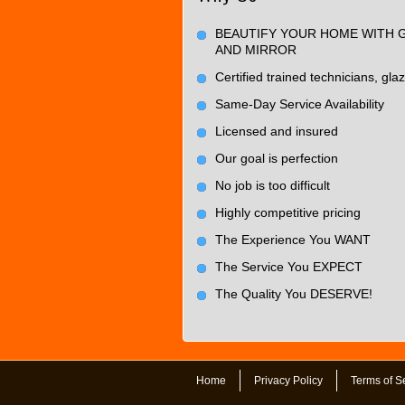
BEAUTIFY YOUR HOME WITH 
AND MIRROR
Certified trained technicians, glaz
Same-Day Service Availability
Licensed and insured
Our goal is perfection
No job is too difficult
Highly competitive pricing
The Experience You WANT
The Service You EXPECT
The Quality You DESERVE!
Home
Privacy Policy
Terms of S