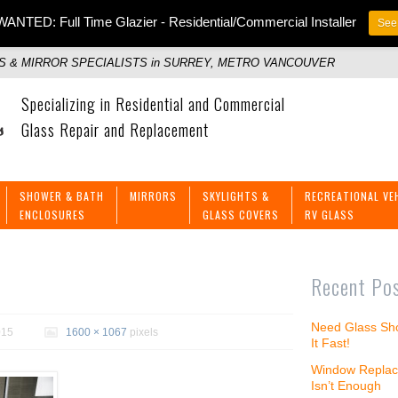
ANTED: Full Time Glazier - Residential/Commercial Installer
See 
 & MIRROR SPECIALISTS in SURREY, METRO VANCOUVER
Specializing in Residential and Commercial
Glass Repair and Replacement
SHOWER & BATH
MIRRORS
SKYLIGHTS &
RECREATIONAL VE
ENCLOSURES
GLASS COVERS
RV GLASS
Recent Po
Need Glass Sho
015
1600 × 1067
pixels
It Fast!
Window Replac
Isn’t Enough