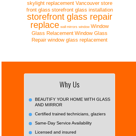
skylight replacement Vancouver
store
front glass
storefront glass installation
storefront glass repair
replace
Window
wall mirrors
window
Glass Relacement
Window Glass
Repair
window glass replacement
Why Us
BEAUTIFY YOUR HOME WITH GLASS
AND MIRROR
Certified trained technicians, glaziers
Same-Day Service Availability
Licensed and insured