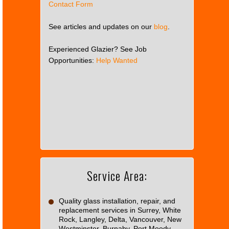
Contact Form
See articles and updates on our
blog
.
Experienced Glazier? See Job
Opportunities:
Help Wanted
This
page
can't
load
Google
Maps
correctly.
Service Area:
Do you
OK
own this
website?
Quality glass installation, repair, and
replacement services in Surrey, White
Rock, Langley, Delta, Vancouver, New
Westminster, Burnaby, Port Moody,