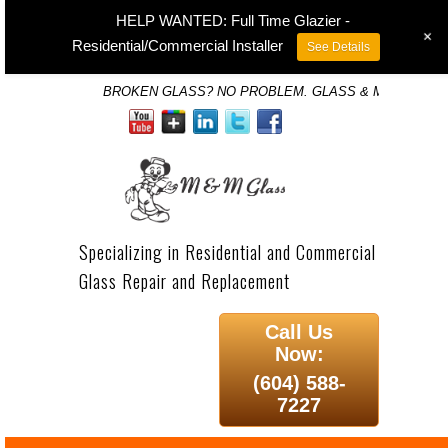
HELP WANTED: Full Time Glazier -
+
Residential/Commercial Installer
See Details
BROKEN GLASS? NO PROBLEM. GLASS & MIRROR SP
Specializing in Residential and Commercial
Glass Repair and Replacement
Call Us
Now:
(604) 588-
7227