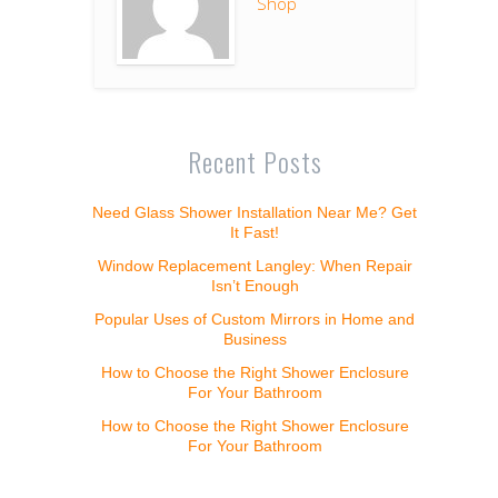
Shop
Recent Posts
Need Glass Shower Installation Near Me? Get
It Fast!
Window Replacement Langley: When Repair
Isn’t Enough
Popular Uses of Custom Mirrors in Home and
Business
How to Choose the Right Shower Enclosure
For Your Bathroom
How to Choose the Right Shower Enclosure
For Your Bathroom