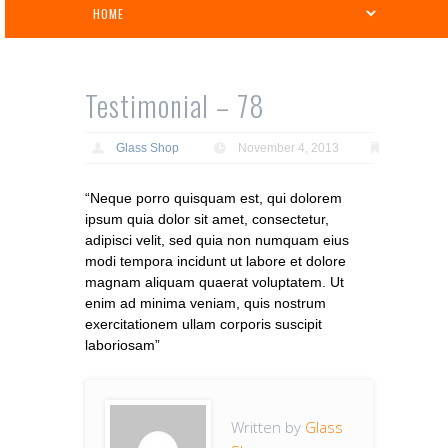
Testimonial – 78
Glass Shop
November 4, 2013
“Neque porro quisquam est, qui dolorem
ipsum quia dolor sit amet, consectetur,
adipisci velit, sed quia non numquam eius
modi tempora incidunt ut labore et dolore
magnam aliquam quaerat voluptatem. Ut
enim ad minima veniam, quis nostrum
exercitationem ullam corporis suscipit
laboriosam”
Written by
Glass