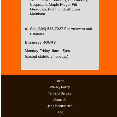
Coquitlam, Maple Ridge, Pitt
Meadows, Richmond, all Lower
Mainland
Call
(604) 588-7227
For Answers and
Estimate
Business HOURS
Monday-Friday: 9am - 5pm
(except statutory holidays)
Home
Privacy Policy
Terms of Service
About Us
Job Opportunities
Blog