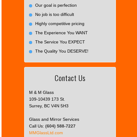
Our goal is perfection
No job is too difficult
Highly competitive pricing
The Experience You WANT
The Service You EXPECT
The Quality You DESERVE!
Contact Us
M & M Glass
109-10439 173 St.
Surrey, BC V4N 5H3
Glass and Mirror Services
Call Us:
(604) 588-7227
MMGlassLtd.com