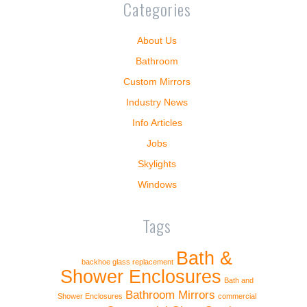
Categories
About Us
Bathroom
Custom Mirrors
Industry News
Info Articles
Jobs
Skylights
Windows
Tags
Bath &
backhoe glass replacement
Shower Enclosures
Bath and
Bathroom Mirrors
Shower Enclosures
commercial