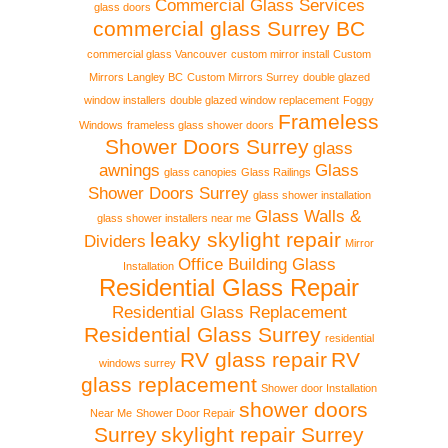
Commercial Glass Services
glass doors
commercial glass Surrey BC
commercial glass Vancouver
custom mirror install
Custom
Mirrors Langley BC
Custom Mirrors Surrey
double glazed
window installers
double glazed window replacement
Foggy
Frameless
Windows
frameless glass shower doors
Shower Doors Surrey
glass
awnings
Glass
glass canopies
Glass Railings
Shower Doors Surrey
glass shower installation
Glass Walls &
glass shower installers near me
leaky skylight repair
Dividers
Mirror
Office Building Glass
Installation
Residential Glass Repair
Residential Glass Replacement
Residential Glass Surrey
residential
RV glass repair
RV
windows surrey
glass replacement
Shower door Installation
shower doors
Near Me
Shower Door Repair
Surrey
skylight repair Surrey