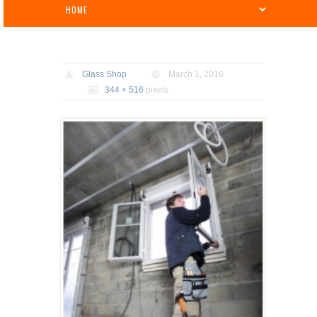
Glass Shop
March 1, 2016
344 × 516
pixels