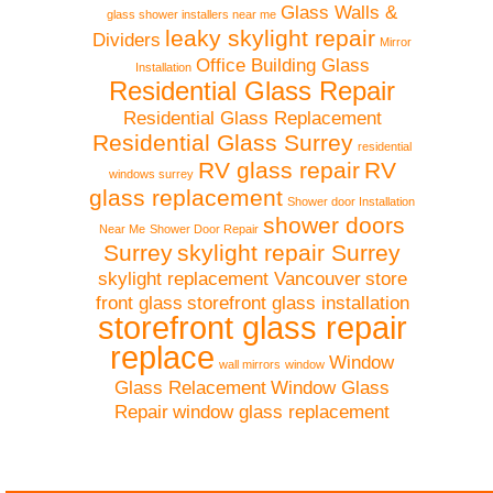
Glass Walls &
glass shower installers near me
leaky skylight repair
Dividers
Mirror
Office Building Glass
Installation
Residential Glass Repair
Residential Glass Replacement
Residential Glass Surrey
residential
RV glass repair
RV
windows surrey
glass replacement
Shower door Installation
shower doors
Near Me
Shower Door Repair
Surrey
skylight repair Surrey
skylight replacement Vancouver
store
front glass
storefront glass installation
storefront glass repair
replace
Window
wall mirrors
window
Glass Relacement
Window Glass
Repair
window glass replacement