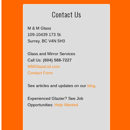
Contact Us
M & M Glass
109-10439 173 St.
Surrey, BC V4N 5H3
Glass and Mirror Services
Call Us:
(604) 588-7227
MMGlassLtd.com
Contact Form
See articles and updates on our
blog
.
Experienced Glazier? See Job
Opportunities:
Help Wanted
This
page