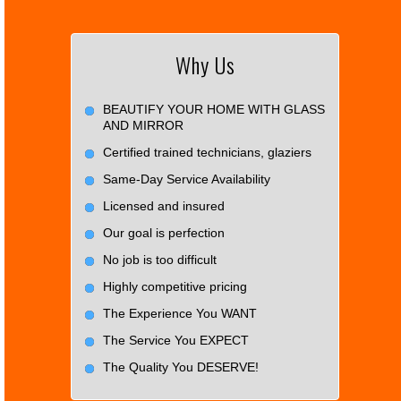
Why Us
BEAUTIFY YOUR HOME WITH GLASS
AND MIRROR
Certified trained technicians, glaziers
Same-Day Service Availability
Licensed and insured
Our goal is perfection
No job is too difficult
Highly competitive pricing
The Experience You WANT
The Service You EXPECT
The Quality You DESERVE!