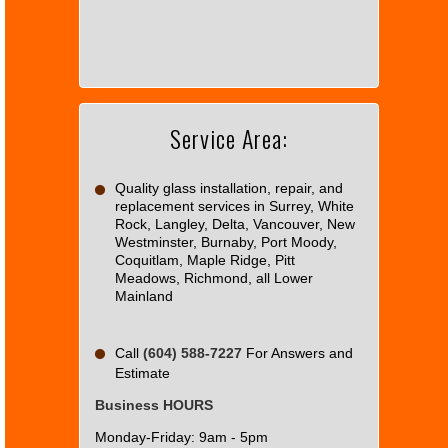
can't
load
Google
Maps
correctly.
Service Area:
Do you
OK
own this
website?
Quality glass installation, repair, and
replacement services in Surrey, White
Rock, Langley, Delta, Vancouver, New
Westminster, Burnaby, Port Moody,
Coquitlam, Maple Ridge, Pitt
Meadows, Richmond, all Lower
Mainland
Call
(604) 588-7227
For Answers and
Estimate
Business HOURS
Monday-Friday: 9am - 5pm