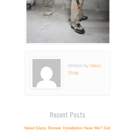
Written by
Glass
Shop
Recent Posts
Need Glass Shower Installation Near Me? Get