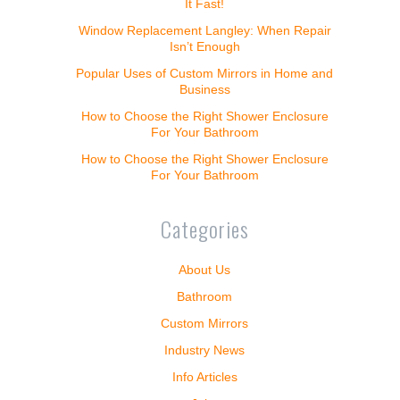
It Fast!
Window Replacement Langley: When Repair
Isn’t Enough
Popular Uses of Custom Mirrors in Home and
Business
How to Choose the Right Shower Enclosure
For Your Bathroom
How to Choose the Right Shower Enclosure
For Your Bathroom
Categories
About Us
Bathroom
Custom Mirrors
Industry News
Info Articles