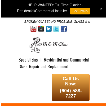
HELP WANTED: Full Time Glazier -
+
Residential/Commercial Installer
See Details
BROKEN GLASS? NO PROBLEM. GLASS & MIRROR SP
Specializing in Residential and Commercial
Glass Repair and Replacement
Call Us
Now:
(604) 588-
7227