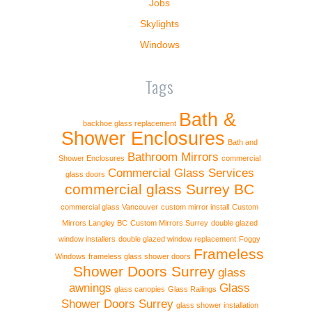
Jobs
Skylights
Windows
Tags
Bath &
backhoe glass replacement
Shower Enclosures
Bath and
Bathroom Mirrors
Shower Enclosures
commercial
Commercial Glass Services
glass doors
commercial glass Surrey BC
commercial glass Vancouver
custom mirror install
Custom
Mirrors Langley BC
Custom Mirrors Surrey
double glazed
window installers
double glazed window replacement
Foggy
Frameless
Windows
frameless glass shower doors
Shower Doors Surrey
glass
awnings
Glass
glass canopies
Glass Railings
Shower Doors Surrey
glass shower installation