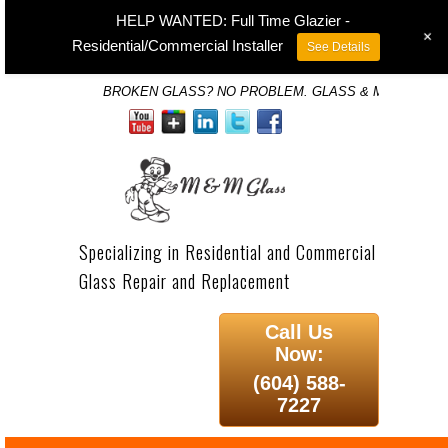
HELP WANTED: Full Time Glazier -
+
Residential/Commercial Installer
See Details
BROKEN GLASS? NO PROBLEM. GLASS & MIRROR SP
Specializing in Residential and Commercial
Glass Repair and Replacement
Call Us
Now:
(604) 588-
7227