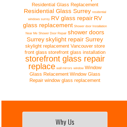
Residential Glass Replacement
Residential Glass Surrey
residential
RV glass repair
RV
windows surrey
glass replacement
Shower door Installation
shower doors
Near Me
Shower Door Repair
Surrey
skylight repair Surrey
skylight replacement Vancouver
store
front glass
storefront glass installation
storefront glass repair
replace
Window
wall mirrors
window
Glass Relacement
Window Glass
Repair
window glass replacement
Why Us