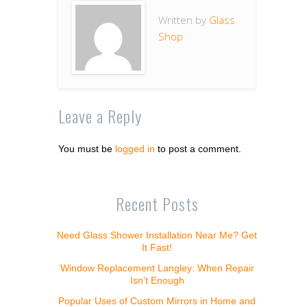
Written by
Glass
Shop
Leave a Reply
You must be
logged in
to post a comment.
Recent Posts
Need Glass Shower Installation Near Me? Get
It Fast!
Window Replacement Langley: When Repair
Isn’t Enough
Popular Uses of Custom Mirrors in Home and