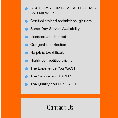
BEAUTIFY YOUR HOME WITH GLASS
AND MIRROR
Certified trained technicians, glaziers
Same-Day Service Availability
Licensed and insured
Our goal is perfection
No job is too difficult
Highly competitive pricing
The Experience You WANT
The Service You EXPECT
The Quality You DESERVE!
Contact Us