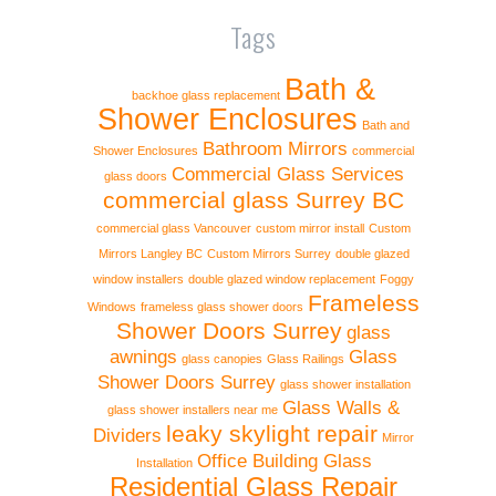
Tags
Bath &
backhoe glass replacement
Shower Enclosures
Bath and
Bathroom Mirrors
Shower Enclosures
commercial
Commercial Glass Services
glass doors
commercial glass Surrey BC
commercial glass Vancouver
custom mirror install
Custom
Mirrors Langley BC
Custom Mirrors Surrey
double glazed
window installers
double glazed window replacement
Foggy
Frameless
Windows
frameless glass shower doors
Shower Doors Surrey
glass
awnings
Glass
glass canopies
Glass Railings
Shower Doors Surrey
glass shower installation
Glass Walls &
glass shower installers near me
leaky skylight repair
Dividers
Mirror
Office Building Glass
Installation
Residential Glass Repair