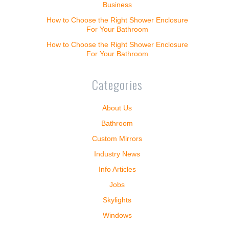
Business
How to Choose the Right Shower Enclosure
For Your Bathroom
How to Choose the Right Shower Enclosure
For Your Bathroom
Categories
About Us
Bathroom
Custom Mirrors
Industry News
Info Articles
Jobs
Skylights
Windows