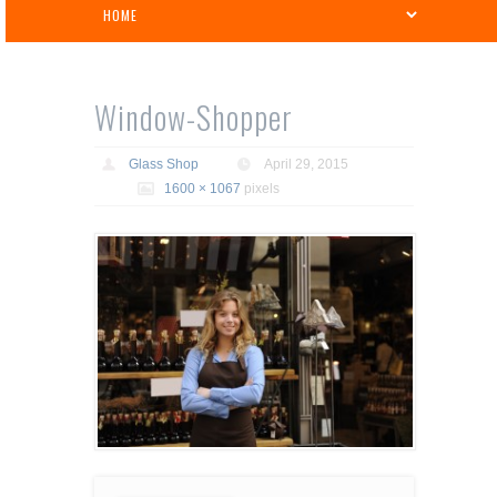
Window-Shopper
Glass Shop
April 29, 2015
1600 × 1067
pixels