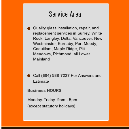
Service Area:
Do you
OK
own this
website?
Quality glass installation, repair, and
replacement services in Surrey, White
Rock, Langley, Delta, Vancouver, New
Westminster, Burnaby, Port Moody,
Coquitlam, Maple Ridge, Pitt
Meadows, Richmond, all Lower
Mainland
Call
(604) 588-7227
For Answers and
Estimate
Business HOURS
Monday-Friday: 9am - 5pm
(except statutory holidays)