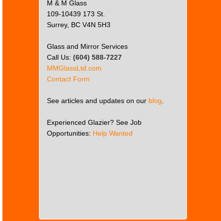
M & M Glass
109-10439 173 St.
Surrey, BC V4N 5H3
Glass and Mirror Services
Call Us:
(604) 588-7227
MMGlassLtd.com
Contact Form
See articles and updates on our
blog
.
Experienced Glazier? See Job
Opportunities:
Help Wanted
This
page
can't
load
Google
Maps
correctly.