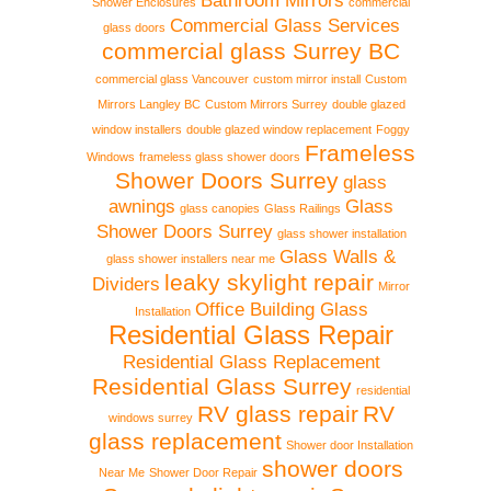
Bathroom Mirrors
Shower Enclosures
commercial
Commercial Glass Services
glass doors
commercial glass Surrey BC
commercial glass Vancouver
custom mirror install
Custom
Mirrors Langley BC
Custom Mirrors Surrey
double glazed
window installers
double glazed window replacement
Foggy
Frameless
Windows
frameless glass shower doors
Shower Doors Surrey
glass
awnings
Glass
glass canopies
Glass Railings
Shower Doors Surrey
glass shower installation
Glass Walls &
glass shower installers near me
leaky skylight repair
Dividers
Mirror
Office Building Glass
Installation
Residential Glass Repair
Residential Glass Replacement
Residential Glass Surrey
residential
RV glass repair
RV
windows surrey
glass replacement
Shower door Installation
shower doors
Near Me
Shower Door Repair