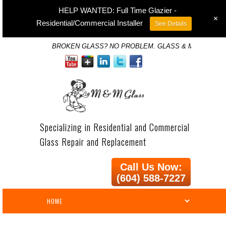
HELP WANTED: Full Time Glazier -
+
Residential/Commercial Installer
See Details
BROKEN GLASS? NO PROBLEM. GLASS & MIRROR SP
Specializing in Residential and Commercial
Glass Repair and Replacement
Call Us Now:
(604) 588-7227