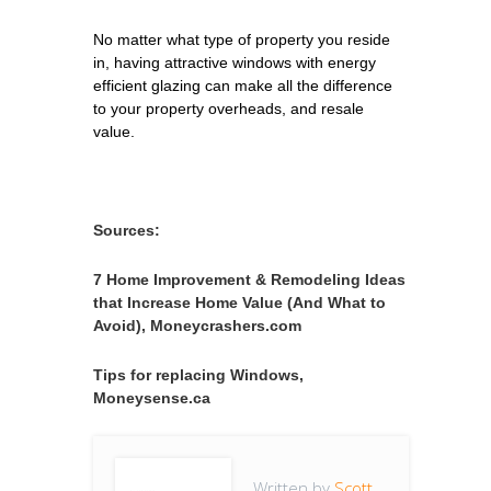
No matter what type of property you reside
in, having attractive windows with energy
efficient glazing can make all the difference
to your property overheads, and resale
value.
Sources:
7 Home Improvement & Remodeling Ideas
that Increase Home Value (And What to
Avoid), Moneycrashers.com
Tips for replacing Windows,
Moneysense.ca
Written by
Scott