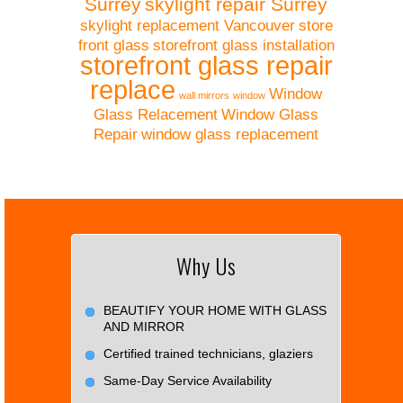
Surrey
skylight repair Surrey
skylight replacement Vancouver
store
front glass
storefront glass installation
storefront glass repair
replace
Window
wall mirrors
window
Glass Relacement
Window Glass
Repair
window glass replacement
Why Us
BEAUTIFY YOUR HOME WITH GLASS
AND MIRROR
Certified trained technicians, glaziers
Same-Day Service Availability