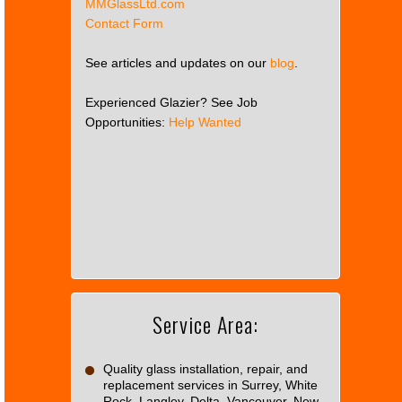
MMGlassLtd.com
Contact Form
See articles and updates on our
blog
.
Experienced Glazier? See Job
Opportunities:
Help Wanted
This
page
can't
load
Google
Maps
correctly.
Service Area:
Do you
OK
own this
website?
Quality glass installation, repair, and
replacement services in Surrey, White
Rock, Langley, Delta, Vancouver, New