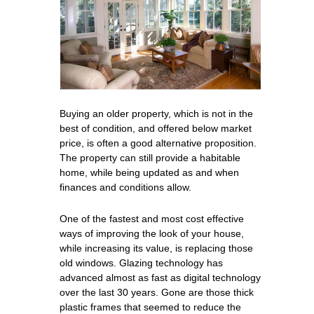
Buying an older property, which is not in the
best of condition, and offered below market
price, is often a good alternative proposition.
The property can still provide a habitable
home, while being updated as and when
finances and conditions allow.
One of the fastest and most cost effective
ways of improving the look of your house,
while increasing its value, is replacing those
old windows. Glazing technology has
advanced almost as fast as digital technology
over the last 30 years. Gone are those thick
plastic frames that seemed to reduce the