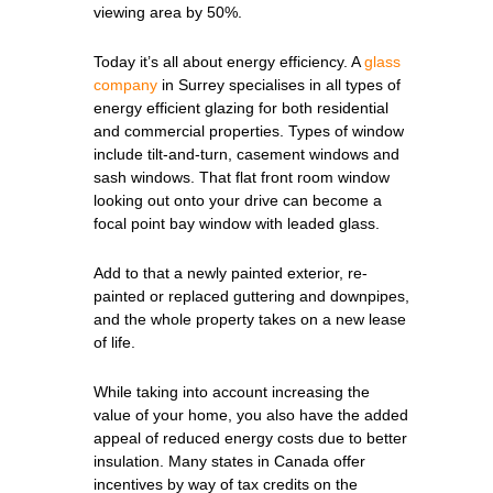
viewing area by 50%.
Today it’s all about energy efficiency. A
glass
company
in Surrey specialises in all types of
energy efficient glazing for both residential
and commercial properties. Types of window
include tilt-and-turn, casement windows and
sash windows. That flat front room window
looking out onto your drive can become a
focal point bay window with leaded glass.
Add to that a newly painted exterior, re-
painted or replaced guttering and downpipes,
and the whole property takes on a new lease
of life.
While taking into account increasing the
value of your home, you also have the added
appeal of reduced energy costs due to better
insulation. Many states in Canada offer
incentives by way of tax credits on the