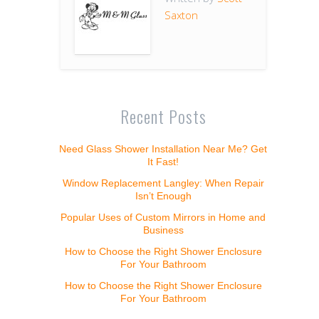
Saxton
Recent Posts
Need Glass Shower Installation Near Me? Get
It Fast!
Window Replacement Langley: When Repair
Isn’t Enough
Popular Uses of Custom Mirrors in Home and
Business
How to Choose the Right Shower Enclosure
For Your Bathroom
How to Choose the Right Shower Enclosure
For Your Bathroom