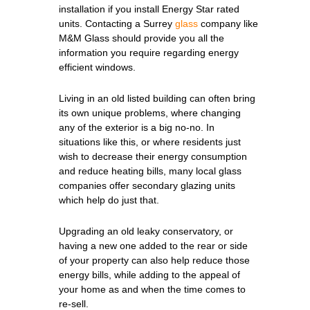
installation if you install Energy Star rated
units. Contacting a Surrey
glass
company like
M&M Glass should provide you all the
information you require regarding energy
efficient windows.
Living in an old listed building can often bring
its own unique problems, where changing
any of the exterior is a big no-no. In
situations like this, or where residents just
wish to decrease their energy consumption
and reduce heating bills, many local glass
companies offer secondary glazing units
which help do just that.
Upgrading an old leaky conservatory, or
having a new one added to the rear or side
of your property can also help reduce those
energy bills, while adding to the appeal of
your home as and when the time comes to
re-sell.