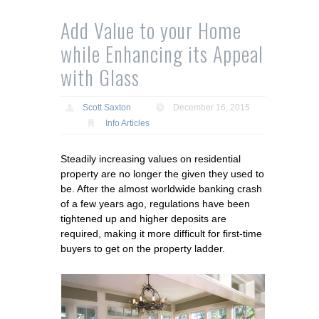
Add Value to your Home
while Enhancing its Appeal
with Glass
Scott Saxton
December 16, 2015
Info Articles
Steadily increasing values on residential
property are no longer the given they used to
be. After the almost worldwide banking crash
of a few years ago, regulations have been
tightened up and higher deposits are
required, making it more difficult for first-time
buyers to get on the property ladder.