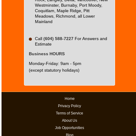
Westminster, Burnaby, Port Moody,
Coquitlam, Maple Ridge, Pitt
Meadows, Richmond, all Lower
Mainland
Call
(604) 588-7227
For Answers and
Estimate
Business HOURS
Monday-Friday: 9am - 5pm
(except statutory holidays)
Home
Privacy Policy
Terms of Service
About Us
Job Opportunities
Blog