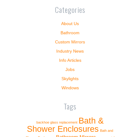
Categories
About Us
Bathroom
Custom Mirrors
Industry News
Info Articles
Jobs
Skylights
Windows
Tags
Bath &
backhoe glass replacement
Shower Enclosures
Bath and