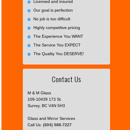
Licensed and insured
Our goal is perfection
No job is too difficult
Highly competitive pricing
The Experience You WANT
The Service You EXPECT
The Quality You DESERVE!
Contact Us
M & M Glass
109-10439 173 St.
Surrey, BC V4N 5H3
Glass and Mirror Services
Call Us:
(604) 588-7227