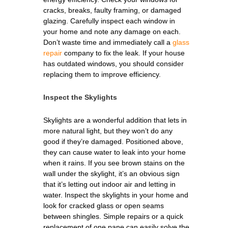
cracks, breaks, faulty framing, or damaged
glazing. Carefully inspect each window in
your home and note any damage on each.
Don’t waste time and immediately call a
glass
repair
company to fix the leak. If your house
has outdated windows, you should consider
replacing them to improve efficiency.
Inspect the Skylights
Skylights are a wonderful addition that lets in
more natural light, but they won’t do any
good if they’re damaged. Positioned above,
they can cause water to leak into your home
when it rains. If you see brown stains on the
wall under the skylight, it’s an obvious sign
that it’s letting out indoor air and letting in
water. Inspect the skylights in your home and
look for cracked glass or open seams
between shingles. Simple repairs or a quick
replacement of one pane can easily solve the