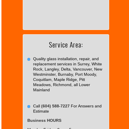
page
can't
load
Google
Maps
correctly.
Service Area:
Do you
OK
own this
website?
Quality glass installation, repair, and
replacement services in Surrey, White
Rock, Langley, Delta, Vancouver, New
Westminster, Burnaby, Port Moody,
Coquitlam, Maple Ridge, Pitt
Meadows, Richmond, all Lower
Mainland
Call
(604) 588-7227
For Answers and
Estimate
Business HOURS