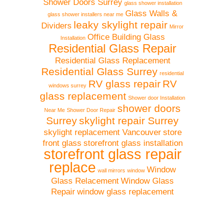
Shower Doors Surrey
glass shower installation
Glass Walls &
glass shower installers near me
leaky skylight repair
Dividers
Mirror
Office Building Glass
Installation
Residential Glass Repair
Residential Glass Replacement
Residential Glass Surrey
residential
RV glass repair
RV
windows surrey
glass replacement
Shower door Installation
shower doors
Near Me
Shower Door Repair
Surrey
skylight repair Surrey
skylight replacement Vancouver
store
front glass
storefront glass installation
storefront glass repair
replace
Window
wall mirrors
window
Glass Relacement
Window Glass
Repair
window glass replacement