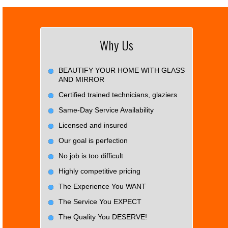
Why Us
BEAUTIFY YOUR HOME WITH GLASS
AND MIRROR
Certified trained technicians, glaziers
Same-Day Service Availability
Licensed and insured
Our goal is perfection
No job is too difficult
Highly competitive pricing
The Experience You WANT
The Service You EXPECT
The Quality You DESERVE!