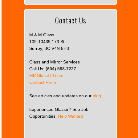
Contact Us
M & M Glass
109-10439 173 St.
Surrey, BC V4N 5H3
Glass and Mirror Services
Call Us:
(604) 588-7227
MMGlassLtd.com
Contact Form
See articles and updates on our
blog
.
Experienced Glazier? See Job
Opportunities:
Help Wanted
This