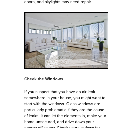
doors, and skylights may need repair.
Check the Windows
If you suspect that you have an air leak
somewhere in your house, you might want to
start with the windows. Glass windows are
particularly problematic if they are the cause
of leaks. It can let the elements in, make your
home unsecured, and drive down your
energy efficiency. Check your windows for