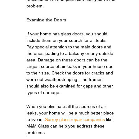
problem.
Examine the Doors
If your home has glass doors, you should
include them on your search for air leaks.
Pay special attention to the main doors and
the ones leading to a balcony or any outside
area. Damage on these doors can be the
largest source of air leaks in your house due
to their size. Check the doors for cracks and
worn out weatherstripping. The frames
should also be examined for gaps and other
types of damage.
When you eliminate all the sources of air
leaks, your home will be a much better place
to live in.
Surrey glass repair companies
like
M&M Glass can help you address these
problems.