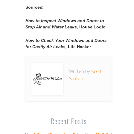
Sources:
How to Inspect Windows and Doors to
Stop Air and Water Leaks,
House Logic
How to Check Your Windows and Doors
for Costly Air Leaks,
Life Hacker
Written by
Scott
Saxton
Recent Posts