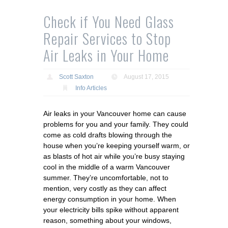
Check if You Need Glass
Repair Services to Stop
Air Leaks in Your Home
Scott Saxton
August 17, 2015
Info Articles
Air leaks in your Vancouver home can cause
problems for you and your family. They could
come as cold drafts blowing through the
house when you’re keeping yourself warm, or
as blasts of hot air while you’re busy staying
cool in the middle of a warm Vancouver
summer. They’re uncomfortable, not to
mention, very costly as they can affect
energy consumption in your home. When
your electricity bills spike without apparent
reason, something about your windows,