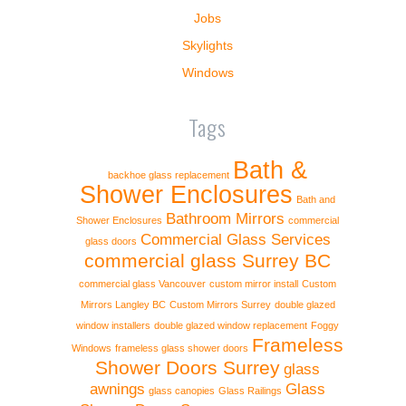
Jobs
Skylights
Windows
Tags
Bath &
backhoe glass replacement
Shower Enclosures
Bath and
Bathroom Mirrors
Shower Enclosures
commercial
Commercial Glass Services
glass doors
commercial glass Surrey BC
commercial glass Vancouver
custom mirror install
Custom
Mirrors Langley BC
Custom Mirrors Surrey
double glazed
window installers
double glazed window replacement
Foggy
Frameless
Windows
frameless glass shower doors
Shower Doors Surrey
glass
awnings
Glass
glass canopies
Glass Railings