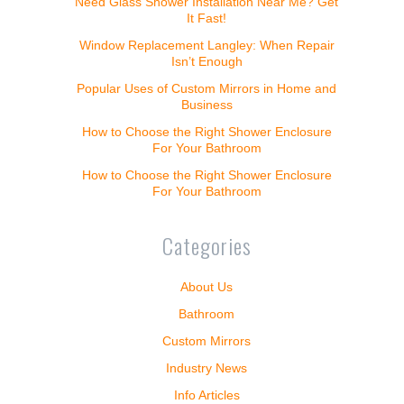
Need Glass Shower Installation Near Me? Get
It Fast!
Window Replacement Langley: When Repair
Isn’t Enough
Popular Uses of Custom Mirrors in Home and
Business
How to Choose the Right Shower Enclosure
For Your Bathroom
How to Choose the Right Shower Enclosure
For Your Bathroom
Categories
About Us
Bathroom
Custom Mirrors
Industry News
Info Articles