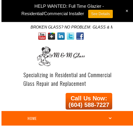
HELP WANTED: Full Time Glazier -
+
Residential/Commercial Installer
See Details
BROKEN GLASS? NO PROBLEM. GLASS & MIRROR SP
Specializing in Residential and Commercial
Glass Repair and Replacement
Call Us Now:
(604) 588-7227