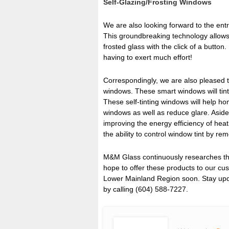
Self-Glazing/Frosting Windows
We are also looking forward to the entry
This groundbreaking technology allows 
frosted glass with the click of a butto
having to exert much effort!
Correspondingly, we are also pleased t
windows. These smart windows will tint
These self-tinting windows will help 
windows as well as reduce glare. Aside
improving the energy efficiency of heat
the ability to control window tint by re
M&M Glass continuously researches the
hope to offer these products to our cu
Lower Mainland Region soon. Stay upda
by calling (604) 588-7227.