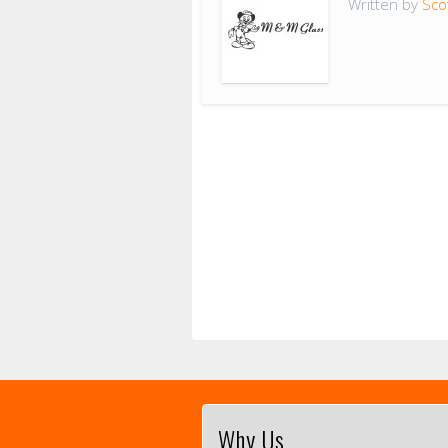
Written by
Sco
Why Us