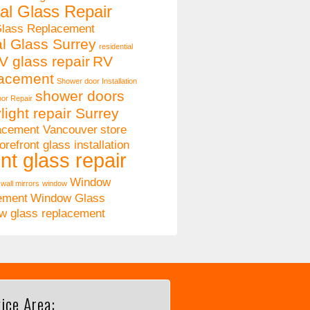
al Glass Repair
Glass Replacement
al Glass Surrey
residential
V glass repair
RV
lacement
Shower door Installation
shower doors
or Repair
light repair Surrey
lacement Vancouver
store
orefront glass installation
nt glass repair
Window
wall mirrors
window
ement
Window Glass
w glass replacement
ice Area: