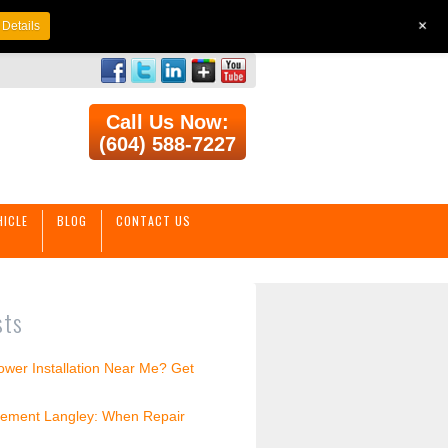
+
Details
Call Us Now:
(604) 588-7227
HICLE
BLOG
CONTACT US
sts
wer Installation Near Me? Get
ement Langley: When Repair