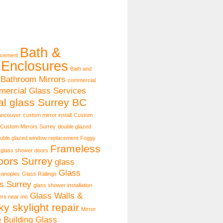
Bath &
acement
Enclosures
Bath and
Bathroom Mirrors
commercial
ercial Glass Services
l glass Surrey BC
ancouver
custom mirror install
Custom
Custom Mirrors Surrey
double glazed
uble glazed window replacement
Foggy
Frameless
 glass shower doors
ors Surrey
glass
Glass
canopies
Glass Railings
s Surrey
glass shower installation
Glass Walls &
lers near me
ky skylight repair
Mirror
e Building Glass