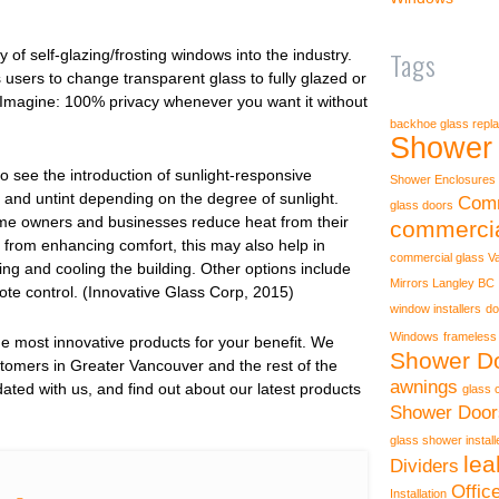
Tags
 of self-glazing/frosting windows into the industry.
users to change transparent glass to fully glazed or
n. Imagine: 100% privacy whenever you want it without
backhoe glass repl
Shower 
o see the introduction of sunlight-responsive
Shower Enclosures
 and untint depending on the degree of sunlight.
Comm
glass doors
home owners and businesses reduce heat from their
commercia
 from enhancing comfort, this may also help in
commercial glass V
ing and cooling the building. Other options include
Mirrors Langley BC
mote control. (Innovative Glass Corp, 2015)
window installers
do
Windows
frameless
 most innovative products for your benefit. We
Shower Do
stomers in Greater Vancouver and the rest of the
awnings
ted with us, and find out about our latest products
glass 
Shower Door
glass shower instal
lea
Dividers
Offic
Installation