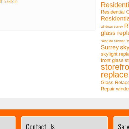
tt Saxton
Residenti
Residential 
Residenti
R
windows surrey
glass rep
Near Me
Shower Do
Surrey
sky
skylight rep
front glass
st
storefro
replace
Glass Relac
Repair
windo
Contact Us
Serv
This