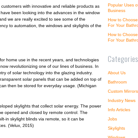
Popular Uses o
 customers with innovative and reliable products as
Business
we have been looking into the advances in the window
and we are really excited to see some of the
How to Choose 
For Your Bath
ncy to automation, the windows and skylights of the
How to Choose 
For Your Bath
Categorie
for home use in the recent years, and technologies
 now revolutionizing one of our lines of business. In
About Us
try of solar technology into the glazing industry.
ransparent solar panels that can be added on top of
Bathroom
 can then be stored for everyday usage. (Michigan
Custom Mirrors
Industry News
eloped skylights that collect solar energy. The power
Info Articles
to be opened and closed by remote control. The
Jobs
t-in skylight blinds via remote, so it can be
es. (Velux, 2015)
Skylights
Windows