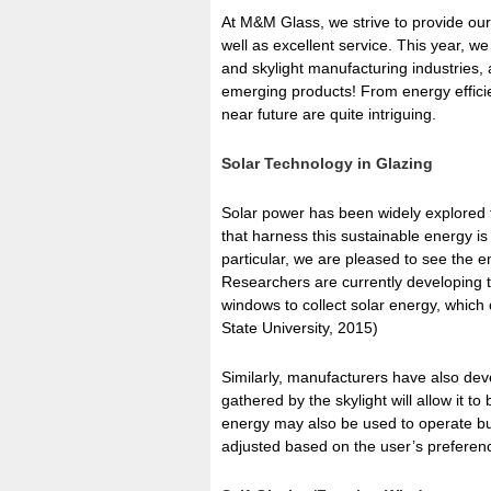
At M&M Glass, we strive to provide our
well as excellent service. This year, 
and skylight manufacturing industries, 
emerging products! From energy efficie
near future are quite intriguing.
Solar Technology in Glazing
Solar power has been widely explored 
that harness this sustainable energy is
particular, we are pleased to see the en
Researchers are currently developing t
windows to collect solar energy, which
State University, 2015)
Similarly, manufacturers have also dev
gathered by the skylight will allow it 
energy may also be used to operate buil
adjusted based on the user’s preferenc