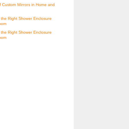
f Custom Mirrors in Home and
the Right Shower Enclosure
room
the Right Shower Enclosure
room
s