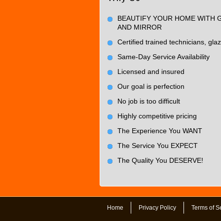
BEAUTIFY YOUR HOME WITH 
AND MIRROR
Certified trained technicians, glaz
Same-Day Service Availability
Licensed and insured
Our goal is perfection
No job is too difficult
Highly competitive pricing
The Experience You WANT
The Service You EXPECT
The Quality You DESERVE!
Home
Privacy Policy
Terms of S