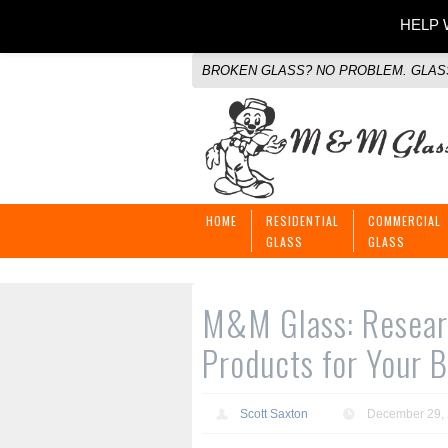
HELP W
BROKEN GLASS? NO PROBLEM. GLASS
HOME
RESIDENTIAL
COMMERCIAL
GLASS
GLASS
M&M Glass: Researc
Products for Your B
Scott Saxton
December 29,