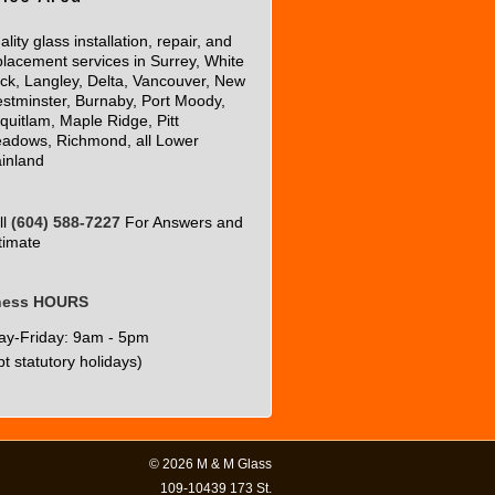
lity glass installation, repair, and
placement services in Surrey, White
ck, Langley, Delta, Vancouver, New
stminster, Burnaby, Port Moody,
quitlam, Maple Ridge, Pitt
adows, Richmond, all Lower
inland
ll
(604) 588-7227
For Answers and
timate
ness HOURS
y-Friday: 9am - 5pm
t statutory holidays)
© 2026
M & M Glass
109-10439 173 St.