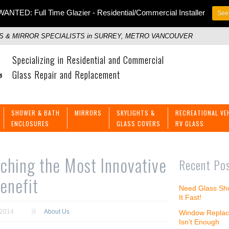
ANTED: Full Time Glazier - Residential/Commercial Installer
See 
 & MIRROR SPECIALISTS in SURREY, METRO VANCOUVER
Specializing in Residential and Commercial
Glass Repair and Replacement
SHOWER & BATH
MIRRORS
SKYLIGHTS &
RECREATIONAL VE
ENCLOSURES
GLASS COVERS
RV GLASS
hing the Most Innovative
Recent Po
enefit
Need Glass Sho
It Fast!
 2014
About Us
Window Replac
Isn’t Enough