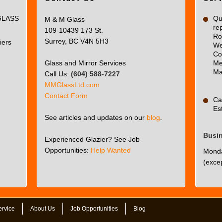
page
GLASS
can't
Qua
M & M Glass
re
load
109-10439 173 St.
Ro
Google
Surrey, BC V4N 5H3
iers
We
Maps
Co
correctly.
Glass and Mirror Services
Me
Ma
Call Us:
(604) 588-7227
Do you
OK
MMGlassLtd.com
own this
Contact Form
website?
Ca
Es
See articles and updates on our
blog
.
Busi
Experienced Glazier? See Job
Opportunities:
Help Wanted
Monda
(excep
ervice
About Us
Job Opportunities
Blog