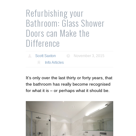
Refurbishing your
Bathroom: Glass Shower
Doors can Make the
Difference
Scott Saxton
November 3, 2015
Info Articles
It’s only over the last thirty or forty years, that
the bathroom has really become recognised
for what it is – or perhaps what it should be.