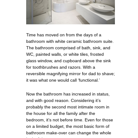
Time has moved on from the days of a
bathroom with white ceramic bathroom suite.
The bathroom comprised of bath, sink, and
WC, painted walls, or white tiles, frosted
glass window, and cupboard above the sink
for toothbrushes and razors. With a
reversible magnifying mirror for dad to shave;
it was what one would call ‘functional.’
Now the bathroom has increased in status,
and with good reason. Considering it’s
probably the second most intimate room in
the house for all the family after the
bedroom, it’s not before time. Even for those
on a limited budget, the most basic form of
bathroom make-over can change the whole