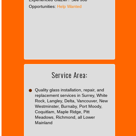
Opportunities:
Help Wanted
This
page
can't
load
Google
Maps
correctly.
Service Area:
Do you
OK
own this
website?
Quality glass installation, repair, and
replacement services in Surrey, White
Rock, Langley, Delta, Vancouver, New
Westminster, Burnaby, Port Moody,
Coquitlam, Maple Ridge, Pitt
Meadows, Richmond, all Lower
Mainland