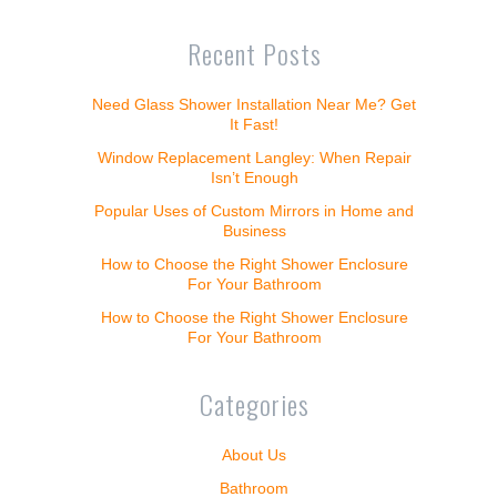
Recent Posts
Need Glass Shower Installation Near Me? Get
It Fast!
Window Replacement Langley: When Repair
Isn’t Enough
Popular Uses of Custom Mirrors in Home and
Business
How to Choose the Right Shower Enclosure
For Your Bathroom
How to Choose the Right Shower Enclosure
For Your Bathroom
Categories
About Us
Bathroom