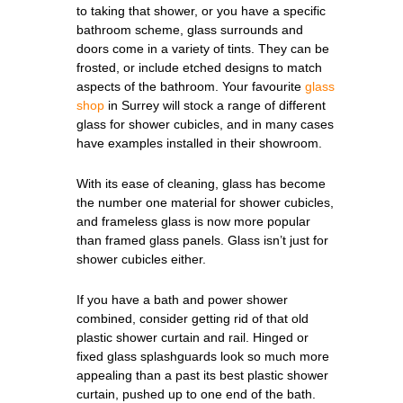
to taking that shower, or you have a specific
bathroom scheme, glass surrounds and
doors come in a variety of tints. They can be
frosted, or include etched designs to match
aspects of the bathroom. Your favourite
glass
shop
in Surrey will stock a range of different
glass for shower cubicles, and in many cases
have examples installed in their showroom.
With its ease of cleaning, glass has become
the number one material for shower cubicles,
and frameless glass is now more popular
than framed glass panels. Glass isn’t just for
shower cubicles either.
If you have a bath and power shower
combined, consider getting rid of that old
plastic shower curtain and rail. Hinged or
fixed glass splashguards look so much more
appealing than a past its best plastic shower
curtain, pushed up to one end of the bath.