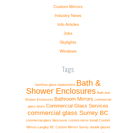
Custom Mirrors
Industry News
Info Articles
Jobs
Skylights
Windows
Tags
Bath &
backhoe glass replacement
Shower Enclosures
Bath and
Bathroom Mirrors
Shower Enclosures
commercial
Commercial Glass Services
glass doors
commercial glass Surrey BC
commercial glass Vancouver
custom mirror install
Custom
Mirrors Langley BC
Custom Mirrors Surrey
double glazed