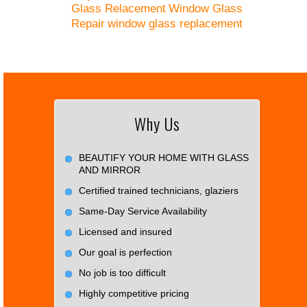
Glass Relacement
Window Glass
Repair
window glass replacement
Why Us
BEAUTIFY YOUR HOME WITH GLASS
AND MIRROR
Certified trained technicians, glaziers
Same-Day Service Availability
Licensed and insured
Our goal is perfection
No job is too difficult
Highly competitive pricing