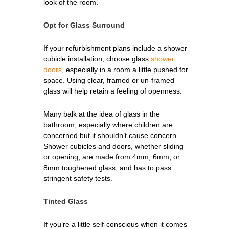
look of the room.
Opt for Glass Surround
If your refurbishment plans include a shower
cubicle installation, choose glass
shower
doors
, especially in a room a little pushed for
space. Using clear, framed or un-framed
glass will help retain a feeling of openness.
Many balk at the idea of glass in the
bathroom, especially where children are
concerned but it shouldn’t cause concern.
Shower cubicles and doors, whether sliding
or opening, are made from 4mm, 6mm, or
8mm toughened glass, and has to pass
stringent safety tests.
Tinted Glass
If you’re a little self-conscious when it comes