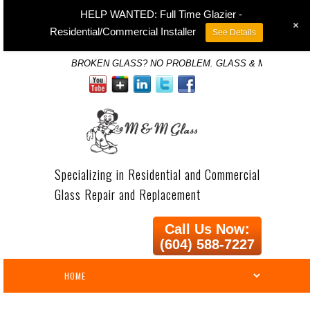
HELP WANTED: Full Time Glazier -
+
Residential/Commercial Installer
See Details
BROKEN GLASS? NO PROBLEM. GLASS & MIRROR SP
Specializing in Residential and Commercial
Glass Repair and Replacement
Call Us Now:
(604) 588-7227