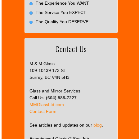
The Experience You WANT
The Service You EXPECT
The Quality You DESERVE!
Contact Us
M & M Glass
109-10439 173 St.
Surrey, BC V4N 5H3
Glass and Mirror Services
Call Us:
(604) 588-7227
MMGlassLtd.com
Contact Form
See articles and updates on our
blog
.
Experienced Glazier? See Job