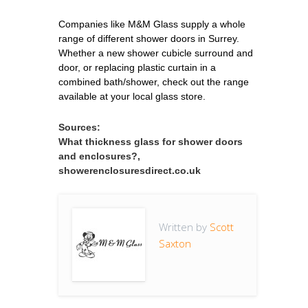
Companies like M&M Glass supply a whole
range of different shower doors in Surrey.
Whether a new shower cubicle surround and
door, or replacing plastic curtain in a
combined bath/shower, check out the range
available at your local glass store.
Sources:
What thickness glass for shower doors
and enclosures?,
showerenclosuresdirect.co.uk
Written by
Scott
Saxton