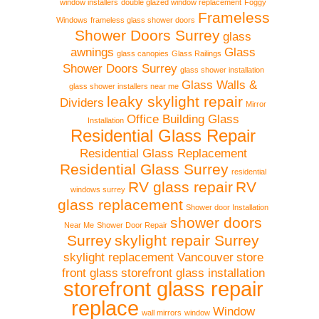
window installers
double glazed window replacement
Foggy
Frameless
Windows
frameless glass shower doors
Shower Doors Surrey
glass
awnings
Glass
glass canopies
Glass Railings
Shower Doors Surrey
glass shower installation
Glass Walls &
glass shower installers near me
leaky skylight repair
Dividers
Mirror
Office Building Glass
Installation
Residential Glass Repair
Residential Glass Replacement
Residential Glass Surrey
residential
RV glass repair
RV
windows surrey
glass replacement
Shower door Installation
shower doors
Near Me
Shower Door Repair
Surrey
skylight repair Surrey
skylight replacement Vancouver
store
front glass
storefront glass installation
storefront glass repair
replace
Window
wall mirrors
window