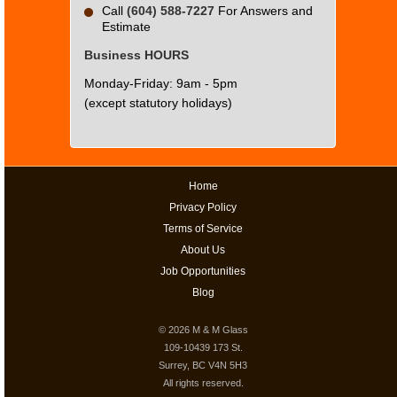
Call
(604) 588-7227
For Answers and
Estimate
Business HOURS
Monday-Friday: 9am - 5pm
(except statutory holidays)
Home
Privacy Policy
Terms of Service
About Us
Job Opportunities
Blog
© 2026
M & M Glass
109-10439 173 St.
Surrey, BC V4N 5H3
All rights reserved.