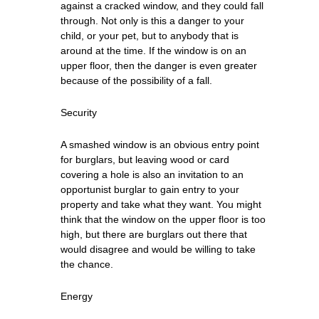
against a cracked window, and they could fall
through. Not only is this a danger to your
child, or your pet, but to anybody that is
around at the time. If the window is on an
upper floor, then the danger is even greater
because of the possibility of a fall.
Security
A smashed window is an obvious entry point
for burglars, but leaving wood or card
covering a hole is also an invitation to an
opportunist burglar to gain entry to your
property and take what they want. You might
think that the window on the upper floor is too
high, but there are burglars out there that
would disagree and would be willing to take
the chance.
Energy