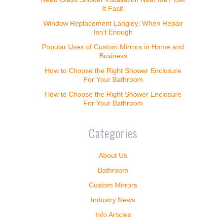
It Fast!
Window Replacement Langley: When Repair
Isn’t Enough
Popular Uses of Custom Mirrors in Home and
Business
How to Choose the Right Shower Enclosure
For Your Bathroom
How to Choose the Right Shower Enclosure
For Your Bathroom
Categories
About Us
Bathroom
Custom Mirrors
Industry News
Info Articles