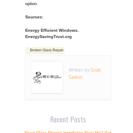
option.
Sources:
Energy Efficient Windows.
EnergySavingTrust.org
Broken Glass Repair
Written by
Scott
Saxton
Recent Posts
Need Glass Shower Installation Near Me? Get