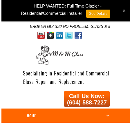
HELP WANTED: Full Time Glazier -
+
Residential/Commercial Installer
See Details
BROKEN GLASS? NO PROBLEM. GLASS & MIRROR SP
Specializing in Residential and Commercial
Glass Repair and Replacement
Call Us Now:
(604) 588-7227