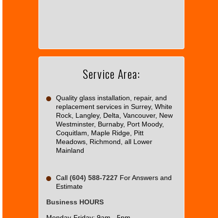
page
can't
load
Google
Maps
correctly.
Service Area:
Do you
OK
own this
website?
Quality glass installation, repair, and
replacement services in Surrey, White
Rock, Langley, Delta, Vancouver, New
Westminster, Burnaby, Port Moody,
Coquitlam, Maple Ridge, Pitt
Meadows, Richmond, all Lower
Mainland
Call
(604) 588-7227
For Answers and
Estimate
Business HOURS
Monday-Friday: 9am - 5pm