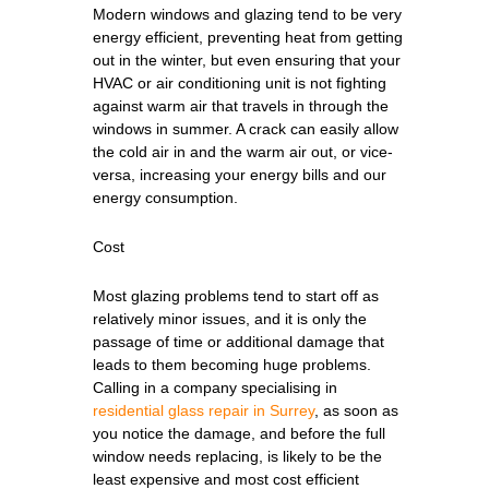
Modern windows and glazing tend to be very
energy efficient, preventing heat from getting
out in the winter, but even ensuring that your
HVAC or air conditioning unit is not fighting
against warm air that travels in through the
windows in summer. A crack can easily allow
the cold air in and the warm air out, or vice-
versa, increasing your energy bills and our
energy consumption.
Cost
Most glazing problems tend to start off as
relatively minor issues, and it is only the
passage of time or additional damage that
leads to them becoming huge problems.
Calling in a company specialising in
residential glass repair in Surrey
, as soon as
you notice the damage, and before the full
window needs replacing, is likely to be the
least expensive and most cost efficient