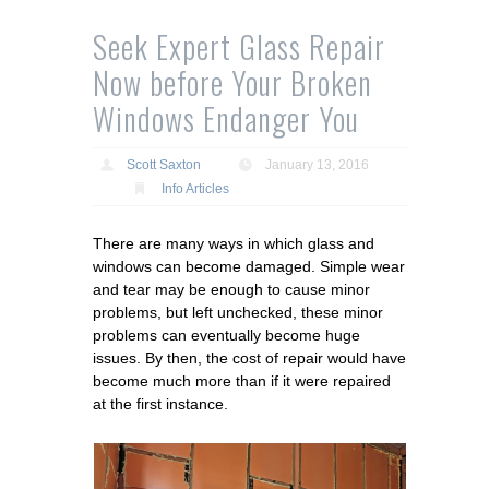
Seek Expert Glass Repair
Now before Your Broken
Windows Endanger You
Scott Saxton
January 13, 2016
Info Articles
There are many ways in which glass and
windows can become damaged. Simple wear
and tear may be enough to cause minor
problems, but left unchecked, these minor
problems can eventually become huge
issues. By then, the cost of repair would have
become much more than if it were repaired
at the first instance.