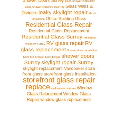
Shower Doors Surrey
glass shower installation
Glass Walls &
glass shower installers near me
leaky skylight repair
Dividers
Mirror
Office Building Glass
Installation
Residential Glass Repair
Residential Glass Replacement
Residential Glass Surrey
residential
RV glass repair
RV
windows surrey
glass replacement
Shower door Installation
shower doors
Near Me
Shower Door Repair
Surrey
skylight repair Surrey
skylight replacement Vancouver
store
front glass
storefront glass installation
storefront glass repair
replace
Window
wall mirrors
window
Glass Relacement
Window Glass
Repair
window glass replacement