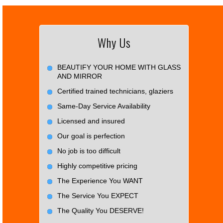
Why Us
BEAUTIFY YOUR HOME WITH GLASS
AND MIRROR
Certified trained technicians, glaziers
Same-Day Service Availability
Licensed and insured
Our goal is perfection
No job is too difficult
Highly competitive pricing
The Experience You WANT
The Service You EXPECT
The Quality You DESERVE!