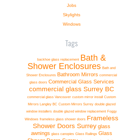
Jobs
Skylights
Windows
Tags
Bath &
backhoe glass replacement
Shower Enclosures
Bath and
Bathroom Mirrors
Shower Enclosures
commercial
Commercial Glass Services
glass doors
commercial glass Surrey BC
commercial glass Vancouver
custom mirror install
Custom
Mirrors Langley BC
Custom Mirrors Surrey
double glazed
window installers
double glazed window replacement
Foggy
Frameless
Windows
frameless glass shower doors
Shower Doors Surrey
glass
awnings
Glass
glass canopies
Glass Railings