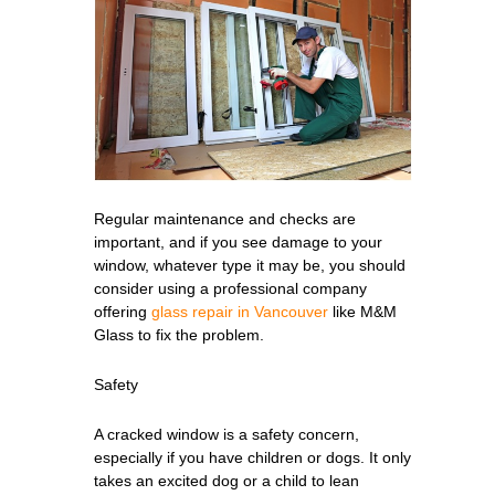
Regular maintenance and checks are
important, and if you see damage to your
window, whatever type it may be, you should
consider using a professional company
offering
glass repair in Vancouver
like M&M
Glass to fix the problem.
Safety
A cracked window is a safety concern,
especially if you have children or dogs. It only
takes an excited dog or a child to lean