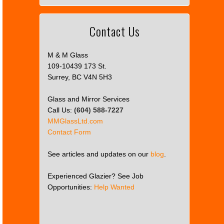
Contact Us
M & M Glass
109-10439 173 St.
Surrey, BC V4N 5H3
Glass and Mirror Services
Call Us:
(604) 588-7227
MMGlassLtd.com
Contact Form
See articles and updates on our
blog
.
Experienced Glazier? See Job
Opportunities:
Help Wanted
This