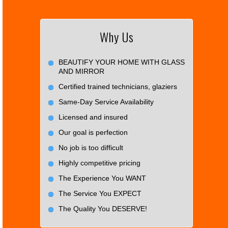
Why Us
BEAUTIFY YOUR HOME WITH GLASS
AND MIRROR
Certified trained technicians, glaziers
Same-Day Service Availability
Licensed and insured
Our goal is perfection
No job is too difficult
Highly competitive pricing
The Experience You WANT
The Service You EXPECT
The Quality You DESERVE!