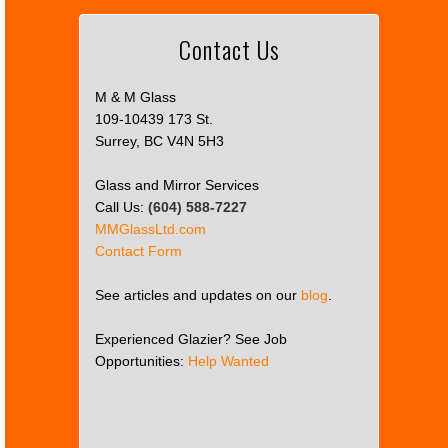
Contact Us
M & M Glass
109-10439 173 St.
Surrey, BC V4N 5H3
Glass and Mirror Services
Call Us:
(604) 588-7227
MMGlassLtd.com
Contact Form
See articles and updates on our
blog
.
Experienced Glazier? See Job
Opportunities:
Help Wanted
This
page