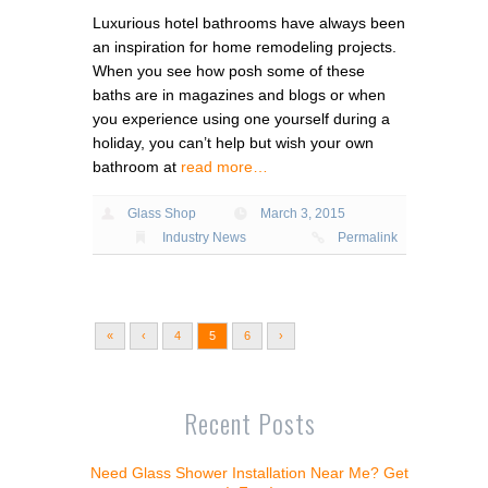
Luxurious hotel bathrooms have always been
an inspiration for home remodeling projects.
When you see how posh some of these
baths are in magazines and blogs or when
you experience using one yourself during a
holiday, you can’t help but wish your own
bathroom at
read more…
Glass Shop
March 3, 2015
Industry News
Permalink
«
‹
4
5
6
›
Recent Posts
Need Glass Shower Installation Near Me? Get