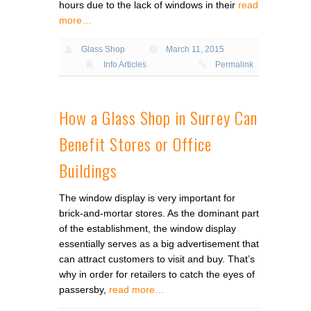
hours due to the lack of windows in their
read
more…
Glass Shop
March 11, 2015
Info Articles
Permalink
How a Glass Shop in Surrey Can
Benefit Stores or Office
Buildings
The window display is very important for
brick-and-mortar stores. As the dominant part
of the establishment, the window display
essentially serves as a big advertisement that
can attract customers to visit and buy. That’s
why in order for retailers to catch the eyes of
passersby,
read more…