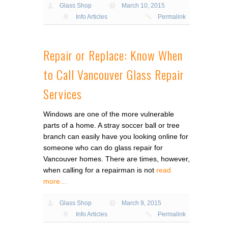
Glass Shop
March 10, 2015
Info Articles
Permalink
Repair or Replace: Know When
to Call Vancouver Glass Repair
Services
Windows are one of the more vulnerable
parts of a home. A stray soccer ball or tree
branch can easily have you looking online for
someone who can do glass repair for
Vancouver homes. There are times, however,
when calling for a repairman is not
read
more…
Glass Shop
March 9, 2015
Info Articles
Permalink