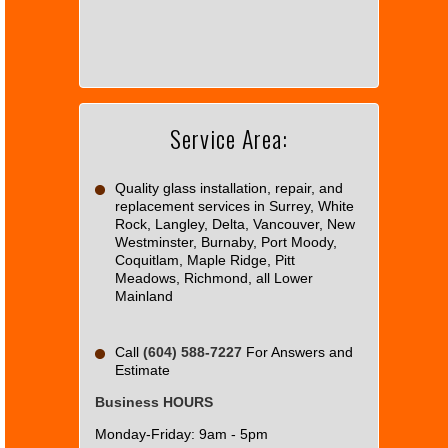
can't
load
Google
Maps
correctly.
Service Area:
Do you
OK
own this
website?
Quality glass installation, repair, and
replacement services in Surrey, White
Rock, Langley, Delta, Vancouver, New
Westminster, Burnaby, Port Moody,
Coquitlam, Maple Ridge, Pitt
Meadows, Richmond, all Lower
Mainland
Call
(604) 588-7227
For Answers and
Estimate
Business HOURS
Monday-Friday: 9am - 5pm