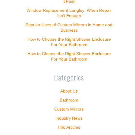
It Fast!
Window Replacement Langley: When Repair
Isn’t Enough
Popular Uses of Custom Mirrors in Home and
Business
How to Choose the Right Shower Enclosure
For Your Bathroom
How to Choose the Right Shower Enclosure
For Your Bathroom
Categories
About Us
Bathroom
Custom Mirrors
Industry News
Info Articles