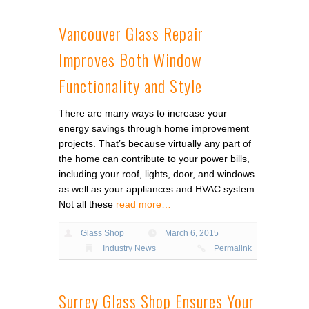
Vancouver Glass Repair
Improves Both Window
Functionality and Style
There are many ways to increase your
energy savings through home improvement
projects. That’s because virtually any part of
the home can contribute to your power bills,
including your roof, lights, door, and windows
as well as your appliances and HVAC system.
Not all these
read more…
Glass Shop
March 6, 2015
Industry News
Permalink
Surrey Glass Shop Ensures Your