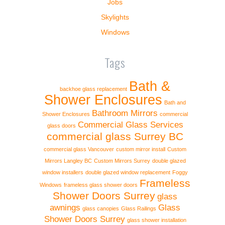
Jobs
Skylights
Windows
Tags
Bath &
backhoe glass replacement
Shower Enclosures
Bath and
Bathroom Mirrors
Shower Enclosures
commercial
Commercial Glass Services
glass doors
commercial glass Surrey BC
commercial glass Vancouver
custom mirror install
Custom
Mirrors Langley BC
Custom Mirrors Surrey
double glazed
window installers
double glazed window replacement
Foggy
Frameless
Windows
frameless glass shower doors
Shower Doors Surrey
glass
awnings
Glass
glass canopies
Glass Railings
Shower Doors Surrey
glass shower installation