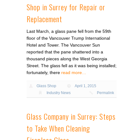
Shop in Surrey for Repair or
Replacement
Last March, a glass pane fell from the 59th
floor of the Vancouver Trump International
Hotel and Tower. The Vancouver Sun
reported that the pane shattered into a
thousand pieces along the West Georgia
Street. The glass fell as it was being installed;
fortunately, there
read more…
Glass Shop
April 1, 2015
Industry News
Permalink
Glass Company in Surrey: Steps
to Take When Cleaning
Fireplace Glass