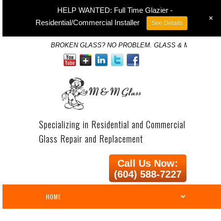
HELP WANTED: Full Time Glazier -
+
Residential/Commercial Installer
See Details
BROKEN GLASS? NO PROBLEM. GLASS & MIRROR SP
Specializing in Residential and Commercial
Glass Repair and Replacement
Call Us Now:
(604) 588-7227