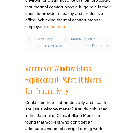
environment. Still, not a lot of them are aware
that thermal comfort plays a huge role in their
quest to provide a healthy and productive
office. Achieving thermal comfort means
employees
read more…
Glass Shop
March 12, 2015
Info Articles
Permalink
Vancouver Window Glass
Replacement: What It Means
for Productivity
Could it be true that productivity and health
are just a window matter? A study published
in the Journal of Clinical Sleep Medicine
found that workers who don’t get an
adequate amount of sunlight during work