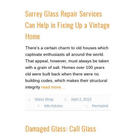
Surrey Glass Repair Services
Can Help in Fixing Up a Vintage
Home
There’s a certain charm to old houses which
captivate enthusiasts all around the world.
That appeal, however, must always be taken
with a grain of salt. Homes over 100 years
old were built back when there were no
building codes, which makes their structural
integrity
read more…
Glass Shop
April 2, 2015
Info Articles
Permalink
Damaged Glass: Call Glass