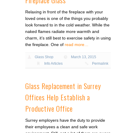
Relaxing in front of the fireplace with your
loved ones is one of the things you probably
look forward to in the cold weather. While the
naked flames radiate more warmth and
charm, it’s still best to exercise safety in using
the fireplace. One of
read more…
Glass Shop
March 13, 2015
Info Articles
Permalink
Glass Replacement in Surrey
Offices Help Establish a
Productive Office
Surrey employers have the duty to provide
their employees a clean and safe work