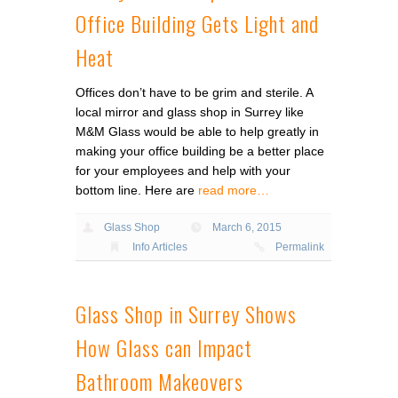
Office Building Gets Light and
Heat
Offices don’t have to be grim and sterile. A
local mirror and glass shop in Surrey like
M&M Glass would be able to help greatly in
making your office building be a better place
for your employees and help with your
bottom line. Here are
read more…
Glass Shop
March 6, 2015
Info Articles
Permalink
Glass Shop in Surrey Shows
How Glass can Impact
Bathroom Makeovers