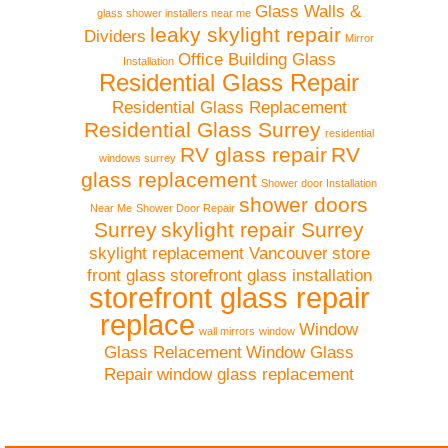
Glass Walls &
glass shower installers near me
leaky skylight repair
Dividers
Mirror
Office Building Glass
Installation
Residential Glass Repair
Residential Glass Replacement
Residential Glass Surrey
residential
RV glass repair
RV
windows surrey
glass replacement
Shower door Installation
shower doors
Near Me
Shower Door Repair
Surrey
skylight repair Surrey
skylight replacement Vancouver
store
front glass
storefront glass installation
storefront glass repair
replace
Window
wall mirrors
window
Glass Relacement
Window Glass
Repair
window glass replacement